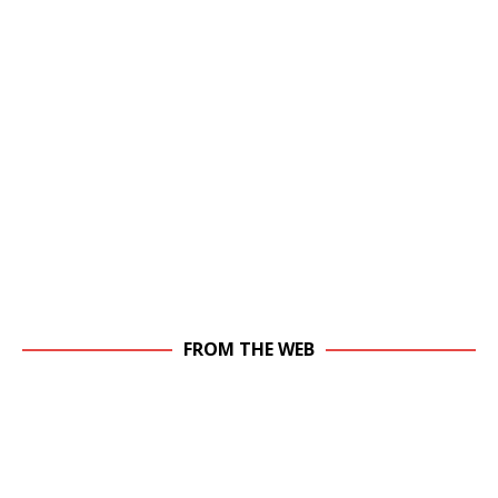
FROM THE WEB