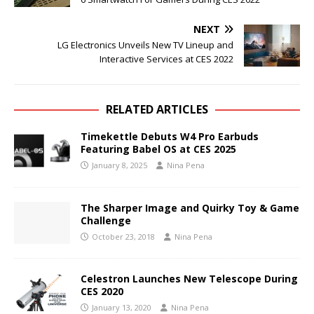
NEXT
LG Electronics Unveils New TV Lineup and
Interactive Services at CES 2022
RELATED ARTICLES
Timekettle Debuts W4 Pro Earbuds
Featuring Babel OS at CES 2025
January 8, 2025
Nina Pena
The Sharper Image and Quirky Toy & Game
Challenge
October 23, 2018
Nina Pena
Celestron Launches New Telescope During
CES 2020
January 13, 2020
Nina Pena