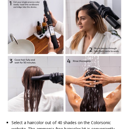
Select a haircolor out of 40 shades on the Colorsonic
website. The ammonia-free haircolor kit is conveniently