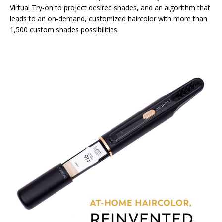
Virtual Try-on to project desired shades, and an algorithm that
leads to an on-demand, customized haircolor with more than
1,500 custom shades possibilities.