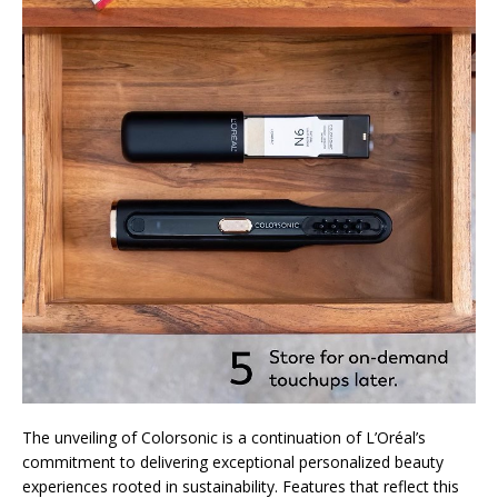
The unveiling of Colorsonic is a continuation of L’Oréal’s
commitment to delivering exceptional personalized beauty
experiences rooted in sustainability. Features that reflect this