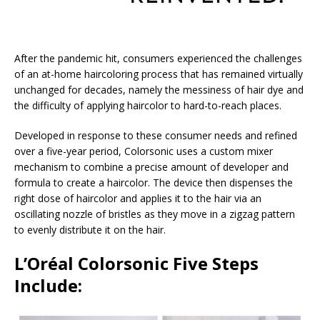
After the pandemic hit, consumers experienced the challenges
of an at-home haircoloring process that has remained virtually
unchanged for decades, namely the messiness of hair dye and
the difficulty of applying haircolor to hard-to-reach places.
Developed in response to these consumer needs and refined
over a five-year period, Colorsonic uses a custom mixer
mechanism to combine a precise amount of developer and
formula to create a haircolor. The device then dispenses the
right dose of haircolor and applies it to the hair via an
oscillating nozzle of bristles as they move in a zigzag pattern
to evenly distribute it on the hair.
L’Oréal Colorsonic Five Steps
Include: