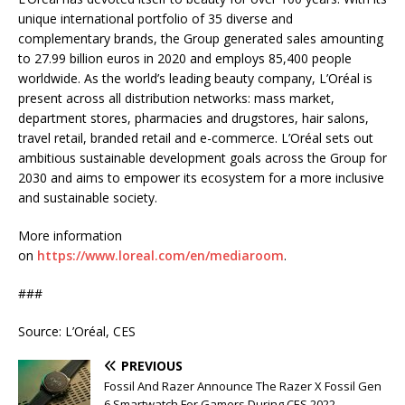
unique international portfolio of 35 diverse and
complementary brands, the Group generated sales amounting
to 27.99 billion euros in 2020 and employs 85,400 people
worldwide. As the world’s leading beauty company, L’Oréal is
present across all distribution networks: mass market,
department stores, pharmacies and drugstores, hair salons,
travel retail, branded retail and e-commerce. L’Oréal sets out
ambitious sustainable development goals across the Group for
2030 and aims to empower its ecosystem for a more inclusive
and sustainable society.
More information
on
https://www.loreal.com/en/mediaroom
.
###
Source: L’Oréal, CES
PREVIOUS
Fossil And Razer Announce The Razer X Fossil Gen
6 Smartwatch For Gamers During CES 2022