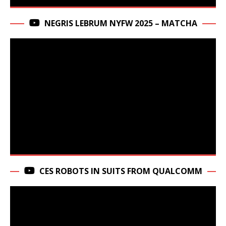
NEGRIS LEBRUM NYFW 2025 – MATCHA
CES ROBOTS IN SUITS FROM QUALCOMM