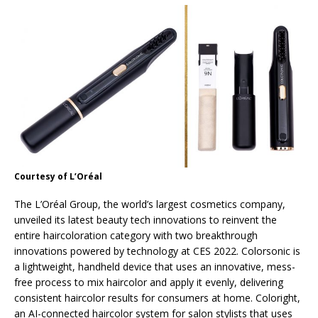
Courtesy of L’Oréal
The L’Oréal Group, the world’s largest cosmetics company,
unveiled its latest beauty tech innovations to reinvent the
entire haircoloration category with two breakthrough
innovations powered by technology at CES 2022. Colorsonic is
a lightweight, handheld device that uses an innovative, mess-
free process to mix haircolor and apply it evenly, delivering
consistent haircolor results for consumers at home. Coloright,
an AI-connected haircolor system for salon stylists that uses