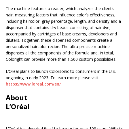
The machine features a reader, which analyzes the client’s
hair, measuring factors that influence color’s effectiveness,
including haircolor, gray percentage, length, and density and a
dispenser that contains dry beads consisting of hair dye,
accompanied by cartridges of base creams, developers and
diluters. Together, these dispensed components create a
personalized haircolor recipe. The ultra-precise machine
dispenses all the components of the formula and, in total,
Coloright can provide more than 1,500 custom possibilities.
L’Oréal plans to launch Colorsonic to consumers in the U.S.
beginning in early 2023. To learn more please visit:
https://www.loreal.com/en/
.
About
L’Oréal
L’Oréal has devoted itself to beauty for over 100 years. With its