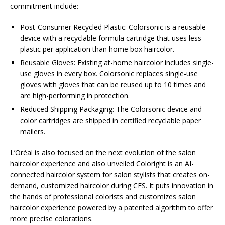
commitment include:
Post-Consumer Recycled Plastic: Colorsonic is a reusable
device with a recyclable formula cartridge that uses less
plastic per application than home box haircolor.
Reusable Gloves: Existing at-home haircolor includes single-
use gloves in every box. Colorsonic replaces single-use
gloves with gloves that can be reused up to 10 times and
are high-performing in protection.
Reduced Shipping Packaging: The Colorsonic device and
color cartridges are shipped in certified recyclable paper
mailers.
L’Oréal is also focused on the next evolution of the salon
haircolor experience and also unveiled Coloright is an AI-
connected haircolor system for salon stylists that creates on-
demand, customized haircolor during CES. It puts innovation in
the hands of professional colorists and customizes salon
haircolor experience powered by a patented algorithm to offer
more precise colorations.