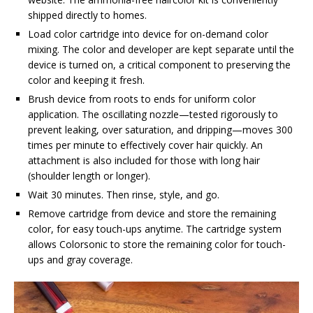
shipped directly to homes.
Load color cartridge into device for on-demand color
mixing. The color and developer are kept separate until the
device is turned on, a critical component to preserving the
color and keeping it fresh.
Brush device from roots to ends for uniform color
application. The oscillating nozzle—tested rigorously to
prevent leaking, over saturation, and dripping—moves 300
times per minute to effectively cover hair quickly. An
attachment is also included for those with long hair
(shoulder length or longer).
Wait 30 minutes. Then rinse, style, and go.
Remove cartridge from device and store the remaining
color, for easy touch-ups anytime. The cartridge system
allows Colorsonic to store the remaining color for touch-
ups and gray coverage.