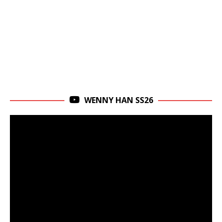
WENNY HAN SS26