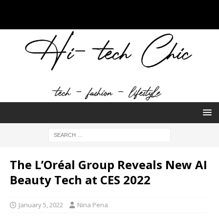
The L’Oréal Group Reveals New AI
Beauty Tech at CES 2022
January 5, 2022
Nina Pena