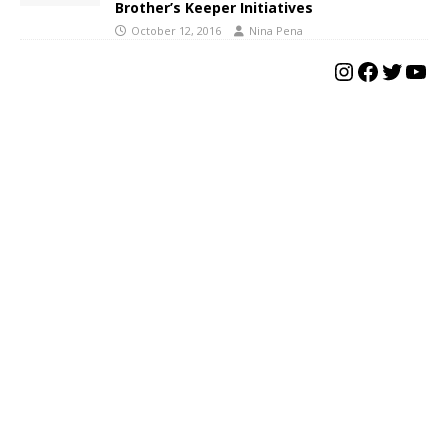
Brother’s Keeper Initiatives
October 12, 2016
Nina Pena