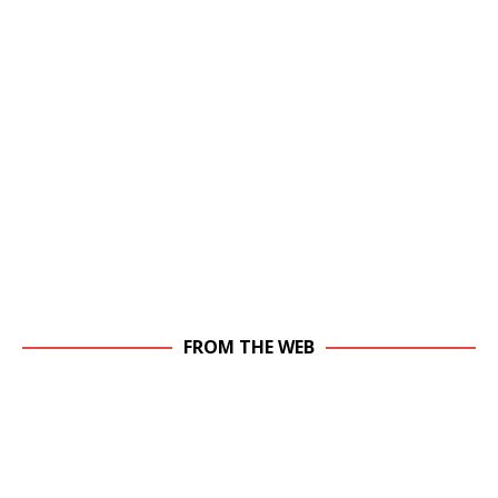
FROM THE WEB