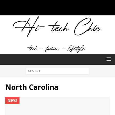
North Carolina
NEWS