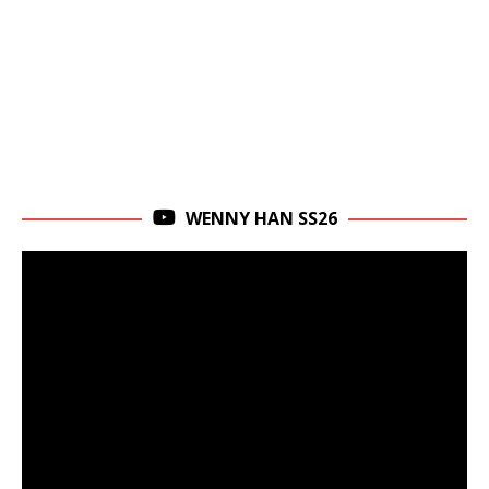
WENNY HAN SS26