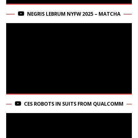
NEGRIS LEBRUM NYFW 2025 – MATCHA
CES ROBOTS IN SUITS FROM QUALCOMM