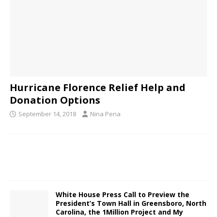
Hurricane Florence Relief Help and
Donation Options
September 14, 2018
Nina Pena
White House Press Call to Preview the
President’s Town Hall in Greensboro, North
Carolina, the 1Million Project and My