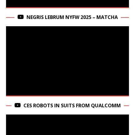
NEGRIS LEBRUM NYFW 2025 – MATCHA
CES ROBOTS IN SUITS FROM QUALCOMM