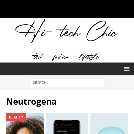
Neutrogena
BEAUTY