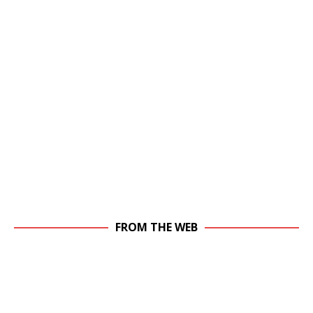
FROM THE WEB