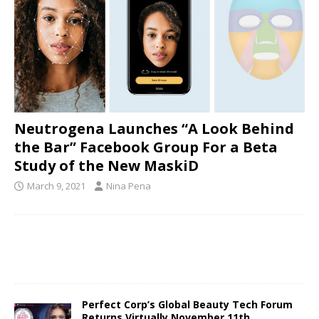
Neutrogena Launches “A Look Behind
the Bar” Facebook Group For a Beta
Study of the New MaskiD
March 9, 2021
Nina Pena
Perfect Corp’s Global Beauty Tech Forum
Returns Virtually November 11th