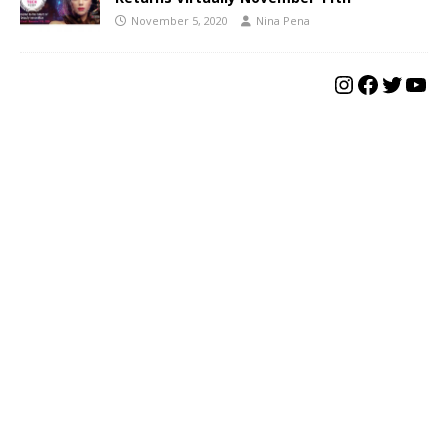
November 5, 2020
Nina Pena