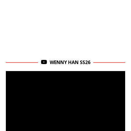
WENNY HAN SS26