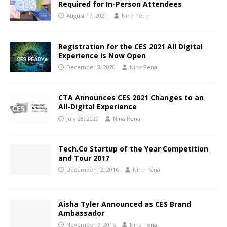
Required for In-Person Attendees
August 17, 2021
Nina Pena
Registration for the CES 2021 All Digital
Experience is Now Open
December 3, 2020
Nina Pena
CTA Announces CES 2021 Changes to an
All-Digital Experience
July 28, 2020
Nina Pena
Tech.Co Startup of the Year Competition
and Tour 2017
December 12, 2016
Nina Pena
Aisha Tyler Announced as CES Brand
Ambassador
November 7, 2016
Nina Pena