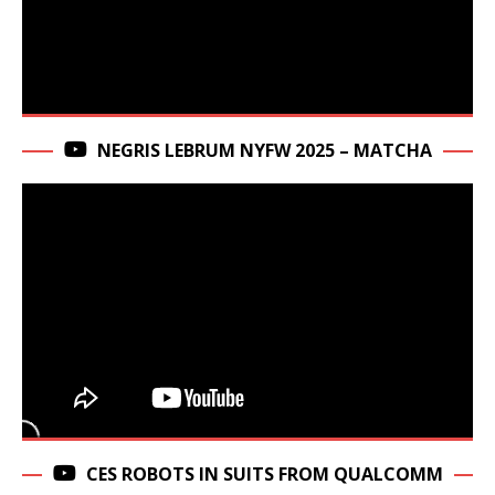
NEGRIS LEBRUM NYFW 2025 – MATCHA
CES ROBOTS IN SUITS FROM QUALCOMM