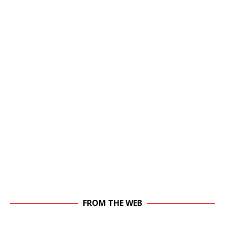
FROM THE WEB