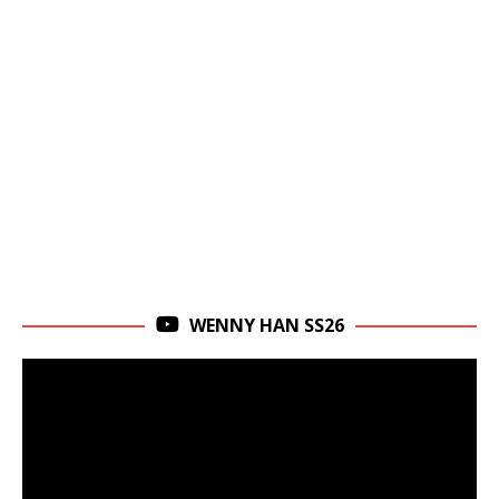
WENNY HAN SS26