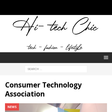
Consumer Technology
Association
NEWS