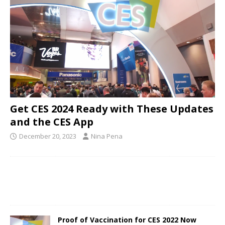
Get CES 2024 Ready with These Updates
and the CES App
December 20, 2023
Nina Pena
Proof of Vaccination for CES 2022 Now