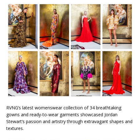
RVNG’s latest womenswear collection of 34 breathtaking
gowns and ready-to-wear garments showcased Jordan
Stewart’s passion and artistry through extravagant shapes and
textures.