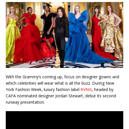
With the Grammy’s coming up, focus on designer gowns and
which celebrities will wear what is all the buzz. During New
York Fashion Week, luxury fashion label
RVNG
, headed by
CAFA nominated designer Jordan Stewart, debut its second
runway presentation.