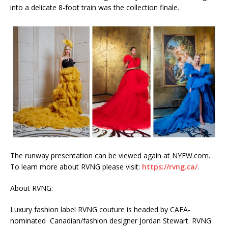
into a delicate 8-foot train was the collection finale.
The runway presentation can be viewed again at NYFW.com.
To learn more about RVNG please visit:
https://rvng.ca/
.
About RVNG:
Luxury fashion label RVNG couture is headed by CAFA-
nominated Canadian/fashion designer Jordan Stewart. RVNG