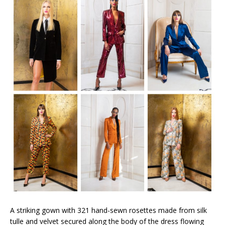
A striking gown with 321 hand-sewn rosettes made from silk
tulle and velvet secured along the body of the dress flowing