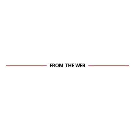
FROM THE WEB