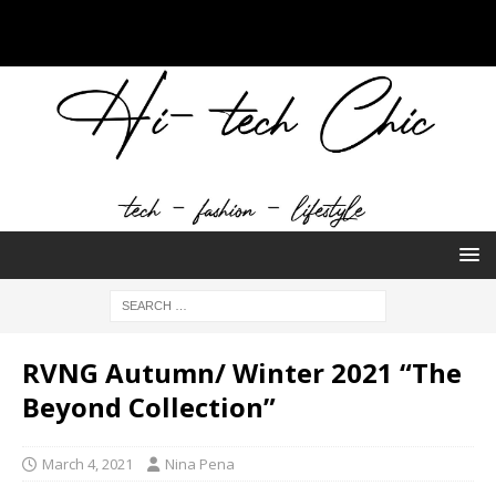
RVNG Autumn/ Winter 2021 “The
Beyond Collection”
March 4, 2021
Nina Pena