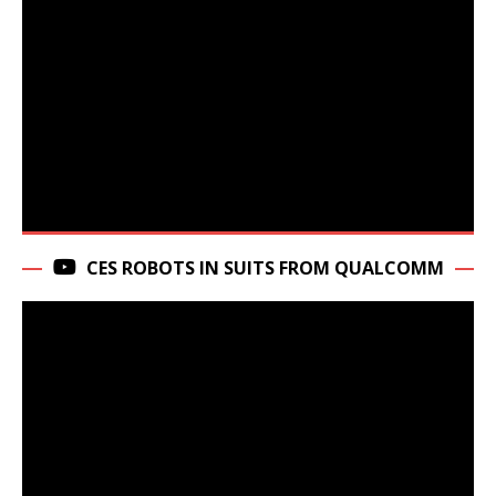
CES ROBOTS IN SUITS FROM QUALCOMM