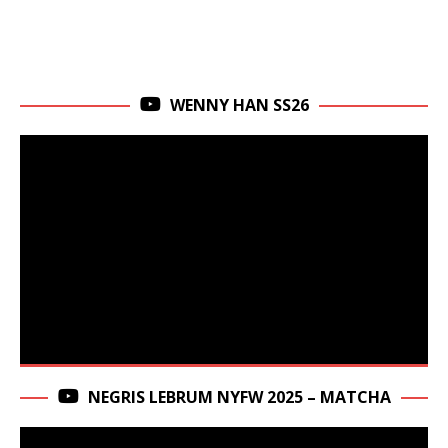
WENNY HAN SS26
NEGRIS LEBRUM NYFW 2025 – MATCHA