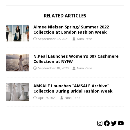
RELATED ARTICLES
Aimee Nielsen Spring/ Summer 2022
Collection at London Fashion Week
September 22, 2021
Nina Pena
N.Peal Launches Women’s 007 Cashmere
Collection at NYFW
September 18, 2020
Nina Pena
AMSALE Launches “AMSALE Archive”
Collection During Bridal Fashion Week
April 9, 2021
Nina Pena