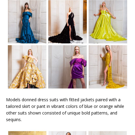
Models donned dress suits with fitted jackets paired with a
tailored skirt or pant in vibrant colors of blue or orange while
other suits shown consisted of unique bold patterns, and
sequins.