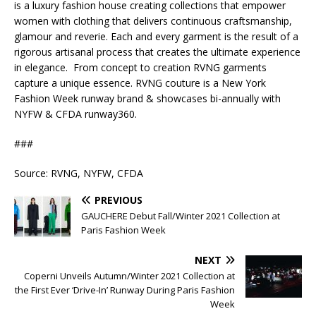
is a luxury fashion house creating collections that empower
women with clothing that delivers continuous craftsmanship,
glamour and reverie. Each and every garment is the result of a
rigorous artisanal process that creates the ultimate experience
in elegance. From concept to creation RVNG garments
capture a unique essence. RVNG couture is a New York
Fashion Week runway brand & showcases bi-annually with
NYFW & CFDA runway360.
###
Source: RVNG, NYFW, CFDA
PREVIOUS
GAUCHERE Debut Fall/Winter 2021 Collection at
Paris Fashion Week
NEXT
Coperni Unveils Autumn/Winter 2021 Collection at
the First Ever ‘Drive-In’ Runway During Paris Fashion
Week