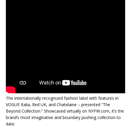
The internationally recognized fashion label with features in
VOGUE Italia, Red UK, and Chatelaine – presented “The
Beyond Collection.” Showcased virtually on NYFW.com, it’s the
brand’s most imaginative and boundary pushing collection to
date.