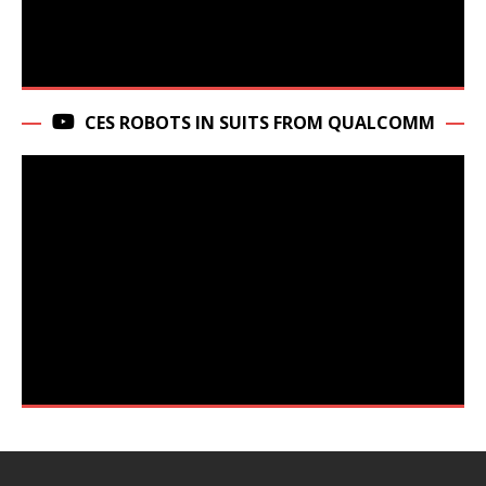
CES ROBOTS IN SUITS FROM QUALCOMM