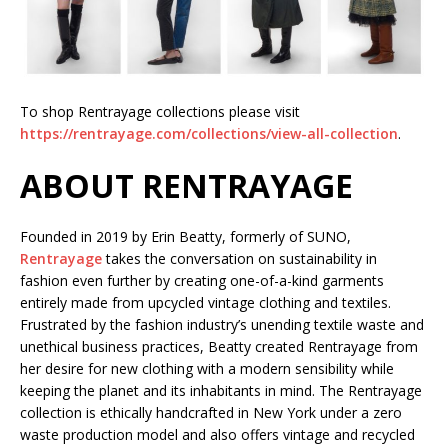
To shop Rentrayage collections please visit
https://rentrayage.com/collections/view-all-collection
.
ABOUT RENTRAYAGE
Founded in 2019 by Erin Beatty, formerly of SUNO,
Rentrayage
takes the conversation on sustainability in
fashion even further by creating one-of-a-kind garments
entirely made from upcycled vintage clothing and textiles.
Frustrated by the fashion industry’s unending textile waste and
unethical business practices, Beatty created Rentrayage from
her desire for new clothing with a modern sensibility while
keeping the planet and its inhabitants in mind. The Rentrayage
collection is ethically handcrafted in New York under a zero
waste production model and also offers vintage and recycled