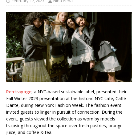
February 17, 2023
Nina Pena
Rentrayage
, a NYC-based sustainable label, presented their
Fall Winter 2023 presentation at the historic NYC cafe, Caffé
Dante, during New York Fashion Week. The fashion event
invited guests to linger in pursuit of connection. During the
event, guests viewed the collection as worn by models
traipsing throughout the space over fresh pastries, orange
juice, and coffee & tea.