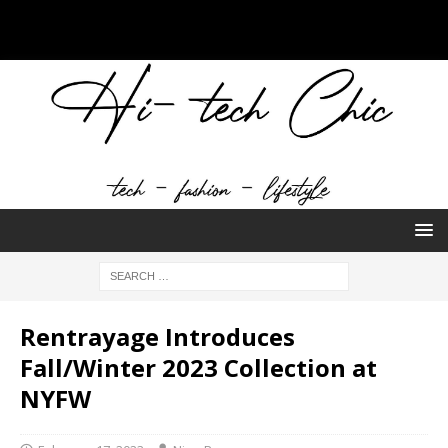
Rentrayage Introduces
Fall/Winter 2023 Collection at
NYFW