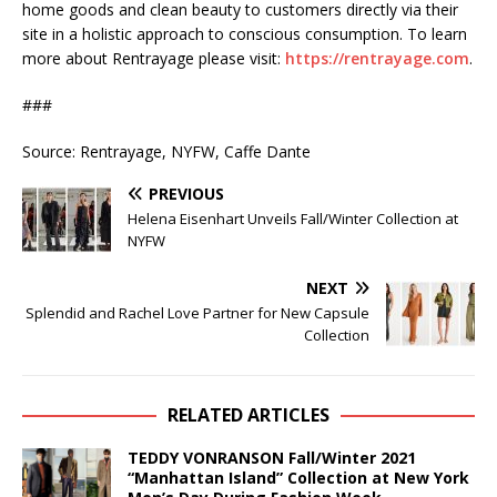
home goods and clean beauty to customers directly via their
site in a holistic approach to conscious consumption. To learn
more about Rentrayage please visit:
https://rentrayage.com
.
###
Source: Rentrayage, NYFW, Caffe Dante
PREVIOUS
Helena Eisenhart Unveils Fall/Winter Collection at
NYFW
NEXT
Splendid and Rachel Love Partner for New Capsule
Collection
RELATED ARTICLES
TEDDY VONRANSON Fall/Winter 2021
“Manhattan Island” Collection at New York