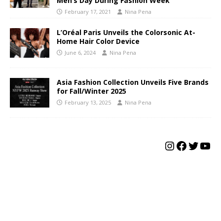
Men’s Day During Fashion Week
February 17, 2021
Nina Pena
L’Oréal Paris Unveils the Colorsonic At-
Home Hair Color Device
June 6, 2024
Nina Pena
Asia Fashion Collection Unveils Five Brands
for Fall/Winter 2025
February 13, 2025
Nina Pena