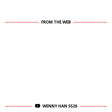
FROM THE WEB
WENNY HAN SS26