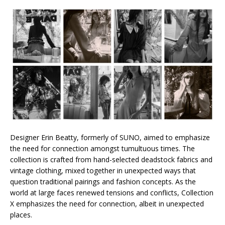
Designer Erin Beatty, formerly of SUNO, aimed to emphasize
the need for connection amongst tumultuous times. The
collection is crafted from hand-selected deadstock fabrics and
vintage clothing, mixed together in unexpected ways that
question traditional pairings and fashion concepts. As the
world at large faces renewed tensions and conflicts, Collection
X emphasizes the need for connection, albeit in unexpected
places.