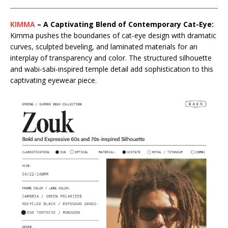
KIMMA
– A Captivating Blend of Contemporary Cat-Eye:
Kimma pushes the boundaries of cat-eye design with dramatic
curves, sculpted beveling, and laminated materials for an
interplay of transparency and color. The structured silhouette
and wabi-sabi-inspired temple detail add sophistication to this
captivating eyewear piece.