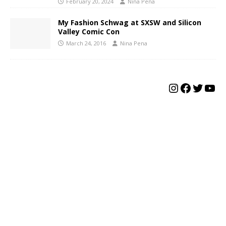
February 20, 2024
Nina Pena
My Fashion Schwag at SXSW and Silicon
Valley Comic Con
March 24, 2016
Nina Pena