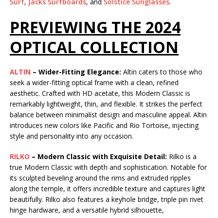
Surf
,
Jacks Surfboards
, and
Solstice Sunglasses
.
PREVIEWING THE 2024
OPTICAL COLLECTION
ALTIN
– Wider-Fitting Elegance:
Altin caters to those who
seek a wider-fitting optical frame with a clean, refined
aesthetic. Crafted with HD acetate, this Modern Classic is
remarkably lightweight, thin, and flexible. It strikes the perfect
balance between minimalist design and masculine appeal. Altin
introduces new colors like Pacific and Rio Tortoise, injecting
style and personality into any occasion.
RILKO
– Modern Classic with Exquisite Detail:
Rilko is a
true Modern Classic with depth and sophistication. Notable for
its sculpted beveling around the rims and extruded ripples
along the temple, it offers incredible texture and captures light
beautifully. Rilko also features a keyhole bridge, triple pin rivet
hinge hardware, and a versatile hybrid silhouette,