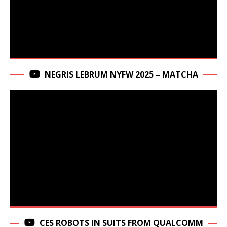
NEGRIS LEBRUM NYFW 2025 – MATCHA
CES ROBOTS IN SUITS FROM QUALCOMM