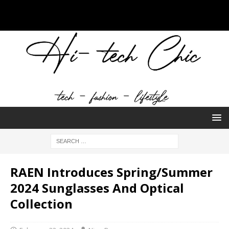
RAEN Introduces Spring/Summer
2024 Sunglasses And Optical
Collection