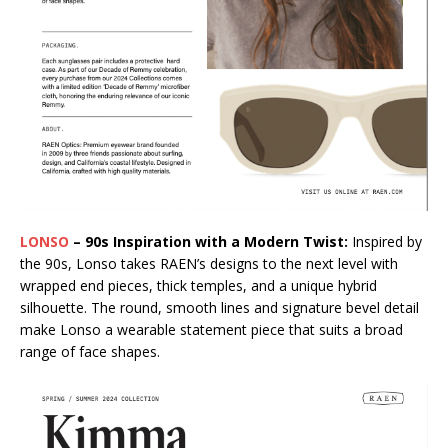
LONSO
– 90s Inspiration with a Modern Twist:
Inspired by
the 90s, Lonso takes RAEN’s designs to the next level with
wrapped end pieces, thick temples, and a unique hybrid
silhouette. The round, smooth lines and signature bevel detail
make Lonso a wearable statement piece that suits a broad
range of face shapes.