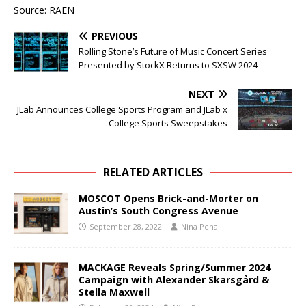
Source: RAEN
PREVIOUS
Rolling Stone’s Future of Music Concert Series
Presented by StockX Returns to SXSW 2024
NEXT
JLab Announces College Sports Program and JLab x
College Sports Sweepstakes
RELATED ARTICLES
MOSCOT Opens Brick-and-Morter on
Austin’s South Congress Avenue
September 28, 2022
Nina Pena
MACKAGE Reveals Spring/Summer 2024
Campaign with Alexander Skarsgård &
Stella Maxwell