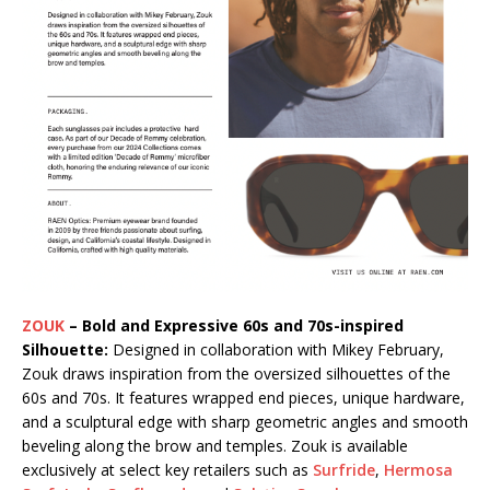
ZOUK
– Bold and Expressive 60s and 70s-inspired
Silhouette:
Designed in collaboration with Mikey February,
Zouk draws inspiration from the oversized silhouettes of the
60s and 70s. It features wrapped end pieces, unique hardware,
and a sculptural edge with sharp geometric angles and smooth
beveling along the brow and temples. Zouk is available
exclusively at select key retailers such as
Surfride
,
Hermosa