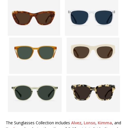
The Sunglasses Collection includes
Alvez
,
Lonso
,
Kimma
, and