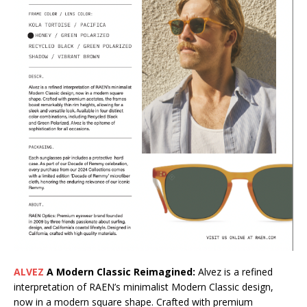
ALVEZ
A Modern Classic Reimagined:
Alvez is a refined
interpretation of RAEN’s minimalist Modern Classic design,
now in a modern square shape. Crafted with premium