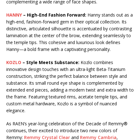
complementing a wide range of face shapes.
HANNY
– High-End Fashion Forward:
Hanny stands out as a
high-end, fashion-forward gem in their optical collection. Its
distinctive, articulated silhouette is accentuated by contrasting
lamination at the center of the brow, extending seamlessly to
the temple tips. This cohesive and luxurious look defines
Hanny—a bold frame with a captivating personality.
KOZLO
– Style Meets Substance:
Kozlo combines
innovative design touches with an ultra-light Beta-Titanium
construction, striking the perfect balance between style and
substance. Its small round eye shape is complemented by
extended end pieces, adding a modern twist and extra width to
the frame. Featuring textured rims, acetate temple tips, and
custom metal hardware, Kozlo is a symbol of nuanced
elegance.
As RAEN’s year-long celebration of the Decade of Remmy®
continues, their excited to introduce two new colors of
Remmy:
Remmy Crystal Clear
and
Remmy Cambria
,