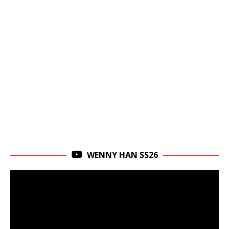
WENNY HAN SS26