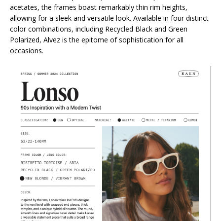
acetates, the frames boast remarkably thin rim heights,
allowing for a sleek and versatile look. Available in four distinct
color combinations, including Recycled Black and Green
Polarized, Alvez is the epitome of sophistication for all
occasions.