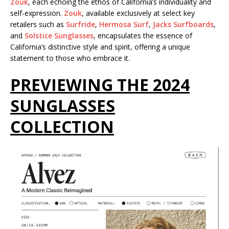
Zouk
, each echoing the ethos of California’s individuality and
self-expression.
Zouk
, available exclusively at select key
retailers such as
Surfride
,
Hermosa Surf
,
Jacks Surfboards
,
and
Solstice Sunglasses
, encapsulates the essence of
California’s distinctive style and spirit, offering a unique
statement to those who embrace it.
PREVIEWING THE 2024
SUNGLASSES
COLLECTION