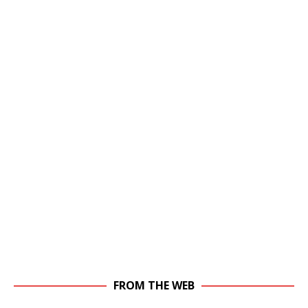
FROM THE WEB