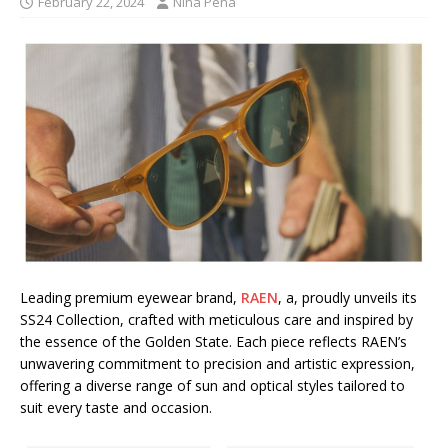
February 22, 2024
Nina Pena
Leading premium eyewear brand,
RAEN
, a, proudly unveils its
SS24 Collection, crafted with meticulous care and inspired by
the essence of the Golden State. Each piece reflects RAEN’s
unwavering commitment to precision and artistic expression,
offering a diverse range of sun and optical styles tailored to
suit every taste and occasion.