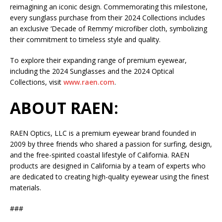
reimagining an iconic design. Commemorating this milestone,
every sunglass purchase from their 2024 Collections includes
an exclusive ‘Decade of Remmy’ microfiber cloth, symbolizing
their commitment to timeless style and quality.
To explore their expanding range of premium eyewear,
including the 2024 Sunglasses and the 2024 Optical
Collections, visit
www.raen.com
.
ABOUT RAEN:
RAEN Optics, LLC is a premium eyewear brand founded in
2009 by three friends who shared a passion for surfing, design,
and the free-spirited coastal lifestyle of California. RAEN
products are designed in California by a team of experts who
are dedicated to creating high-quality eyewear using the finest
materials.
###