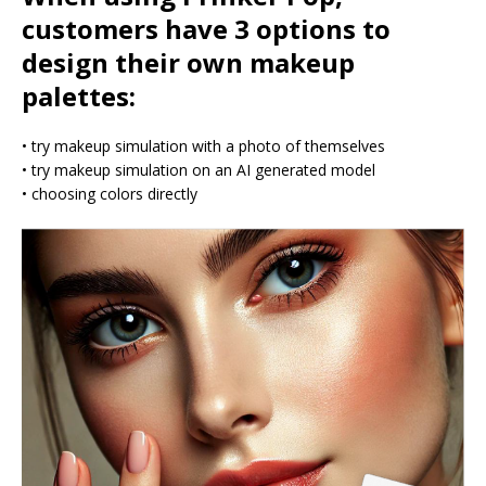
customers have 3 options to
design their own makeup
palettes:
• try makeup simulation with a photo of themselves
• try makeup simulation on an AI generated model
• choosing colors directly