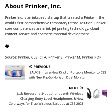
About Prinker, Inc.
Prinker Inc. is an inkspired startup that created a Prinker – the
world’s first comprehensive temporary tattoo solution. Prinker
core competences are in ink-jet printing technology, cloud
content service and cosmetic material development.
#
Source: Prinker, CES, CTA, Prinker S, Prinker M, Prinker POP
PREVIOUS
JSAUX Brings a New Kind of Portable Monitor to CES
with New FlipGo Horizon Dual Monitor
NEXT
JLab Reveals 1st Headphones with Wireless
Charging, Entry-Level Headphones & New
Colorways for True Wireless Earbuds at CES 2025