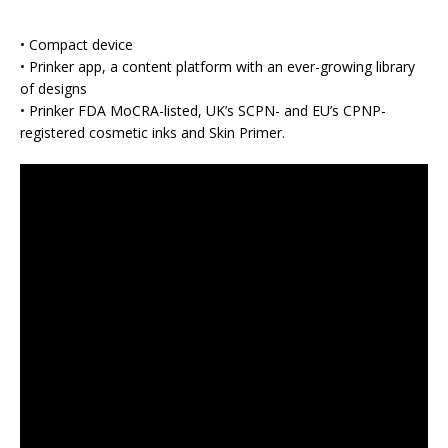
• Compact device
• Prinker app, a content platform with an ever-growing library
of designs
• Prinker FDA MoCRA-listed, UK’s SCPN- and EU’s CPNP-
registered cosmetic inks and Skin Primer.