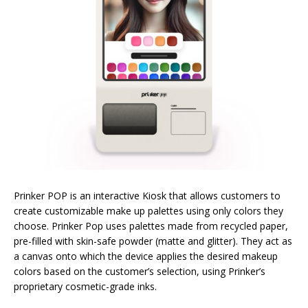
Prinker POP is an interactive Kiosk that allows customers to
create customizable make up palettes using only colors they
choose. Prinker Pop uses palettes made from recycled paper,
pre-filled with skin-safe powder (matte and glitter). They act as
a canvas onto which the device applies the desired makeup
colors based on the customer’s selection, using Prinker’s
proprietary cosmetic-grade inks.