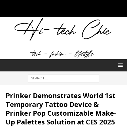
Prinker Demonstrates World 1st
Temporary Tattoo Device &
Prinker Pop Customizable Make-
Up Palettes Solution at CES 2025