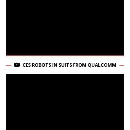
CES ROBOTS IN SUITS FROM QUALCOMM