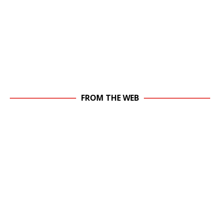
FROM THE WEB