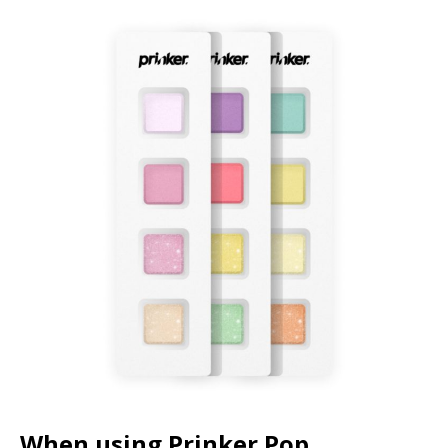
When using Prinker Pop,