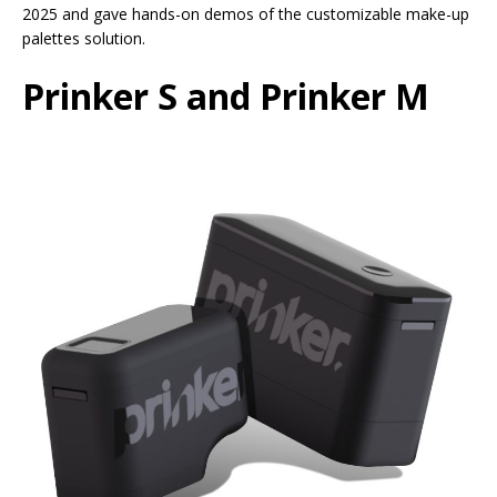
2025 and gave hands-on demos of the customizable make-up
palettes solution.
Prinker S and Prinker M