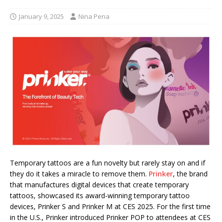
January 9, 2025
Nina Pena
Temporary tattoos are a fun novelty but rarely stay on and if
they do it takes a miracle to remove them.
Prinker
, the brand
that manufactures digital devices that create temporary
tattoos, showcased its award-winning temporary tattoo
devices, Prinker S and Prinker M at CES 2025. For the first time
in the U.S., Prinker introduced Prinker POP to attendees at CES