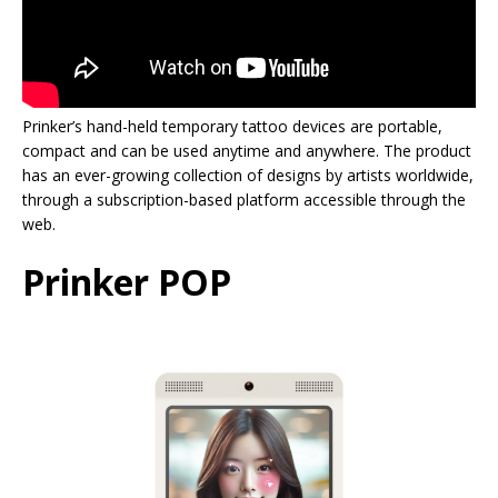
Prinker’s hand-held temporary tattoo devices are portable,
compact and can be used anytime and anywhere. The product
has an ever-growing collection of designs by artists worldwide,
through a subscription-based platform accessible through the
web.
Prinker POP