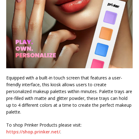
Equipped with a built-in touch screen that features a user-
friendly interface, this kiosk allows users to create
personalized makeup palettes within minutes. Palette trays are
pre-filled with matte and glitter powder, these trays can hold
up to 4 different colors at a time to create the perfect makeup
palette.
To shop Prinker Products please visit:
https://shop.prinker.net/
.