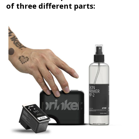
of three different parts: