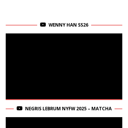
WENNY HAN SS26
NEGRIS LEBRUM NYFW 2025 – MATCHA