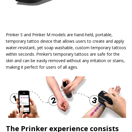
Prinker S and Prinker M models are hand-held, portable,
temporary tattoo device that allows users to create and apply
water-resistant, yet soap washable, custom temporary tattoos
within seconds. Prinker’s temporary tattoos are safe for the
skin and can be easily removed without any irritation or stains,
making it perfect for users of all ages.
The Prinker experience consists