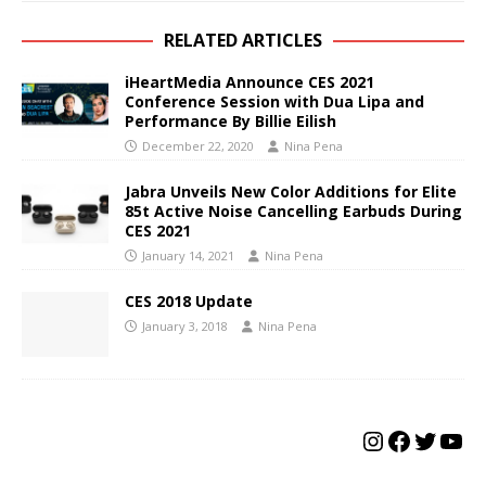
RELATED ARTICLES
iHeartMedia Announce CES 2021
Conference Session with Dua Lipa and
Performance By Billie Eilish
December 22, 2020
Nina Pena
Jabra Unveils New Color Additions for Elite
85t Active Noise Cancelling Earbuds During
CES 2021
January 14, 2021
Nina Pena
CES 2018 Update
January 3, 2018
Nina Pena