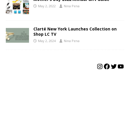
May 2, 2022
Nina Pena
Clarté New York Launches Collection on
Shop LC TV
May 2, 2024
Nina Pena