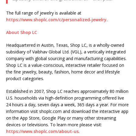
The full range of jewelry is available at
https://www.shoplc.com/c/personalized-jewelry
.
About Shop LC
Headquartered in Austin, Texas, Shop LC, is a wholly-owned
subsidiary of Vaibhav Global Ltd. (VGL), a vertically integrated
company with global sourcing and manufacturing capabilities.
Shop LC is a value-conscious, interactive retailer focused on
the fine jewelry, beauty, fashion, home decor and lifestyle
product categories.
Established in 2007, Shop LC reaches approximately 80 million
U.S. households via high-definition programming offered live
24 hours a day, seven days a week, 365 days a year. For more
information visit shoplc.com and download the interactive app
on the App Store, Google Play or many other streaming
devices or televisions. To learn more please visit:
https://www.shoplc.com/about-us
.