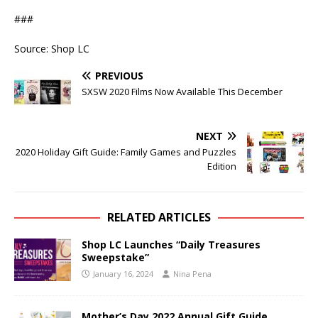
###
Source: Shop LC
PREVIOUS
SXSW 2020 Films Now Available This December
NEXT
2020 Holiday Gift Guide: Family Games and Puzzles
Edition
RELATED ARTICLES
Shop LC Launches “Daily Treasures
Sweepstake”
January 16, 2024
Nina Pena
Mother’s Day 2022 Annual Gift Guide