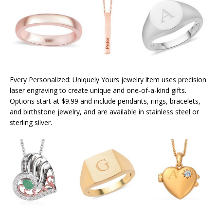
Every Personalized: Uniquely Yours jewelry item uses precision
laser engraving to create unique and one-of-a-kind gifts.
Options start at $9.99 and include pendants, rings, bracelets,
and birthstone jewelry, and are available in stainless steel or
sterling silver.