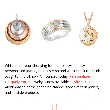
While doing your shopping for the holidays, quality
personalized jewelry that is stylish and won’t break the bank is
tough to find till now. Announced today,
Personalized:
Uniquely Yours
jewelry is now available at
Shop LC
, the
Austin-based home shopping channel specializing in jewelry
and lifestyle products.