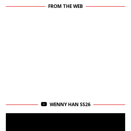
FROM THE WEB
WENNY HAN SS26