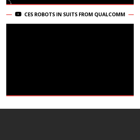
CES ROBOTS IN SUITS FROM QUALCOMM