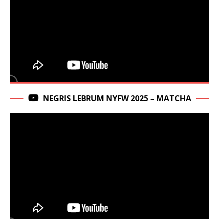
NEGRIS LEBRUM NYFW 2025 – MATCHA