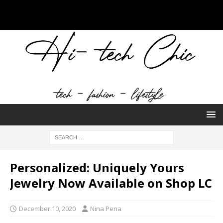
Personalized: Uniquely Yours
Jewelry Now Available on Shop LC
December 10, 2020
Nina Pena