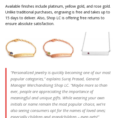
Available finishes include platinum, yellow gold, and rose gold.
Unlike traditional purchases, engraving is free and takes up to
15 days to deliver. Also, Shop LC is offering free returns to
ensure absolute satisfaction.
“Personalized jewelry is quickly becoming one of our most
popular categories,” explains Suraj Prasad, General
Manager Merchandising Shop LC. “Maybe more so than
ever, people are appreciating the importance of
meaningful and unique gifts. While wearing your own
initials or name remain the most popular choice, we’re
also seeing consumers opt for the names of loved ones;
especially children and grandchildren – even pets!”