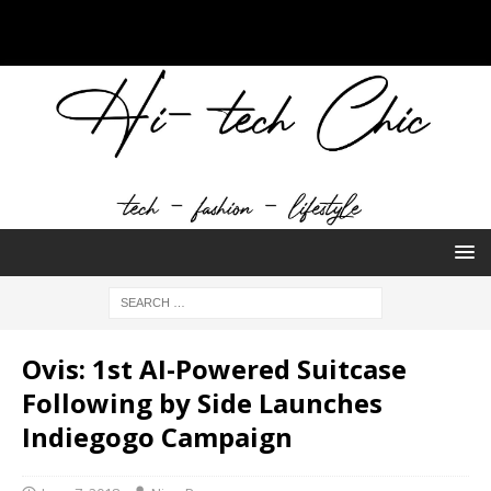
Ovis: 1st AI-Powered Suitcase
Following by Side Launches
Indiegogo Campaign