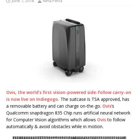
June 7, 2018
Nina Pena
Ovis,
the world’s first vision-powered side-follow carry-on
is now live on Indiegogo.
The suitcase is TSA approved, has
a removable battery and can charge on-the-go.
Ovis
’s
Qualcomm snapdragon 835 Chip runs artificial neural network
for Computer Vision algorithms which allows
Ovis
to follow
automatically & avoid obstacles while in motion.