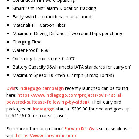
Smart “anti-lost” alarm &location tracking
Easily switch to traditional manual mode
MaterialPP + Carbon Fiber
Maximum Driving Distance: Two round trips per charge
Charging Time
Water Proof: IP56
Operating Temperature: 0-40℃
Battery Capacity 96wh (meets IATA standards for carry-on)
Maximum Speed: 10 km/h; 6.2 mph (3 m/s; 10 ft/s)
Ovis
’s
Indiegogo campaign
recently launched can be found
here:
https://www.indiegogo.com/projects/ovis-1st-ai-
powered-suitcase-following-by-side#/
. Their early bird
packages on
Indiegogo
start at $399.00 for one and goes up
to $1196.00 for four suitcases.
For more information about
ForwardX
’s
Ovis
suitcase please
visit:
https://www.forwardx.com/
.