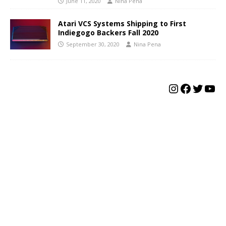
June 11, 2020
Nina Pena
Atari VCS Systems Shipping to First
Indiegogo Backers Fall 2020
September 30, 2020
Nina Pena