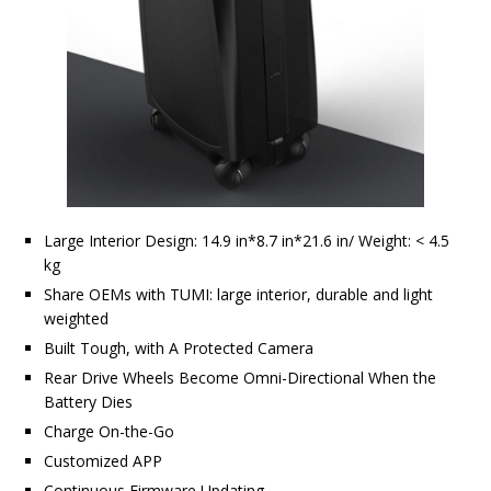
Large Interior Design: 14.9 in*8.7 in*21.6 in/ Weight: < 4.5
kg
Share OEMs with TUMI: large interior, durable and light
weighted
Built Tough, with A Protected Camera
Rear Drive Wheels Become Omni-Directional When the
Battery Dies
Charge On-the-Go
Customized APP
Continuous Firmware Updating