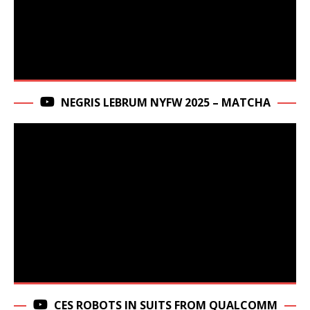
NEGRIS LEBRUM NYFW 2025 – MATCHA
CES ROBOTS IN SUITS FROM QUALCOMM