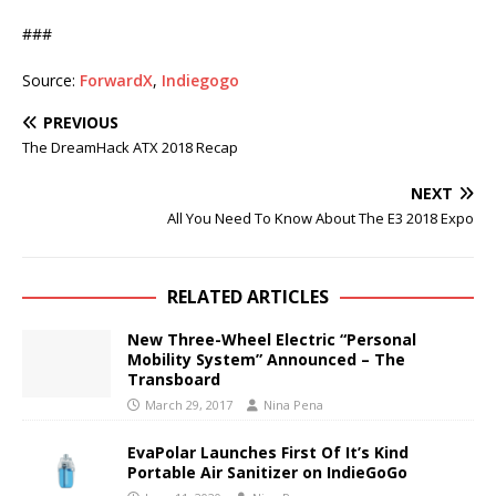
###
Source:
ForwardX
,
Indiegogo
PREVIOUS
The DreamHack ATX 2018 Recap
NEXT
All You Need To Know About The E3 2018 Expo
RELATED ARTICLES
New Three-Wheel Electric “Personal
Mobility System” Announced – The
Transboard
March 29, 2017
Nina Pena
EvaPolar Launches First Of It’s Kind
Portable Air Sanitizer on IndieGoGo