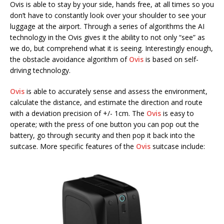
Ovis is able to stay by your side, hands free, at all times so you
don’t have to constantly look over your shoulder to see your
luggage at the airport. Through a series of algorithms the AI
technology in the Ovis gives it the ability to not only “see” as
we do, but comprehend what it is seeing. Interestingly enough,
the obstacle avoidance algorithm of
Ovis
is based on self-
driving technology.
Ovis
is able to accurately sense and assess the environment,
calculate the distance, and estimate the direction and route
with a deviation precision of +/- 1cm. The
Ovis
is easy to
operate; with the press of one button you can pop out the
battery, go through security and then pop it back into the
suitcase. More specific features of the
Ovis
suitcase include: