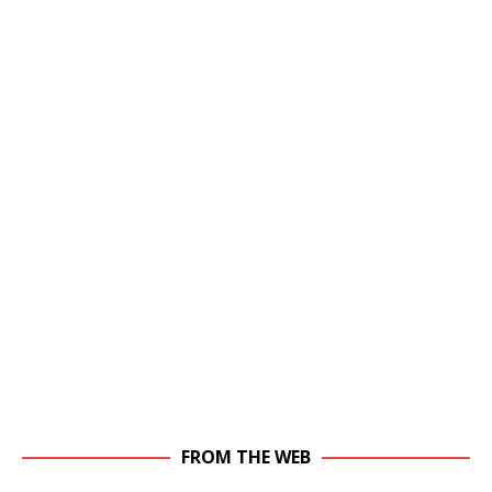
FROM THE WEB