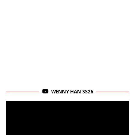
WENNY HAN SS26