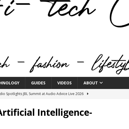
HNOLOGY
GUIDES
VIDEOS
ABOUT
o Spotlights JBL Summit at Audio Advice Live 2026
ificial Intelligence-
n Week® Brings You Into the Heart of NYFW
FASHION
tail Innovation Zone to its Expansive Show Areas