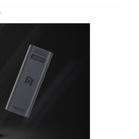
y
JECT & COTERIE by Informa Returns to Mercedes-Benz Manhattan
bson Garage Las Vegas, a First‑of‑a‑Kind Rock ’n’ Roll Experience