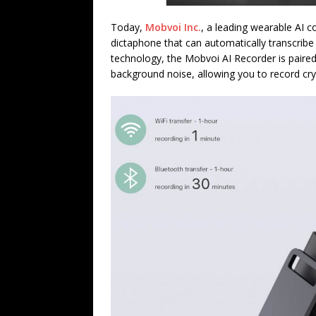
Today,
Mobvoi Inc.
, a leading wearable AI 
dictaphone that can automatically transcribe
technology, the Mobvoi AI Recorder is pair
background noise, allowing you to record crys