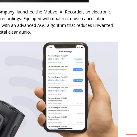
company, launched the Mobvoi AI Recorder, an electronic
 recordings. Equipped with dual-mic noise cancellation
ed with an advanced AGC algorithm that reduces unwanted
tal clear audio.