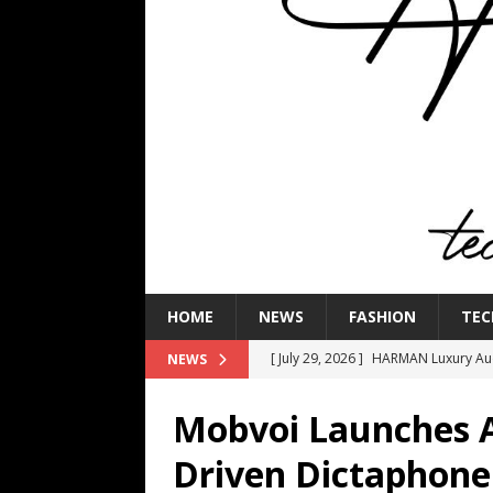
HOME
NEWS
FASHION
TEC
[ July 29, 2026 ]
HARMAN Luxury Audi
NEWS
TECHNOLOGY
Mobvoi Launches Art
[ July 16, 2026 ]
The Bureau Fashio
Driven Dictaphone
[ July 9, 2026 ]
IFA 2026 Adds IFA Re