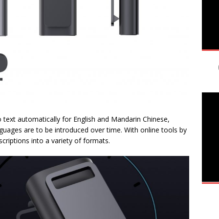
o text automatically for English and Mandarin Chinese,
nguages are to be introduced over time. With online tools by
criptions into a variety of formats.