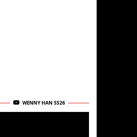
WENNY HAN SS26