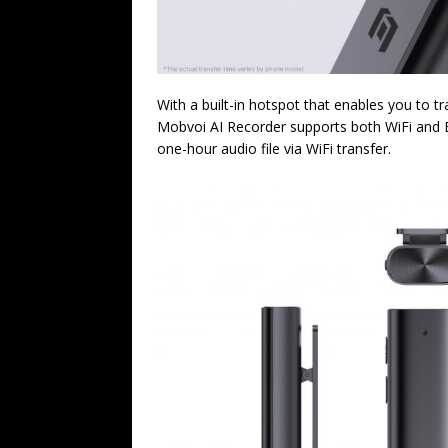
With a built-in hotspot that enables you to tr
Mobvoi AI Recorder supports both WiFi and Bl
one-hour audio file via WiFi transfer.