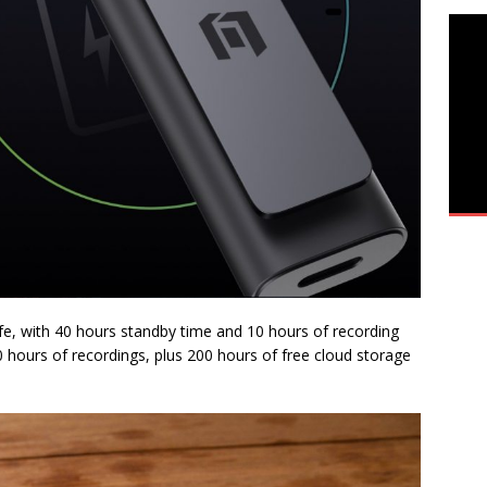
fe, with 40 hours standby time and 10 hours of recording
500 hours of recordings, plus 200 hours of free cloud storage