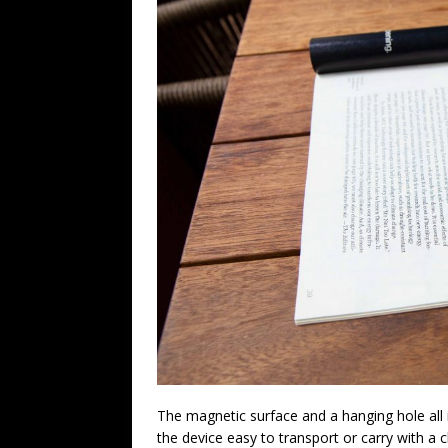
The magnetic surface and a hanging hole all
the device easy to transport or carry with a cl