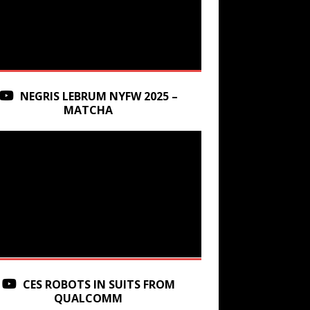
NEGRIS LEBRUM NYFW 2025 –
MATCHA
CES ROBOTS IN SUITS FROM
QUALCOMM