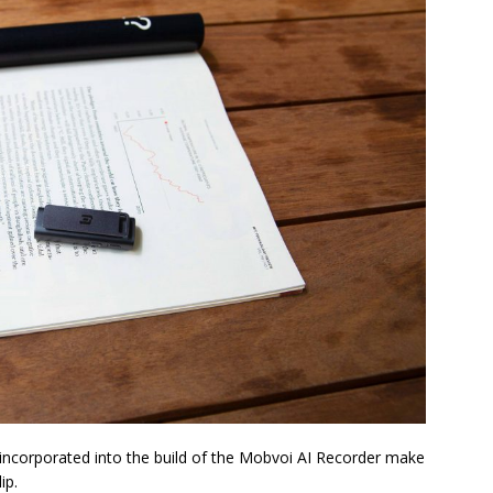
 incorporated into the build of the Mobvoi AI Recorder make
ip.