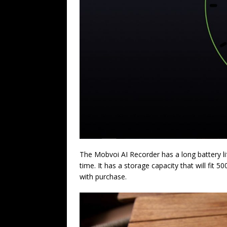
The Mobvoi AI Recorder has a long battery li
time. It has a storage capacity that will fit 
with purchase.