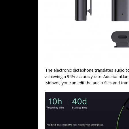
The electronic dictaphone translates audio t
achieving a 94% accuracy rate. Additional la
Mobvoi, you can edit the audio files and trans