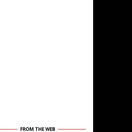
FROM THE WEB