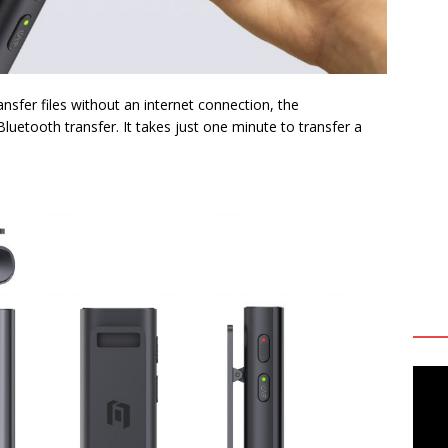
ansfer files without an internet connection, the
uetooth transfer. It takes just one minute to transfer a