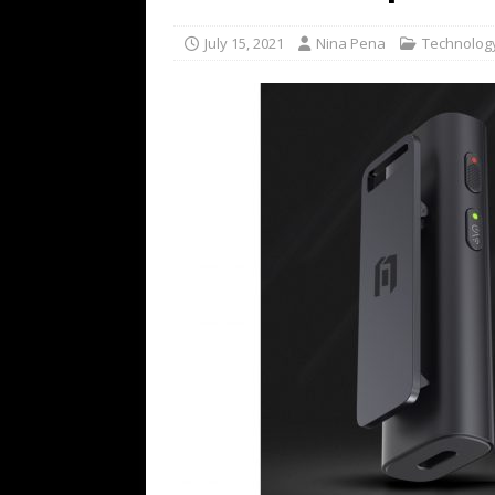
TECHNOLOGY
July 15, 2021
Nina Pena
Technolog
[ July 6, 2026 ]
NYMD Hosted by PRO
for NYFW SS27
NEWS
[ August 3, 2026 ]
Gibson Unveils Gi
Coming in 2027
NEWS