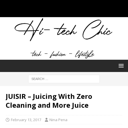
JUISIR – Juicing With Zero
Cleaning and More Juice
February 13, 2017
Nina Pena