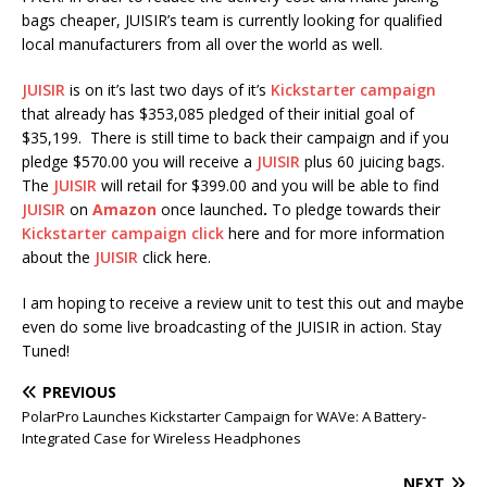
bags cheaper, JUISIR’s team is currently looking for qualified
local manufacturers from all over the world as well.
JUISIR
is on it’s last two days of it’s
Kickstarter campaign
that already has $353,085
pledged of their initial goal of
$35,199. There is still time to back their campaign and if you
pledge $570.00 you will receive a
JUISIR
plus 60 juicing bags.
The
JUISIR
will retail for $399.00 and you will be able to find
JUISIR
on
Amazon
once launched
.
To pledge towards their
Kickstarter campaign
click
here and for more information
about the
JUISIR
click here.
I am hoping to receive a review unit to test this out and maybe
even do some live broadcasting of the JUISIR in action. Stay
Tuned!
PREVIOUS
PolarPro Launches Kickstarter Campaign for WAVe: A Battery-
Integrated Case for Wireless Headphones
NEXT