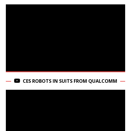
CES ROBOTS IN SUITS FROM QUALCOMM