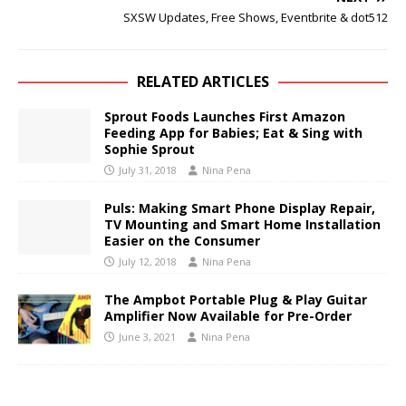
SXSW Updates, Free Shows, Eventbrite & dot512
RELATED ARTICLES
Sprout Foods Launches First Amazon
Feeding App for Babies; Eat & Sing with
Sophie Sprout
July 31, 2018
Nina Pena
Puls: Making Smart Phone Display Repair,
TV Mounting and Smart Home Installation
Easier on the Consumer
July 12, 2018
Nina Pena
The Ampbot Portable Plug & Play Guitar
Amplifier Now Available for Pre-Order
June 3, 2021
Nina Pena