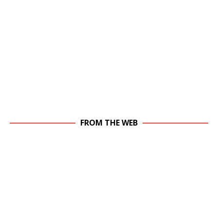
FROM THE WEB