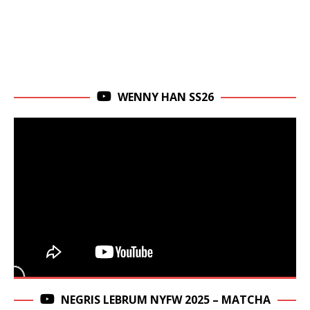
WENNY HAN SS26
NEGRIS LEBRUM NYFW 2025 – MATCHA