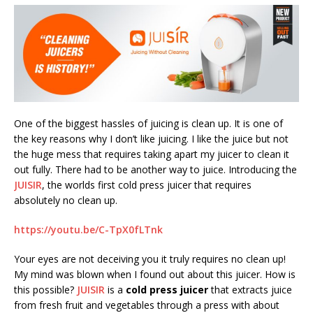
One of the biggest hassles of juicing is clean up. It is one of
the key reasons why I don’t like juicing. I like the juice but not
the huge mess that requires taking apart my juicer to clean it
out fully. There had to be another way to juice. Introducing the
JUISIR
, the worlds first cold press juicer that requires
absolutely no clean up.
https://youtu.be/C-TpX0fLTnk
Your eyes are not deceiving you it truly requires no clean up!
My mind was blown when I found out about this juicer. How is
this possible?
JUISIR
is a
cold press juicer
that extracts juice
from fresh fruit and vegetables through a press with about