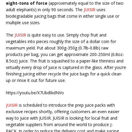
eight-tons of force
(approximately equal to the size of two
adult elephants) in only 90 seconds. The
JUISIR
uses
biodegradable juicing bags that come in either single use or
multiple use sizes.
The
JUISIR
is quite easy to use. Simply chop fruit and
vegetables into pieces roughly the size of a dollar coin for
maximum yield. Put about 300g-350g (0.7lb-0.8lb) raw
products per bag, you can get approximate 200-250ml (6.8oz-
8.5oz) juice. The fruit is squashed to a paper-like thinness and
virtually every drop of juice is captured in the glass. After you’re
finishing juicing either recycle the juice bags for a quick clean
up or rinse it out for future use.
https://youtu.be/X7UbdtkdNVo
JUISIR
is scheduled to introduce the prep juice packs with
exclusive recipes shortly, offering customers an even easier
way to juice with JUISIR. JUISIR is looking for local fruit and
vegetable suppliers from around the world to produce J-
PACK. In order to reduce the delivery cost and make juicing