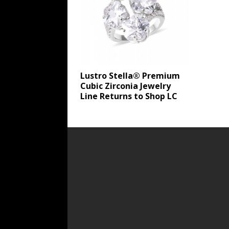
Lustro Stella® Premium
Cubic Zirconia Jewelry
Line Returns to Shop LC