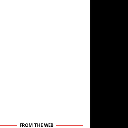
FROM THE WEB