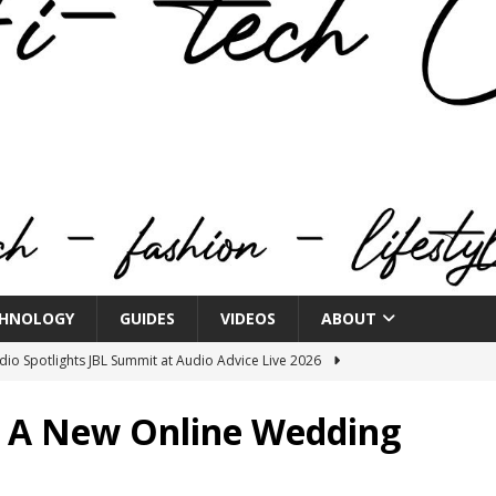
HNOLOGY
GUIDES
VIDEOS
ABOUT
o Spotlights JBL Summit at Audio Advice Live 2026
 A New Online Wedding
n Week® Brings You Into the Heart of NYFW
FASHION
tail Innovation Zone to its Expansive Show Areas