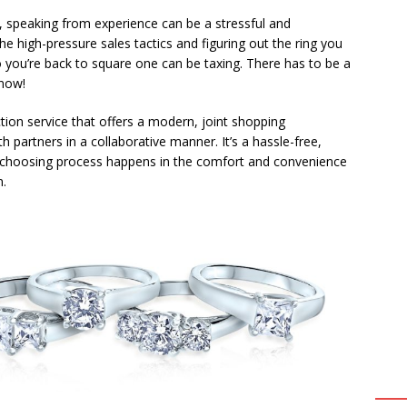
 speaking from experience can be a stressful and
he high-pressure sales tactics and figuring out the ring you
you’re back to square one can be taxing. There has to be a
 now!
ion service that offers a modern, joint shopping
partners in a collaborative manner. It’s a hassle-free,
g choosing process happens in the comfort and convenience
n.