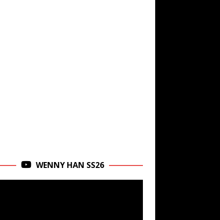
WENNY HAN SS26