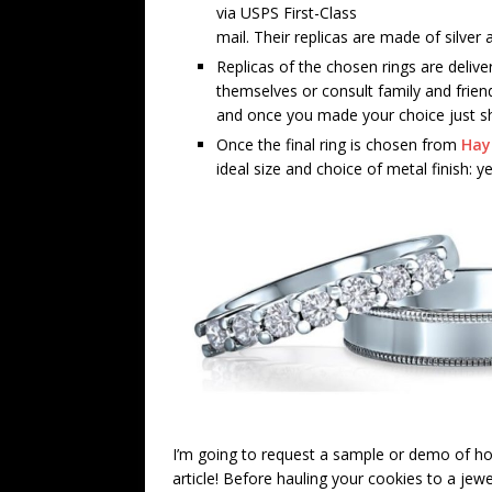
via USPS First-Class
mail. Their replicas are made of silver 
Replicas of the chosen rings are deliv
themselves or consult family and frien
and once you made your choice just shi
Once the final ring is chosen from
Hay
ideal size and choice of metal finish: y
I’m going to request a sample or demo of how
article! Before hauling your cookies to a jew