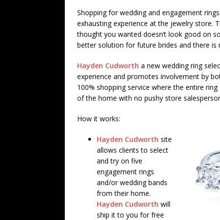
Shopping for wedding and engagement rings,
exhausting experience at the jewelry store. T
thought you wanted doesn’t look good on so 
better solution for future brides and there is
Hayden Cudworth
a new wedding ring select
experience and promotes involvement by both 
100% shopping service where the entire rin
of the home with no pushy store salesperso
How it works:
Hayden Cudworth
site
allows clients to select
and try on five
engagement rings
and/or wedding bands
from their home.
Hayden Cudworth
will
ship it to you for free