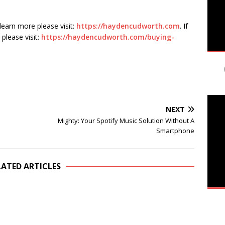
 learn more please visit:
https://haydencudworth.com
. If
please visit:
https://haydencudworth.com/buying-
NEXT
n
Mighty: Your Spotify Music Solution Without A
Smartphone
LATED ARTICLES