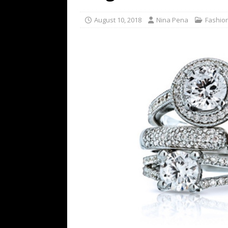
TECHNOLOGY
August 10, 2018
Nina Pena
Fashio
[ July 6, 2026 ]
NYMD Hosted by PRO
for NYFW SS27
NEWS
[ August 3, 2026 ]
Gibson Unveils Gi
Coming in 2027
NEWS