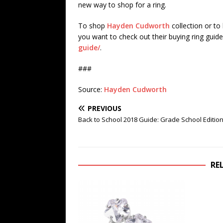
new way to shop for a ring.
To shop
Hayden Cudworth
collection or to
you want to check out their buying ring guide 
guide/
.
###
Source:
Hayden Cudworth
PREVIOUS
Back to School 2018 Guide: Grade School Editio
RE