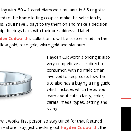
alloy with .50 – 1 carat diamond simulants in 6.5 ring size.
ered to the home letting couples make the selection by
ds. You’ll have 5 days to try them on and make a decision
p the rings back with their pre-addressed label.
den Cudworth
’s collection, it will be custom made in the
ellow gold, rose gold, white gold and platinum.
Hayden Cudworth’s pricing is also
very competitive as is direct to
consumer, with no middleman
involved to keep costs low. The
site also has a buying a ring guide
which includes which helps you
learn about cute, clarity, color,
carats, medal types, setting and
sizing.
 it works first person so stay tuned for that featured
elry store I suggest checking out
Hayden Cudworth
, the