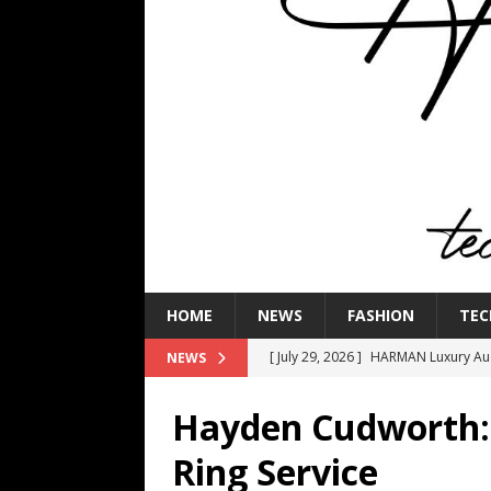
HOME
NEWS
FASHION
TEC
[ July 29, 2026 ]
HARMAN Luxury Audi
NEWS
TECHNOLOGY
Hayden Cudworth:
[ July 16, 2026 ]
The Bureau Fashio
Ring Service
[ July 9, 2026 ]
IFA 2026 Adds IFA Re