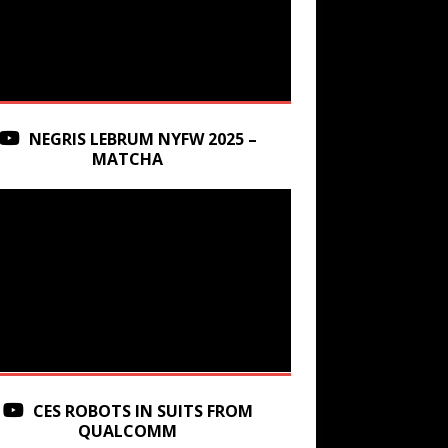
NEGRIS LEBRUM NYFW 2025 –
MATCHA
CES ROBOTS IN SUITS FROM
QUALCOMM