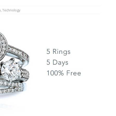
n
,
Technology
JECT & COTERIE by Informa Returns to Mercedes-Benz Manhattan
bson Garage Las Vegas, a First‑of‑a‑Kind Rock ’n’ Roll Experience