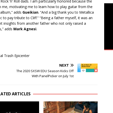
s Rock ‘n’ Roll dads. I am particularly honored because the
on me, motivating me to learn how to play guitar from the
 album,” adds
Gueikian
. “And a big thank you to Metallica
 to pay tribute to Cliff.” “Being a father myself, it was an
et insights from another father who not only raised a
s,” adds
Mark Agnesi
.
l Trash Epicenter
NEXT
The 2020 SXSW EDU Season Kicks Off
With PanelPicker on July 1st
LATED ARTICLES