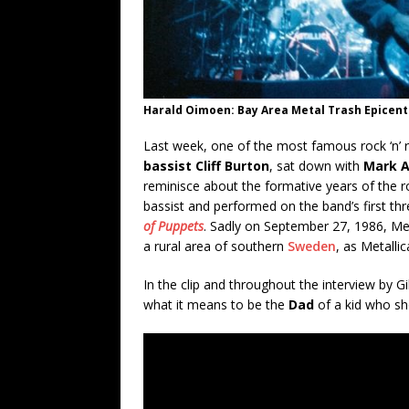
Harald Oimoen: Bay Area Metal Trash Epicent
Last week, one of the most famous rock ‘n’ r
bassist Cliff Burton
, sat down with
Mark A
reminisce about the formative years of the roc
bassist and performed on the band’s first th
of Puppets
. Sadly on September 27, 1986, Met
a rural area of southern
Sweden
, as Metalli
In the clip and throughout the interview by 
what it means to be the
Dad
of a kid who sh