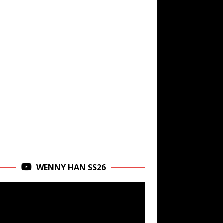
WENNY HAN SS26