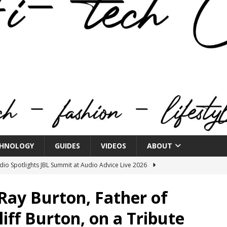
HNOLOGY
GUIDES
VIDEOS
ABOUT
o Spotlights JBL Summit at Audio Advice Live 2026
Ray Burton, Father of
n Week® Brings You Into the Heart of NYFW
FASHION
liff Burton, on a Tribute
tail Innovation Zone to its Expansive Show Areas