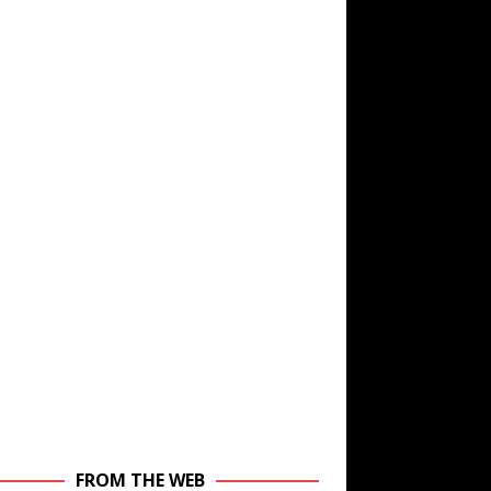
FROM THE WEB