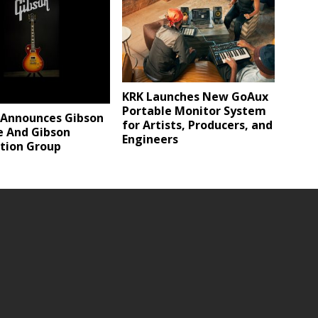
KRK Launches New GoAux
Portable Monitor System
 Announces Gibson
for Artists, Producers, and
e And Gibson
Engineers
tion Group