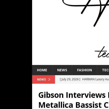
HOME
NEWS
FASHION
TEC
[ July 29, 2026 ]
HARMAN Luxury Audi
NEWS
TECHNOLOGY
Gibson Interviews 
[ July 16, 2026 ]
The Bureau Fashio
Metallica Bassist C
[ July 9, 2026 ]
IFA 2026 Adds IFA Re