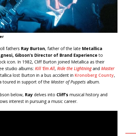
er
oll fathers
Ray Burton
, father of the late
Metallica
gnesi, Gibson’s Director of Brand Experience
to
k icon. In 1982, Cliff Burton joined Metallica as their
ree studio albums:
Kill ‘Em All
,
Ride the Lightning
and
Master
allica lost Burton in a bus accident in
Kronoberg County
,
ca toured in support of the
Master of Puppets
album.
Gibson below,
Ray
delves into
Cliff’s
musical history and
ows interest in pursuing a music career.