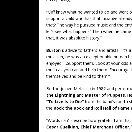
“Cliff knew what he wanted to do and went ou
support a child who has that initiative alread
that? The way he pursued music and the enth
let’s see what happens.’ Then when he came a
that, it was absolute history.”
Burton’s
advice to fathers and artists, “It’s 
musician, he was an exceptionable human bei
enjoyed. …Support them. Look at your kids a
much as you can and help them. Encourage 
themselves and be kind to them.”
Burton joined Metallica in 1982 and performe
the Lightning
and
Master of Puppets
. H
“To Live Is to Die”
from the band’s fourth s
the
Rock the Rock and Roll Hall of Fame
a
“Words can’t describe how grateful I am that 
Cesar Gueikian, Chief Merchant Officer
.