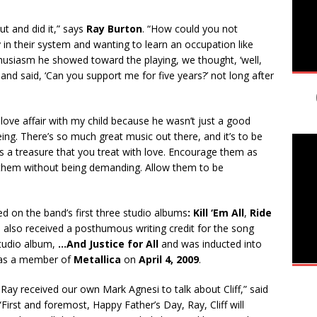
t and did it,” says
Ray Burton
. “How could you not
y in their system and wanting to learn an occupation like
usiasm he showed toward the playing, we thought, ‘well,
nd said, ‘Can you support me for five years?’ not long after
a love affair with my child because he wasn’t just a good
ng. There’s so much great music out there, and it’s to be
s a treasure that you treat with love. Encourage them as
them without being demanding. Allow them to be
d on the band’s first three studio albums
: Kill ‘Em All
,
Ride
e also received a posthumous writing credit for the song
tudio album,
…And Justice for All
and was inducted into
s a member of
Metallica
on
April 4, 2009
.
Ray received our own Mark Agnesi to talk about Cliff,” said
 “First and foremost, Happy Father’s Day, Ray, Cliff will