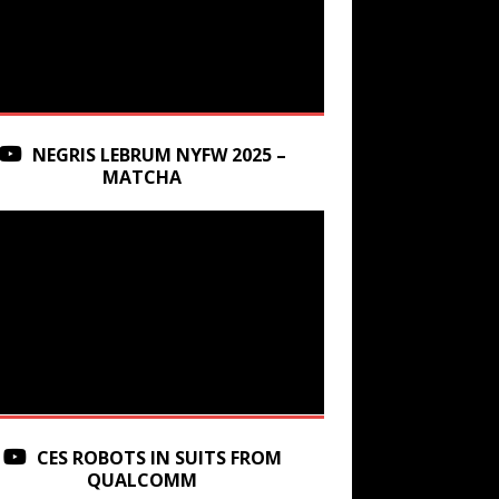
NEGRIS LEBRUM NYFW 2025 –
MATCHA
CES ROBOTS IN SUITS FROM
QUALCOMM