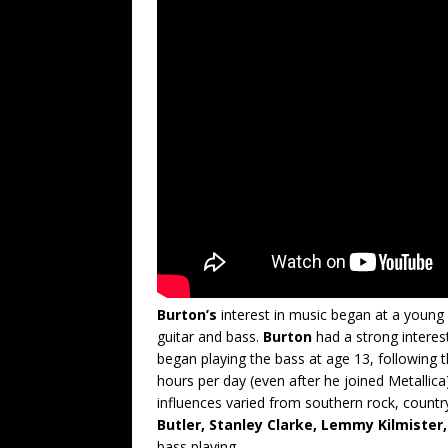
Burton’s
interest in music began at a young 
guitar and bass.
Burton
had a strong interes
began playing the bass at age 13, following t
hours per day (even after he joined Metallica
influences varied from southern rock, countr
Butler, Stanley Clarke, Lemmy Kilmister
bass playing.