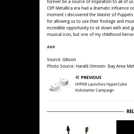
forever be a source of inspiration to all of u
Cliff Metallica era had a dramatic influence 
moment I discovered the Master of Puppets
for allowing us to use their footage and music
incredible opportunity to sit down with and g
musical icon, but one of my childhood heroe
###
Source: Gibson
Photo Source: Harald Oimoen- Bay Area Meta
PREVIOUS
HYPER Launches HyperCube
Kickstarter Campaign
RE