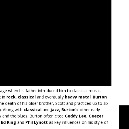
age when his father introduced him to classical music,
t in
rock, classical
and eventually
heavy metal
.
Burton
he death of his older brother, Scott and practiced up to six
). Along with
classical
and
jazz, Burton’s
other early
y and the blues. Burton often cited
Geddy Lee, Geezer
, Ed King
and
Phil Lynott
as key influences on his style of