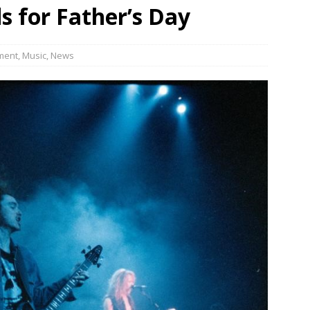
s for Father’s Day
JECT & COTERIE by Informa Returns to Mercedes-Benz Manhattan
ment
,
Music
,
News
bson Garage Las Vegas, a First‑of‑a‑Kind Rock ’n’ Roll Experience