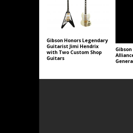
Gibson Honors Legendary
Guitarist Jimi Hendrix
Gibson
with Two Custom Shop
Allianc
Guitars
Genera