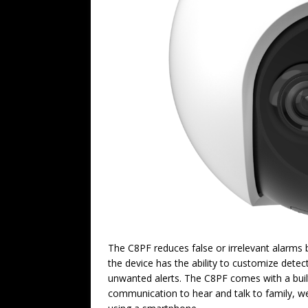
The C8PF reduces false or irrelevant alarms
the device has the ability to customize detect
unwanted alerts. The C8PF comes with a built
communication to hear and talk to family, we