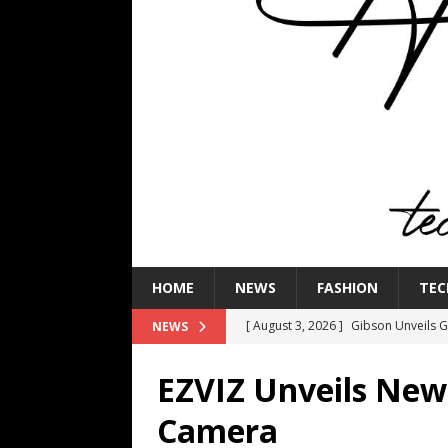
HOME
NEWS
FASHION
TEC
[ August 3, 2026 ]
Gibson Unveils Gi
NEWS
Coming in 2027
NEWS
EZVIZ Unveils New
[ July 29, 2026 ]
HARMAN Luxury Audi
Camera
TECHNOLOGY