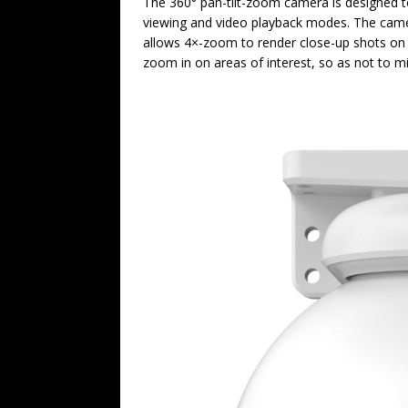
The 360° pan-tilt-zoom camera is designed to p
viewing and video playback modes. The camer
allows 4×-zoom to render close-up shots on a
zoom in on areas of interest, so as not to mi