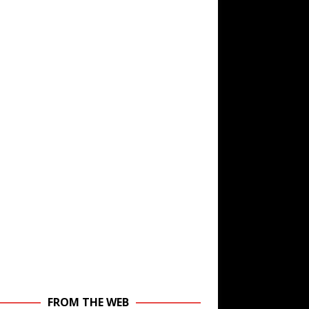
FROM THE WEB