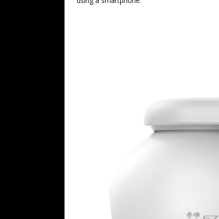
using a smartphone.