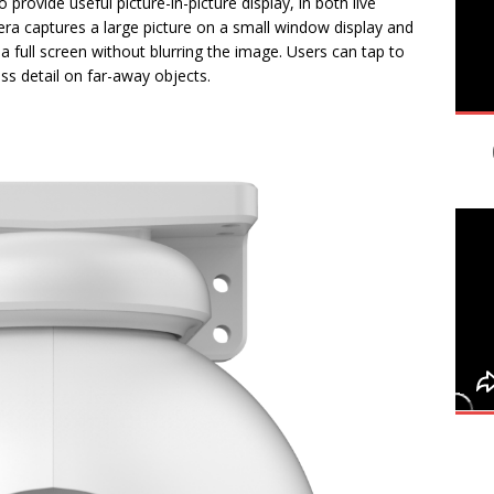
rovide useful picture-in-picture display, in both live
a captures a large picture on a small window display and
 full screen without blurring the image. Users can tap to
ss detail on far-away objects.