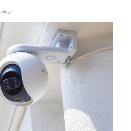
n Week® Brings You Into the Heart of NYFW
FASHION
nology
tail Innovation Zone to its Expansive Show Areas
JECT & COTERIE by Informa Returns to Mercedes-Benz Manhattan