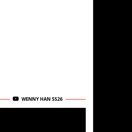
WENNY HAN SS26