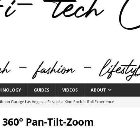
HNOLOGY
GUIDES
VIDEOS
ABOUT
bson Garage Las Vegas, a First‑of‑a‑Kind Rock ’n’ Roll Experience
 360° Pan-Tilt-Zoom
o Spotlights JBL Summit at Audio Advice Live 2026