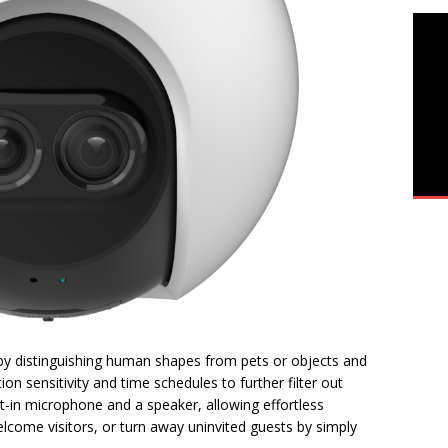
 by distinguishing human shapes from pets or objects and
ion sensitivity and time schedules to further filter out
-in microphone and a speaker, allowing effortless
lcome visitors, or turn away uninvited guests by simply