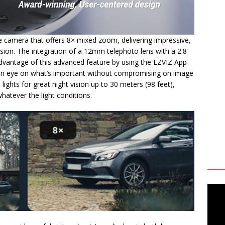
e camera that offers 8× mixed zoom, delivering impressive,
sion. The integration of a 12mm telephoto lens with a 2.8
vantage of this advanced feature by using the EZVIZ App
an eye on what’s important without compromising on image
ed lights for great night vision up to 30 meters (98 feet),
atever the light conditions.