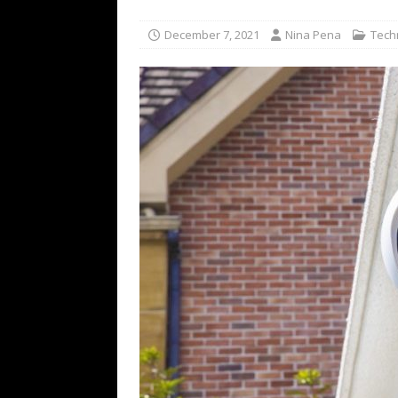
[ July 16, 2026 ]
The Bureau Fashio
December 7, 2021
Nina Pena
Tech
[ July 9, 2026 ]
IFA 2026 Adds IFA Re
TECHNOLOGY
[ July 6, 2026 ]
NYMD Hosted by PRO
for NYFW SS27
NEWS