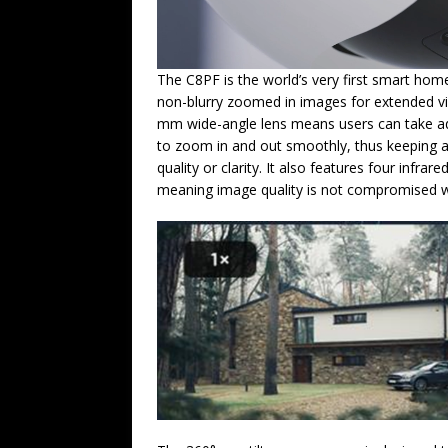
The C8PF is the world’s very first smart hom
non-blurry zoomed in images for extended vi
mm wide-angle lens means users can take ad
to zoom in and out smoothly, thus keeping 
quality or clarity. It also features four infrar
meaning image quality is not compromised wh