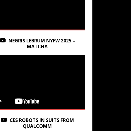
NEGRIS LEBRUM NYFW 2025 –
MATCHA
CES ROBOTS IN SUITS FROM
QUALCOMM