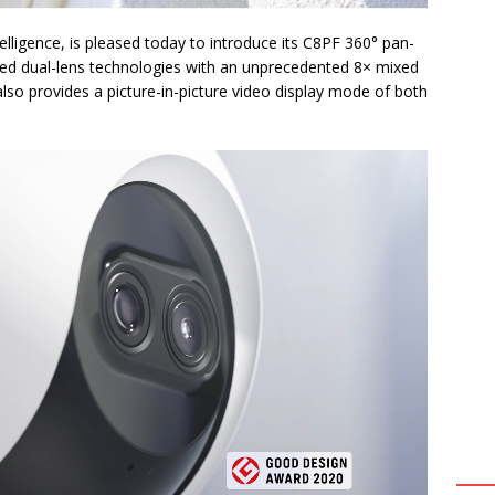
telligence, is pleased today to introduce its C8PF 360° pan-
ed dual-lens technologies with an unprecedented 8× mixed
so provides a picture-in-picture video display mode of both