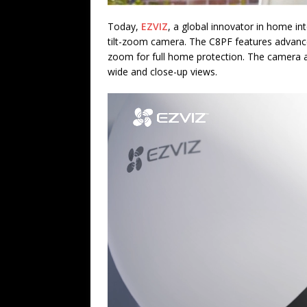
Today,
EZVIZ
, a global innovator in home in
tilt-zoom camera. The C8PF features advanc
zoom for full home protection. The camera al
wide and close-up views.