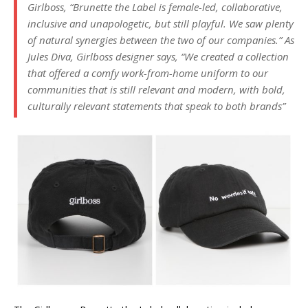
Girlboss, “Brunette the Label is female-led, collaborative,
inclusive and unapologetic, but still playful. We saw plenty
of natural synergies between the two of our companies.” As
Jules Diva, Girlboss designer says, “We created a collection
that offered a comfy work-from-home uniform to our
communities that is still relevant and modern, with bold,
culturally relevant statements that speak to both brands”