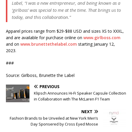
Label, “I was a new entrepreneur, and being known as a
‘girlboss’ was special to me at the time. That brings us to
today, and this collaboration.”
Apparel prices range from $29-$88 USD and sizes XS to XXXL,
and are available for purchase online on
www.girlboss.com
and on
www.brunettethelabel.com
starting January 12,
2023.
###
Source: Girlboss, Brunette the Label
PREVIOUS
Klipsch Announces Hi-Fi Speaker Capsule Collection
in Collaboration with The McLaren F1 Team
NEXT
Fashion Brands to be Unveiled at New York Men’s
Day Sponsered by Cross Eyed Moose