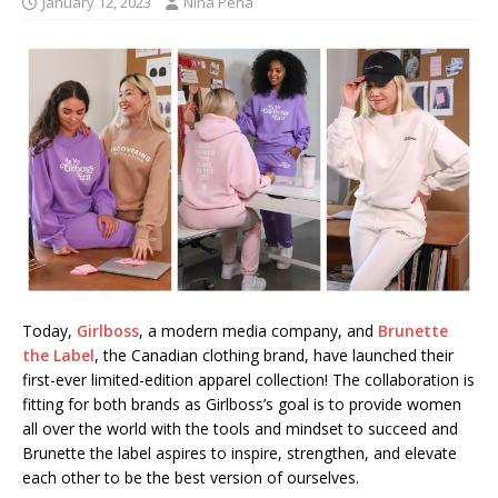
January 12, 2023
Nina Pena
Today,
Girlboss
, a modern media company, and
Brunette
the Label
, the Canadian clothing brand, have launched their
first-ever limited-edition apparel collection! The collaboration is
fitting for both brands as Girlboss’s goal is to provide women
all over the world with the tools and mindset to succeed and
Brunette the label aspires to inspire, strengthen, and elevate
each other to be the best version of ourselves.