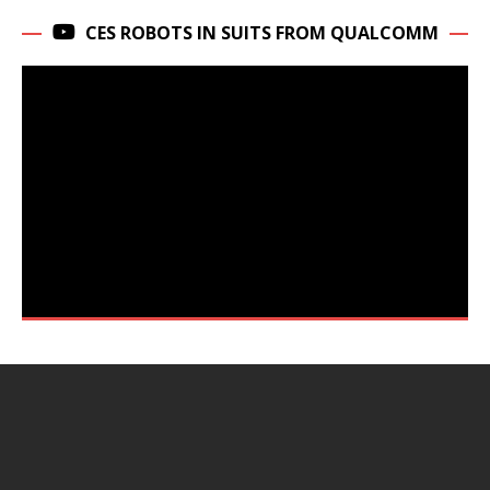
CES ROBOTS IN SUITS FROM QUALCOMM