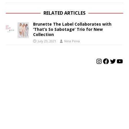
RELATED ARTICLES
Brunette The Label Collaborates with
‘That’s So Sabotage’ Trio for New
Collection
July 23, 2021
Nina Pena