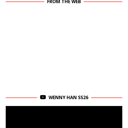
FROM THE WEB
WENNY HAN SS26