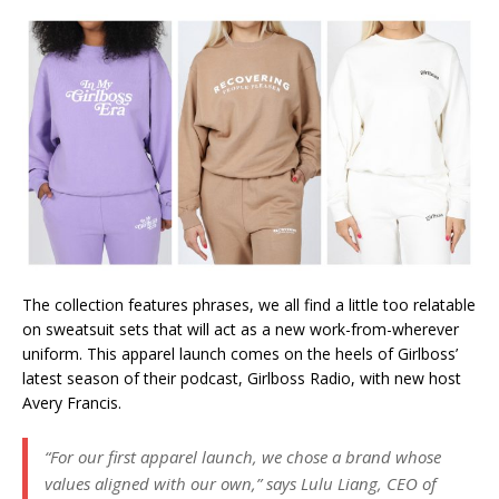
The collection features phrases, we all find a little too relatable
on sweatsuit sets that will act as a new work-from-wherever
uniform. This apparel launch comes on the heels of Girlboss’
latest season of their podcast, Girlboss Radio, with new host
Avery Francis.
“For our first apparel launch, we chose a brand whose
values aligned with our own,” says Lulu Liang, CEO of