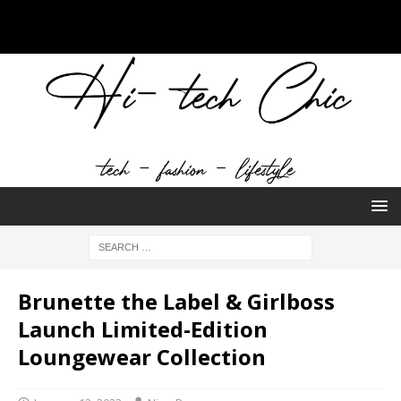
Brunette the Label & Girlboss
Launch Limited-Edition
Loungewear Collection