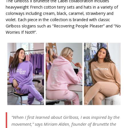
The Girlboss x Brunette the Label collaboration includes
heavyweight French cotton terry sets and hats in a variety of
colorways including cream, black, caramel, strawberry and
violet. Each piece in the collection is branded with classic
Girlboss slogans such as “Recovering People Pleaser” and “No
Worries If Not!!!”.
“When I first learned about Girlboss, I was inspired by the
movement,” says Miriam Alden, founder of Brunette the