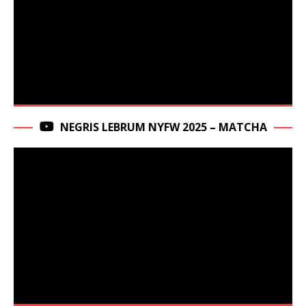
NEGRIS LEBRUM NYFW 2025 – MATCHA