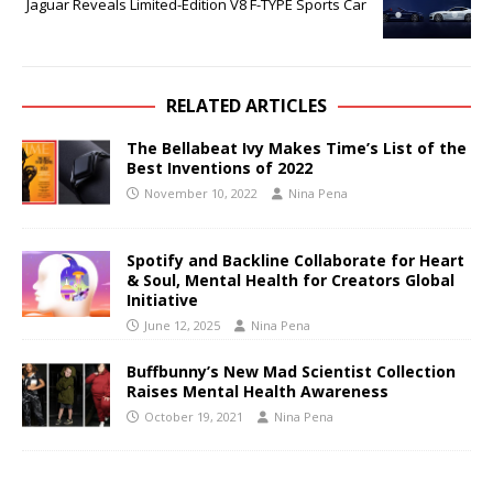
Jaguar Reveals Limited-Edition V8 F-TYPE Sports Car
RELATED ARTICLES
The Bellabeat Ivy Makes Time’s List of the
Best Inventions of 2022
November 10, 2022
Nina Pena
Spotify and Backline Collaborate for Heart
& Soul, Mental Health for Creators Global
Initiative
June 12, 2025
Nina Pena
Buffbunny’s New Mad Scientist Collection
Raises Mental Health Awareness
October 19, 2021
Nina Pena