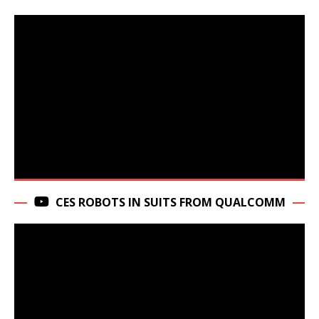
CES ROBOTS IN SUITS FROM QUALCOMM