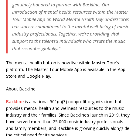
genuinely honored to partner with Backline. Our
introduction of mental health resources within the Master
Tour Mobile App on World Mental Health Day underscores
our sincere commitment to the mental well-being of music
industry professionals. Together, we’re providing vital
support to the talented individuals who create the music
that resonates globally
.”
The mental health button is now live within Master Tour’s
platform. The Master Tour Mobile App is available in the App
Store and Google Play.
About Backline
Backline
is a national 501(c)(3) nonprofit organization that
provides mental health and wellness resources to the music
industry and their families. Since Backline’s launch in 2019, they
have served more than 25,000 music industry professionals
and family members, and Backline is growing quickly alongside
the critical need for its services.