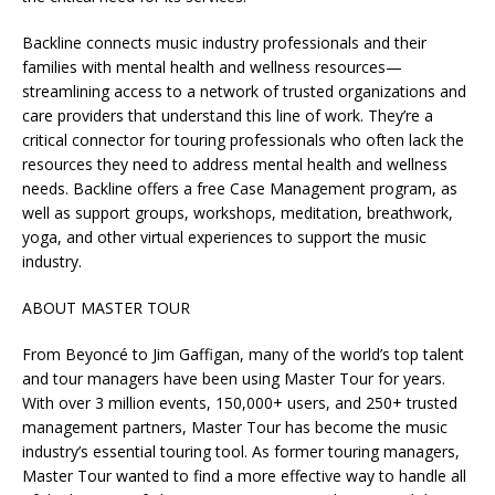
Backline connects music industry professionals and their
families with mental health and wellness resources—
streamlining access to a network of trusted organizations and
care providers that understand this line of work. They’re a
critical connector for touring professionals who often lack the
resources they need to address mental health and wellness
needs. Backline offers a free Case Management program, as
well as support groups, workshops, meditation, breathwork,
yoga, and other virtual experiences to support the music
industry.
ABOUT MASTER TOUR
From Beyoncé to Jim Gaffigan, many of the world’s top talent
and tour managers have been using Master Tour for years.
With over 3 million events, 150,000+ users, and 250+ trusted
management partners, Master Tour has become the music
industry’s essential touring tool. As former touring managers,
Master Tour wanted to find a more effective way to handle all