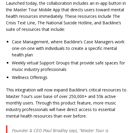
Launched today, the collaboration includes an in-app button in
the Master Tour Mobile App that directs users toward mental
health resources immediately. These resources include The
Crisis Text Line, The National Suicide Hotline, and Backline’s
suite of resources that include:
Case Management, where Backline’s Case Managers work
one-on-one with individuals to create a specific mental
health plan
Weekly virtual Support Groups that provide safe spaces for
music industry professionals
Wellness Offerings
This integration will now expand Backline’s critical resources to
Master Tour’s user base of over 250,000+ and 55k active
monthly users. Through this product feature, more music
industry professionals will have direct access to essential
mental health resources than ever before.
Founder & CEO Paul Bradley says, “
Master Tour is