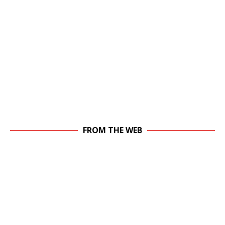
FROM THE WEB