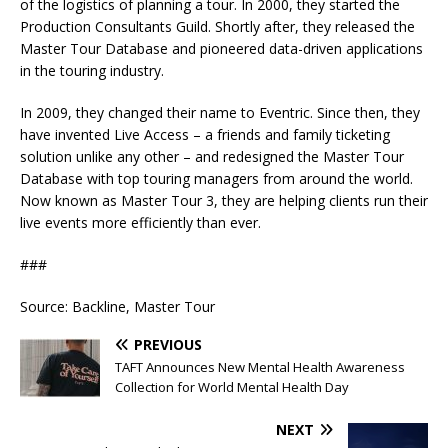
of the logistics of planning a tour. In 2000, they started the
Production Consultants Guild. Shortly after, they released the
Master Tour Database and pioneered data-driven applications
in the touring industry.
In 2009, they changed their name to Eventric. Since then, they
have invented Live Access – a friends and family ticketing
solution unlike any other – and redesigned the Master Tour
Database with top touring managers from around the world.
Now known as Master Tour 3, they are helping clients run their
live events more efficiently than ever.
###
Source: Backline, Master Tour
PREVIOUS
TAFT Announces New Mental Health Awareness
Collection for World Mental Health Day
NEXT