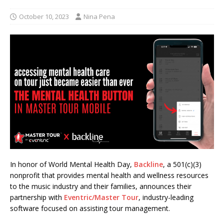
October 10, 2023
Nina Pena
In honor of World Mental Health Day,
Backline
, a 501(c)(3)
nonprofit that provides mental health and wellness resources
to the music industry and their families, announces their
partnership with
Eventric/Master Tour
, industry-leading
software focused on assisting tour management.