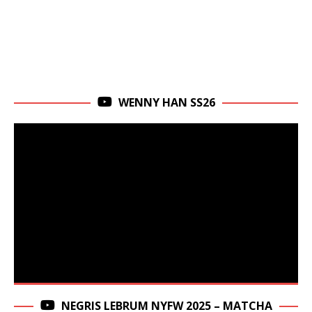
WENNY HAN SS26
NEGRIS LEBRUM NYFW 2025 – MATCHA