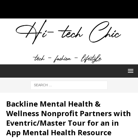
Backline Mental Health &
Wellness Nonprofit Partners with
Eventric/Master Tour for an in
App Mental Health Resource