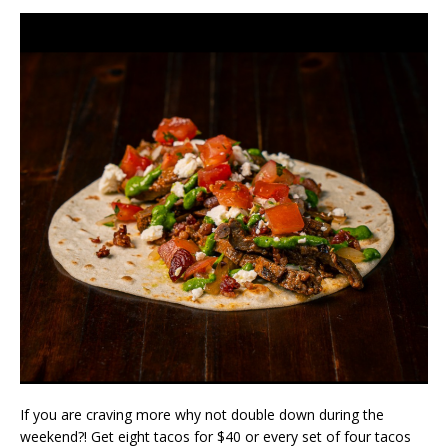
If you are craving more why not double down during the
weekend?! Get eight tacos for $40 or every set of four tacos