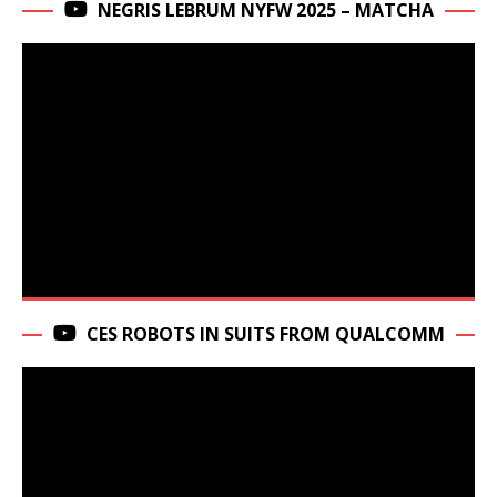
NEGRIS LEBRUM NYFW 2025 – MATCHA
CES ROBOTS IN SUITS FROM QUALCOMM