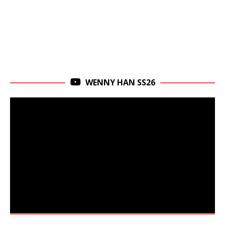
WENNY HAN SS26