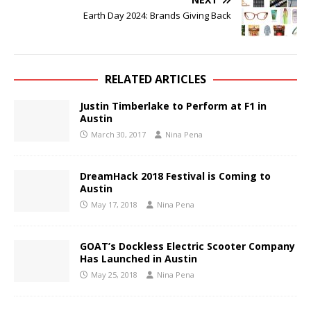
Earth Day 2024: Brands Giving Back
RELATED ARTICLES
Justin Timberlake to Perform at F1 in
Austin
March 30, 2017
Nina Pena
DreamHack 2018 Festival is Coming to
Austin
May 17, 2018
Nina Pena
GOAT’s Dockless Electric Scooter Company
Has Launched in Austin
May 25, 2018
Nina Pena