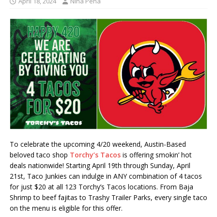
April 18, 2024
Nina Pena
To celebrate the upcoming 4/20 weekend, Austin-Based
beloved taco shop
Torchy’s Tacos
is offering smokin’ hot
deals nationwide! Starting April 19th through Sunday, April
21st, Taco Junkies can indulge in ANY combination of 4 tacos
for just $20 at all 123 Torchy’s Tacos locations. From Baja
Shrimp to beef fajitas to Trashy Trailer Parks, every single taco
on the menu is eligible for this offer.