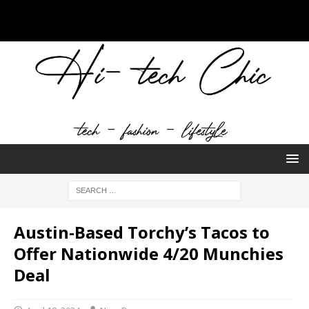
Austin-Based Torchy’s Tacos to
Offer Nationwide 4/20 Munchies
Deal