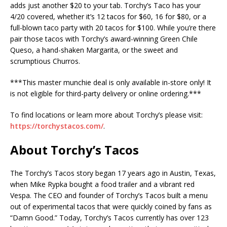
adds just another $20 to your tab. Torchy’s Taco has your
4/20 covered, whether it’s 12 tacos for $60, 16 for $80, or a
full-blown taco party with 20 tacos for $100. While you’re there
pair those tacos with Torchy’s award-winning Green Chile
Queso, a hand-shaken Margarita, or the sweet and
scrumptious Churros.
***This master munchie deal is only available in-store only! It
is not eligible for third-party delivery or online ordering.***
To find locations or learn more about Torchy’s please visit:
https://torchystacos.com/
.
About Torchy’s Tacos
The Torchy’s Tacos story began 17 years ago in Austin, Texas,
when Mike Rypka bought a food trailer and a vibrant red
Vespa. The CEO and founder of Torchy’s Tacos built a menu
out of experimental tacos that were quickly coined by fans as
“Damn Good.” Today, Torchy’s Tacos currently has over 123