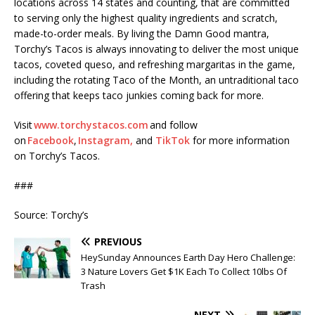
locations across 14 states and counting, that are committed
to serving only the highest quality ingredients and scratch,
made-to-order meals. By living the Damn Good mantra,
Torchy’s Tacos is always innovating to deliver the most unique
tacos, coveted queso, and refreshing margaritas in the game,
including the rotating Taco of the Month, an untraditional taco
offering that keeps taco junkies coming back for more.
Visit
www.torchystacos.com
and follow
on
Facebook
,
Instagram,
and
TikTok
for more information
on Torchy’s Tacos.
###
Source: Torchy’s
PREVIOUS
HeySunday Announces Earth Day Hero Challenge:
3 Nature Lovers Get $1K Each To Collect 10lbs Of
Trash
NEXT