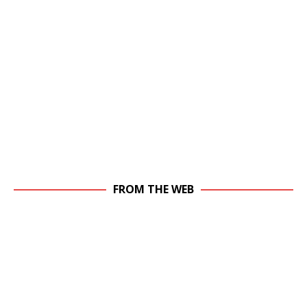
FROM THE WEB