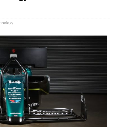
JECT & COTERIE by Informa Returns to Mercedes-Benz Manhattan
hnology
bson Garage Las Vegas, a First‑of‑a‑Kind Rock ’n’ Roll Experience