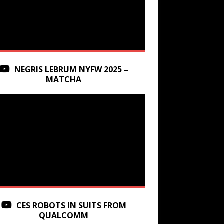
NEGRIS LEBRUM NYFW 2025 –
MATCHA
CES ROBOTS IN SUITS FROM
QUALCOMM