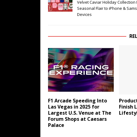
Velvet Caviar Holiday Collection
Seasonal Flair to iPhone & Sam
Devices
RE
F1 Arcade Speeding Into
Produc
Las Vegas in 2025 for
Finish 
Largest U.S. Venue at The
Lifesty
Forum Shops at Caesars
Palace