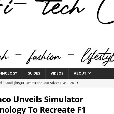
HNOLOGY
GUIDES
VIDEOS
ABOUT
o Spotlights JBL Summit at Audio Advice Live 2026
co Unveils Simulator
n Week® Brings You Into the Heart of NYFW
FASHION
nology To Recreate F1
tail Innovation Zone to its Expansive Show Areas