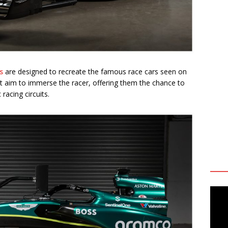
s
are designed to recreate the famous race cars seen on
t
aim to immerse the racer, offering them the chance to
racing circuits.