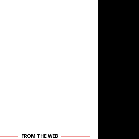
FROM THE WEB