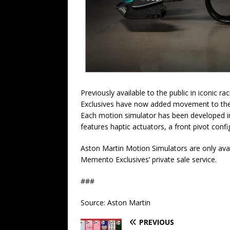
Previously available to the public in iconi
Exclusives have now added movement to the s
Each motion simulator has been developed in
features haptic actuators, a front pivot conf
Aston Martin Motion Simulators are only avai
Memento Exclusives’ private sale service.
###
Source: Aston Martin
PREVIOUS