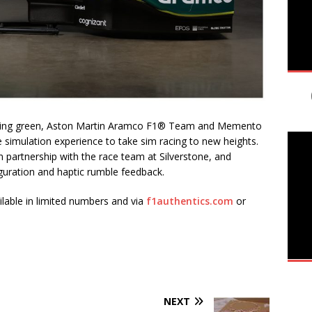
c racing green, Aston Martin Aramco F1® Team and Memento
imulation experience to take sim racing to new heights.
 partnership with the race team at Silverstone, and
iguration and haptic rumble feedback.
lable in limited numbers and via
f1authentics.com
or
NEXT