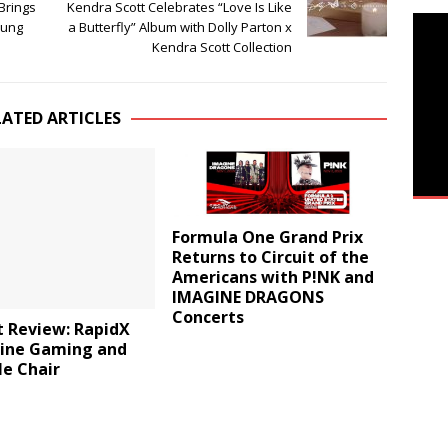
 Brings
Kendra Scott Celebrates “Love Is Like
sung
a Butterfly” Album with Dolly Parton x
Kendra Scott Collection
LATED ARTICLES
Formula One Grand Prix
Returns to Circuit of the
Americans with P!NK and
IMAGINE DRAGONS
Concerts
t Review: RapidX
Line Gaming and
le Chair