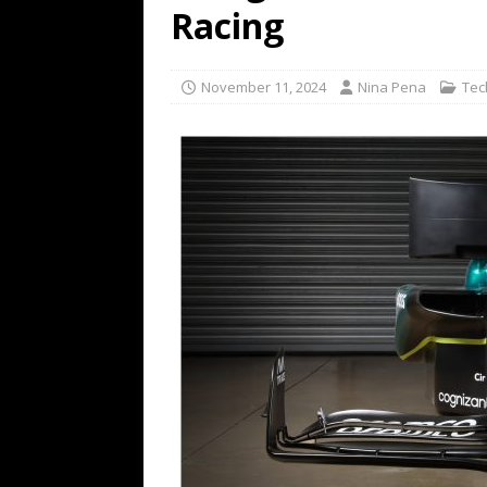
Racing
TECHNOLOGY
[ July 6, 2026 ]
NYMD Hosted by PRO
November 11, 2024
Nina Pena
Tec
for NYFW SS27
NEWS
[ August 3, 2026 ]
Gibson Unveils Gi
Coming in 2027
NEWS