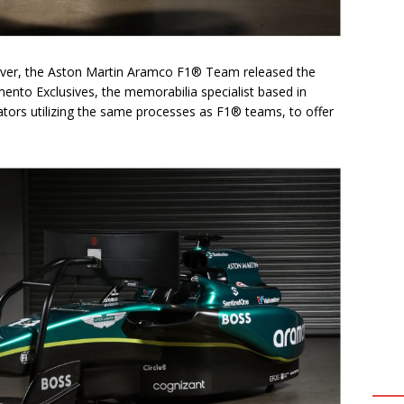
river, the Aston Martin Aramco F1® Team released the
nto Exclusives, the memorabilia specialist based in
tors utilizing the same processes as F1® teams, to offer