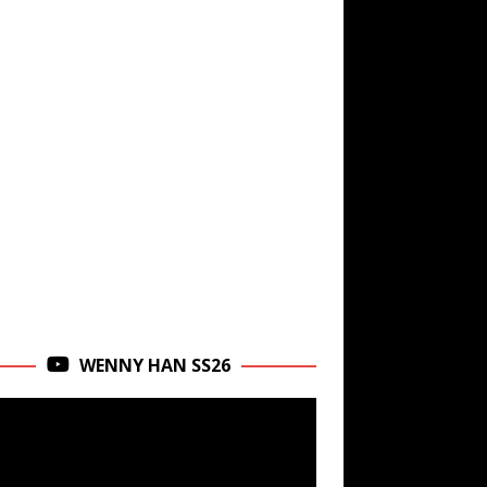
WENNY HAN SS26