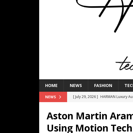
HOME
NEWS
FASHION
TEC
[ July 29, 2026 ]
HARMAN Luxury Audi
NEWS
TECHNOLOGY
Aston Martin Aram
[ July 16, 2026 ]
The Bureau Fashio
Using Motion Tech
[ July 9, 2026 ]
IFA 2026 Adds IFA Re