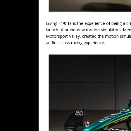
Giving F1® fans the experience of being a d
launch of brand-new motion simulators. Meme
Motorsport Valley, created the motion simula
an first-class racing experience.