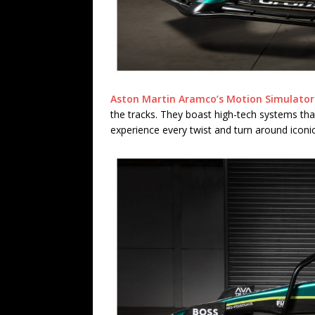
Aston Martin Aramco’s Motion Simulator
the tracks. They boast high-tech systems tha
experience every twist and turn around iconic 