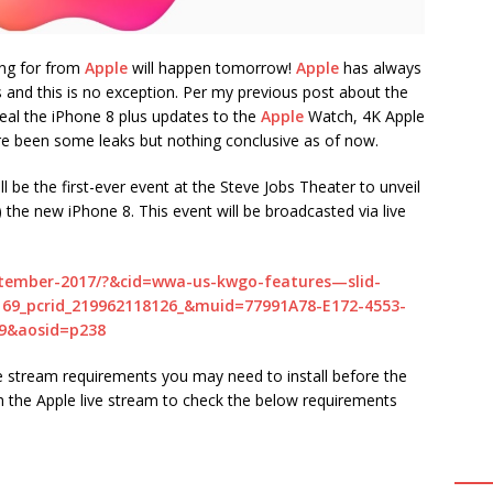
ing for from
Apple
will happen tomorrow!
Apple
has always
s and this is no exception. Per my previous post about the
eveal the iPhone 8 plus updates to the
Apple
Watch, 4K Apple
re been some leaks but nothing conclusive as of now.
be the first-ever event at the Steve Jobs Theater to unveil
) the new iPhone 8. This event will be broadcasted via live
ptember-2017/?&cid=wwa-us-kwgo-features—slid-
9_pcrid_219962118126_&muid=77991A78-E172-4553-
9&aosid=p238
e stream requirements you may need to install before the
ch the Apple live stream to check the below requirements