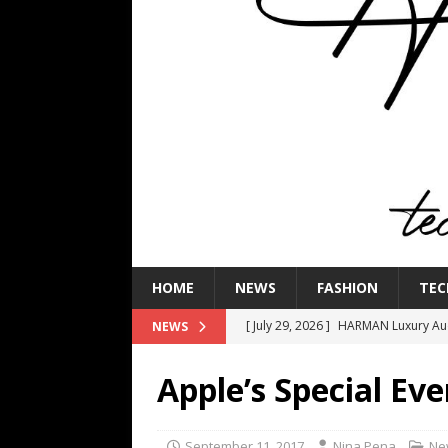
HOME
NEWS
FASHION
TEC
[ July 29, 2026 ]
HARMAN Luxury Audi
NEWS
TECHNOLOGY
Apple’s Special E
[ July 16, 2026 ]
The Bureau Fashio
[ July 9, 2026 ]
IFA 2026 Adds IFA Re
September 11, 2017
Nina Pena
Ne