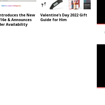
Introduces the New
Valentine’s Day 2022 Gift
 16e & Announces
Guide for Him
er Availability