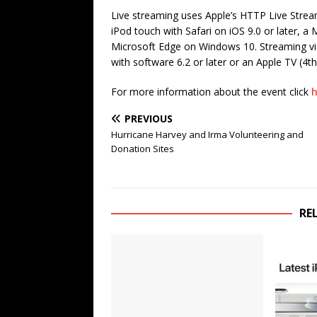
Live streaming uses Apple’s HTTP Live Strea
iPod touch with Safari on iOS 9.0 or later, a
Microsoft Edge on Windows 10. Streaming via
with software 6.2 or later or an Apple TV (4th
For more information about the event click
h
PREVIOUS
Hurricane Harvey and Irma Volunteering and
Donation Sites
RE