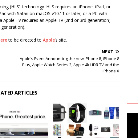
ming (HLS) technology. HLS requires an iPhone, iPad, or
 Mac with Safari on macOS v10.11 or later, or a PC with
 Apple TV requires an Apple TV (2nd or 3rd generation)
 generation).
ere
to be directed to
Apple
’s site.
NEXT
Apple’s Event Announcing the new iPhone 8, iPhone 8
Plus, Apple Watch Series 3, Apple 4k HDR TV and the
iPhone X
LATED ARTICLES