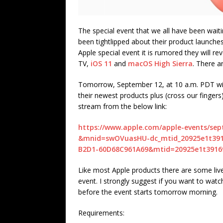
The special event that we all have been wait
been tightlipped about their product launche
Apple special event it is rumored they will r
TV,
iOS 11
and
macOS High Sierra
. There a
Tomorrow, September 12, at 10 a.m. PDT will 
their newest products plus (cross our fingers
stream from the below link:
https://www.apple.com/apple-events/se
&mnid=swOVuasHU-dc_mtid_20925e1t3916
B2D1-60D68C961A69&mtid=20925e1t3916
Like most Apple products there are some liv
event. I strongly suggest if you want to wat
before the event starts tomorrow morning.
Requirements: