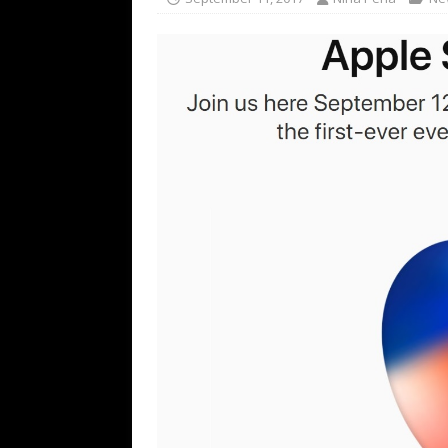
TECHNOLOGY
[ July 6, 2026 ]
NYMD Hosted by PRO
for NYFW SS27
NEWS
[ August 3, 2026 ]
Gibson Unveils Gi
Coming in 2027
NEWS