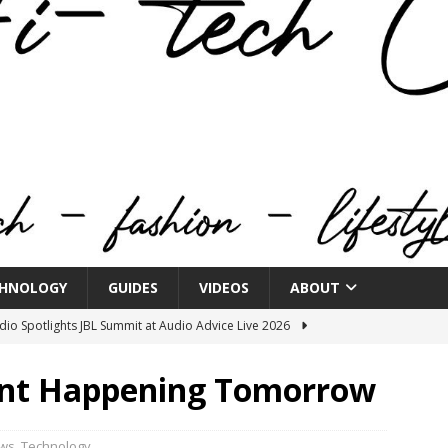
HNOLOGY
GUIDES
VIDEOS
ABOUT
o Spotlights JBL Summit at Audio Advice Live 2026
vent Happening Tomorrow
n Week® Brings You Into the Heart of NYFW
FASHION
tail Innovation Zone to its Expansive Show Areas
ws
,
Technology