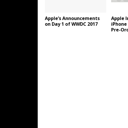
Apple’s Announcements
Apple 
on Day 1 of WWDC 2017
iPhone
Pre-Ord