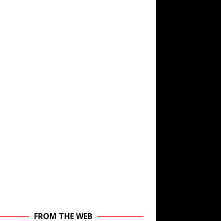
FROM THE WEB