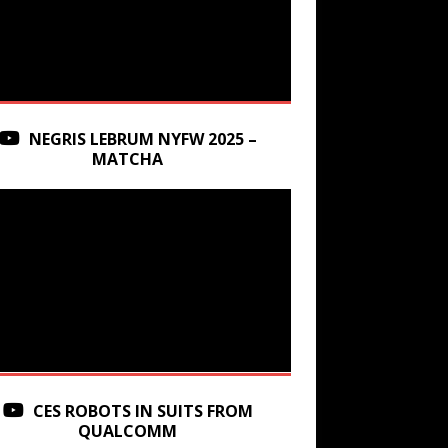
NEGRIS LEBRUM NYFW 2025 –
MATCHA
CES ROBOTS IN SUITS FROM
QUALCOMM