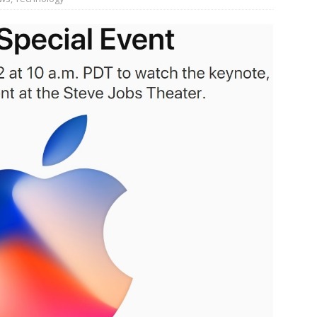
JECT & COTERIE by Informa Returns to Mercedes-Benz Manhattan
bson Garage Las Vegas, a First‑of‑a‑Kind Rock ’n’ Roll Experience