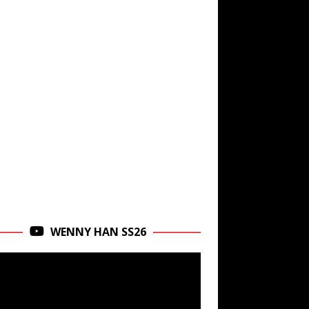
WENNY HAN SS26