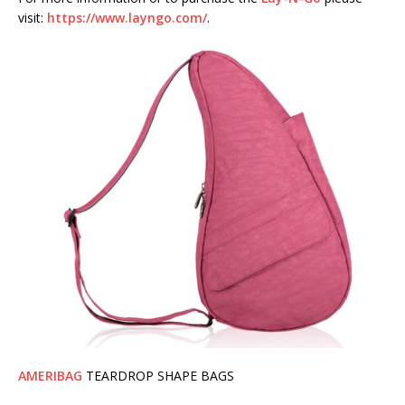
visit:
https://www.layngo.com/
.
AMERIBAG
TEARDROP SHAPE BAGS