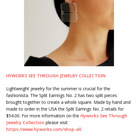
HYWORKS SEE THROUGH JEWELRY COLLECTION
Lightweight jewelry for the summer is crucial for the
fashionista. The Split Earrings No. 2 has two split pieces
brought together to create a whole square. Made by hand and
made to order in the USA the Split Earrings No. 2 retails for
$54.00. For more information on the
Hyworks See Through
Jewelry Collection
please visit:
https://www.hyworks.com/shop-all
.