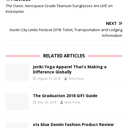
The Oasis: Aerospace Grade Titanium Sunglasses Are LIVE on
Kickstarter
NEXT
Austin City Limits Festival 2018: Ticket, Transportation and Lodging
Information
RELATED ARTICLES
Joriki Yoga Apparel That’s Making a
Difference Globally
August 15, 2018
Nina Pena
The Graduation 2018 Gift Guide
May 30, 2018
Nina Pena
sts blue Denim Fashion Product Review