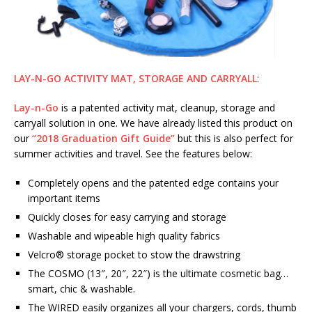
LAY-N-GO ACTIVITY MAT, STORAGE AND CARRYALL
:
Lay-n-Go
is a patented activity mat, cleanup, storage and
carryall solution in one. We have already listed this product on
our
“2018 Graduation Gift Guide”
but this is also perfect for
summer activities and travel. See the features below:
Completely opens and the patented edge contains your
important items
Quickly closes for easy carrying and storage
Washable and wipeable high quality fabrics
Velcro® storage pocket to stow the drawstring
The COSMO (13″, 20″, 22″) is the ultimate cosmetic bag…
smart, chic & washable.
The WIRED easily organizes all your chargers, cords, thumb