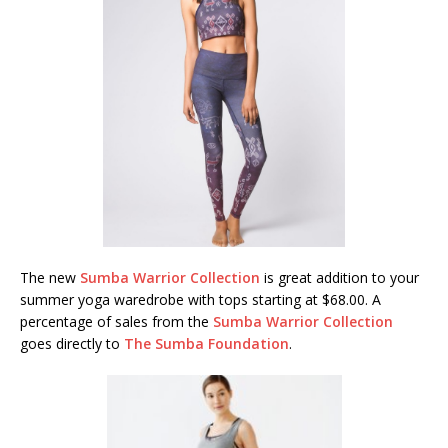
The new
Sumba Warrior Collection
is great addition to your
summer yoga waredrobe with tops starting at $68.00. A
percentage of sales from the
Sumba Warrior Collection
goes directly to
The Sumba Foundation
.