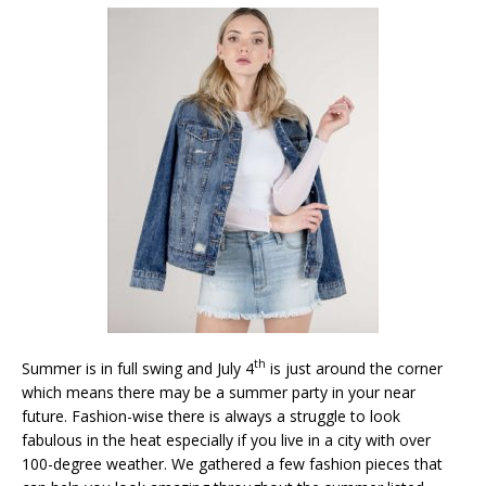
th
Summer is in full swing and July 4
is just around the corner
which means there may be a summer party in your near
future. Fashion-wise there is always a struggle to look
fabulous in the heat especially if you live in a city with over
100-degree weather. We gathered a few fashion pieces that