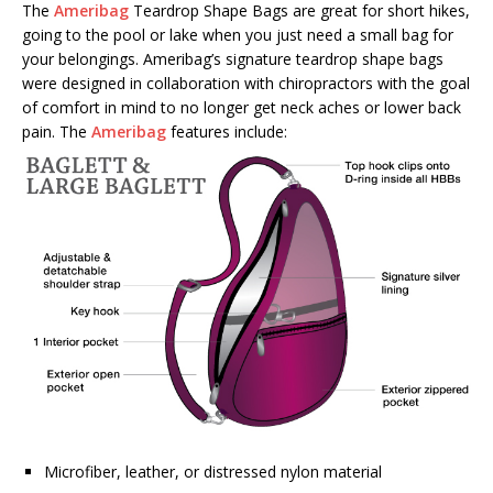
The
Ameribag
Teardrop Shape Bags are great for short hikes,
going to the pool or lake when you just need a small bag for
your belongings. Ameribag’s signature teardrop shape bags
were designed in collaboration with chiropractors with the goal
of comfort in mind to no longer get neck aches or lower back
pain. The
Ameribag
features include:
Microfiber, leather, or distressed nylon material