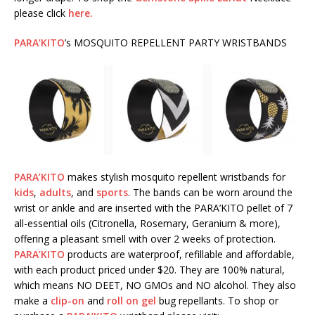
please click
here.
PARA’KITO
’s MOSQUITO REPELLENT PARTY WRISTBANDS
PARA’KITO
makes stylish mosquito repellent wristbands for
kids
,
adults
, and
sports
. The bands can be worn around the
wrist or ankle and are inserted with the PARA’KITO pellet of 7
all-essential oils (Citronella, Rosemary, Geranium & more),
offering a pleasant smell with over 2 weeks of protection.
PARA’KITO
products are waterproof, refillable and affordable,
with each product priced under $20. They are 100% natural,
which means NO DEET, NO GMOs and NO alcohol. They also
make a
clip-on
and
roll on gel
bug repellants. To shop or