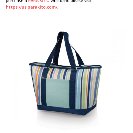
purchase a
PARA’KITO
wristband please visit:
https://us.parakito.com/
.