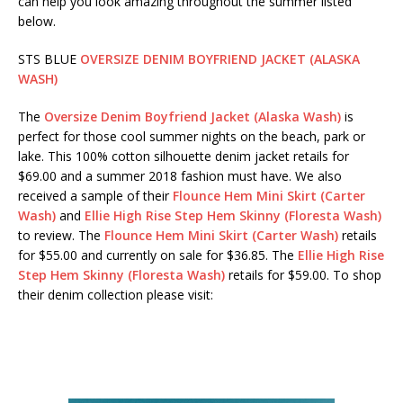
can help you look amazing throughout the summer listed
below.
STS BLUE
OVERSIZE DENIM BOYFRIEND JACKET (ALASKA
WASH)
The
Oversize Denim Boyfriend Jacket (Alaska Wash)
is
perfect for those cool summer nights on the beach, park or
lake. This 100% cotton silhouette denim jacket retails for
$69.00 and a summer 2018 fashion must have. We also
received a sample of their
Flounce Hem Mini Skirt (Carter
Wash)
and
Ellie High Rise Step Hem Skinny (Floresta Wash)
to review. The
Flounce Hem Mini Skirt (Carter Wash)
retails
for $55.00 and currently on sale for $36.85. The
Ellie High Rise
Step Hem Skinny (Floresta Wash)
retails for $59.00. To shop
their denim collection please visit: