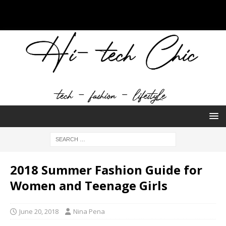
2018 Summer Fashion Guide for
Women and Teenage Girls
June 20, 2018
Nina Pena