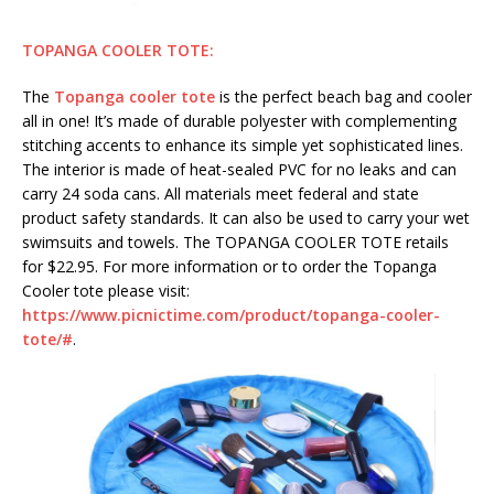
TOPANGA COOLER TOTE:
The
Topanga cooler tote
is the perfect beach bag and cooler
all in one! It’s made of durable polyester with complementing
stitching accents to enhance its simple yet sophisticated lines.
The interior is made of heat-sealed PVC for no leaks and can
carry 24 soda cans. All materials meet federal and state
product safety standards. It can also be used to carry your wet
swimsuits and towels. The TOPANGA COOLER TOTE retails
for $22.95. For more information or to order the Topanga
Cooler tote please visit:
https://www.picnictime.com/product/topanga-cooler-
tote/#
.