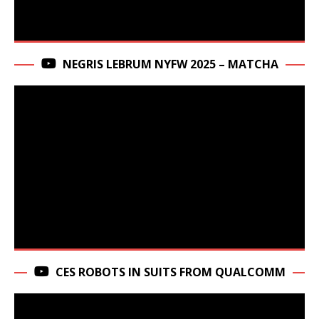
NEGRIS LEBRUM NYFW 2025 – MATCHA
CES ROBOTS IN SUITS FROM QUALCOMM