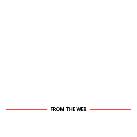
FROM THE WEB