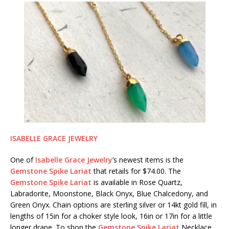
ISABELLE GRACE JEWELRY
One of
Isabelle Grace Jewelry
’s newest items is the
Gemstone Spike Lariat
that retails for $74.00. The
Gemstone Spike Lariat
is available in Rose Quartz,
Labradorite, Moonstone, Black Onyx, Blue Chalcedony, and
Green Onyx. Chain options are sterling silver or 14kt gold fill, in
lengths of 15in for a choker style look, 16in or 17in for a little
longer drape. To shop the
Gemstone Spike Lariat
Necklace