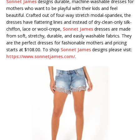
Sonnet James
designs durable, machine-washable dresses for
mothers who want to be playful with their kids and feel
beautiful. Crafted out of four-way stretch modal-spandex, the
dresses have flattering lines and instead of dry-clean-only silk-
chiffon, lace or wool-crepe,
Sonnet James
dresses are made
from soft, stretchy, durable, and easily washable fabrics. They
are the perfect dresses for fashionable mothers and pricing
starts at $108.00. To shop
Sonnet James
designs please visit:
https://www.sonnetjames.com/
.