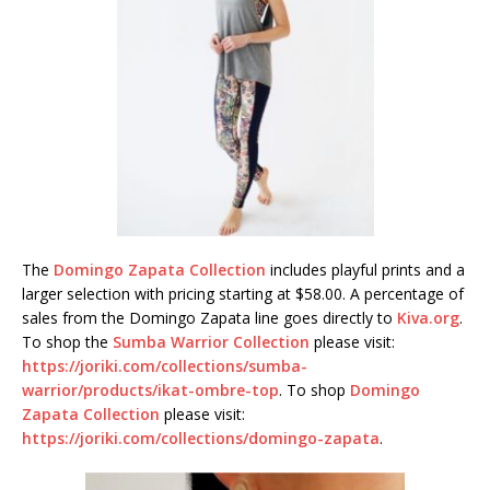
The
Domingo Zapata Collection
includes playful prints and a
larger selection with pricing starting at $58.00. A percentage of
sales from the Domingo Zapata line goes directly to
Kiva.org
.
To shop the
Sumba Warrior Collection
please visit:
https://joriki.com/collections/sumba-
warrior/products/ikat-ombre-top
. To shop
Domingo
Zapata Collection
please visit:
https://joriki.com/collections/domingo-zapata
.