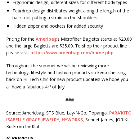
Ergonomic design, different sizes for different body types
Teardrop design distributes weight along the length of the
back, not putting a strain on the shoulders
Hidden zipper and pockets for added security
Pricing for the
Ameribag
’s Microfiber Bagletts starts at $20.00
and the large Bagletts are $35.00. To shop their product line
please visit:
https://www.ameribag.com/home.php
.
Throughout the summer we will be reviewing more
technology, lifestyle and fashion products so keep checking
back on Hi-Tech Chic for new product updates! We hope you
th
all have a fabulous 4
of July!
###
Source: Americbag, STS Blue, Lay-N-Go, Topanga,
PARA’KITO
,
ISABELLE GRACE JEWELRY
,
HYWORKS
, Sonnet James, JORIKI,
KutFromTheKlot
PREVIOUS