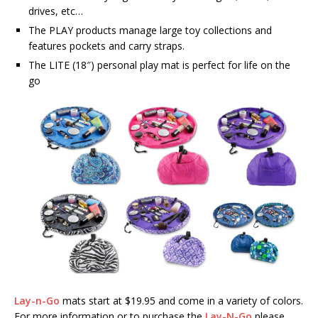
drives, etc…
The PLAY products manage large toy collections and
features pockets and carry straps.
The LITE (18″) personal play mat is perfect for life on the
go
Lay-n-Go
mats start at $19.95 and come in a variety of colors.
For more information or to purchase the
Lay-N-Go
please