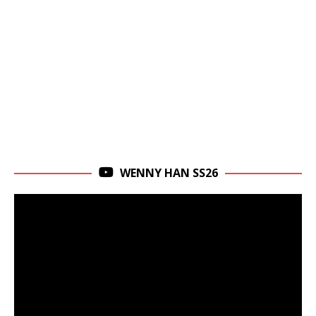
WENNY HAN SS26