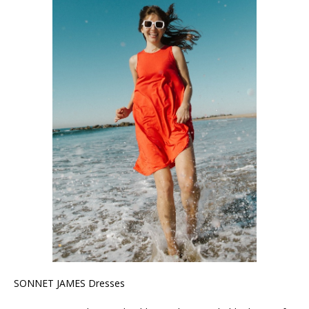
SONNET JAMES Dresses