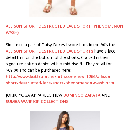
ALLISON SHORT DESTRUCTED LACE SHORT (PHENOMENON
WASH)
Similar to a pair of Daisy Dukes I wore back in the 90’s the
ALLISON SHORT DESTRUCTED LACE SHORTs
have a lace
detail trim on the bottom of the shorts. Crafted in their
signature cotton denim with a mid-rise fit. They retail for
$69.00 and can be purchased here:
http://www.kutfromthekloth.com/new-1266/allison-
short-destructed-lace-short-phenomenon-wash.html
.
JORIKI YOGA APPAREL’S NEW
DOMINGO ZAPATA
AND
SUMBA WARRIOR COLLECTIONS