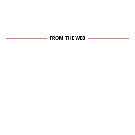
FROM THE WEB