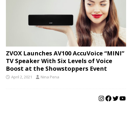
ZVOX Launches AV100 AccuVoice “MINI”
TV Speaker With Six Levels of Voice
Boost at the Showstoppers Event
April 2, 2021
Nina Pena