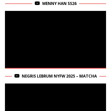
WENNY HAN SS26
NEGRIS LEBRUM NYFW 2025 – MATCHA