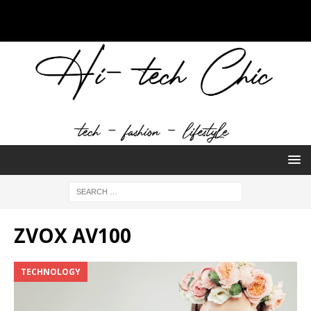
ZVOX AV100
TECHNOLOGY