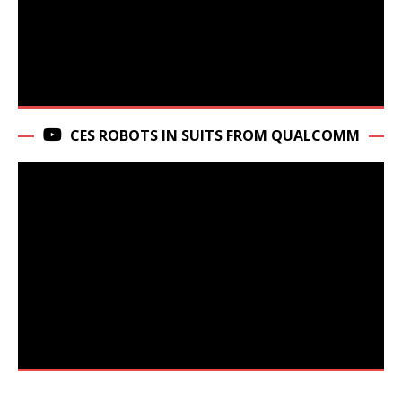
CES ROBOTS IN SUITS FROM QUALCOMM