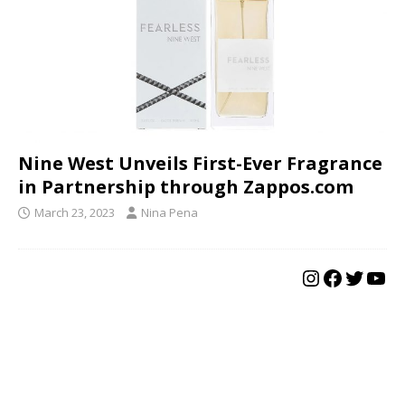
Nine West Unveils First-Ever Fragrance
in Partnership through Zappos.com
March 23, 2023
Nina Pena