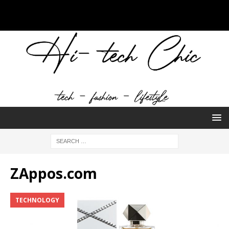
ZAppos.com
TECHNOLOGY