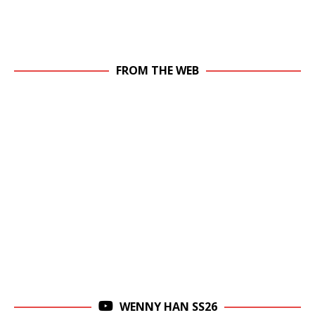
FROM THE WEB
WENNY HAN SS26