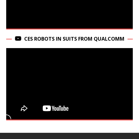
CES ROBOTS IN SUITS FROM QUALCOMM