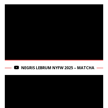
NEGRIS LEBRUM NYFW 2025 – MATCHA