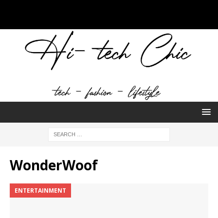
WonderWoof
ENTERTAINMENT