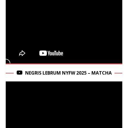
NEGRIS LEBRUM NYFW 2025 – MATCHA