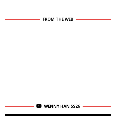
FROM THE WEB
WENNY HAN SS26