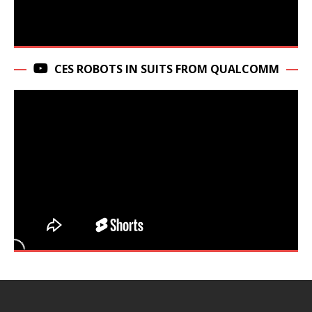
CES ROBOTS IN SUITS FROM QUALCOMM