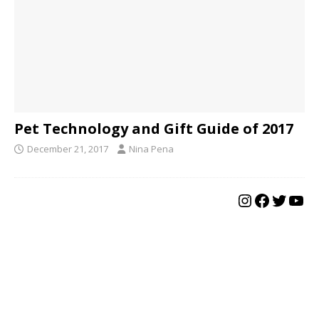
Pet Technology and Gift Guide of 2017
December 21, 2017
Nina Pena