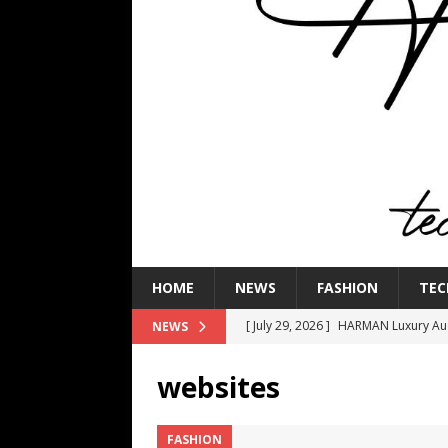
HOME
NEWS
FASHION
TEC
[ July 29, 2026 ]
HARMAN Luxury Audi
NEWS
TECHNOLOGY
websites
[ July 16, 2026 ]
The Bureau Fashio
[ July 9, 2026 ]
IFA 2026 Adds IFA Re
FASHION