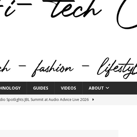
HNOLOGY
GUIDES
VIDEOS
ABOUT
o Spotlights JBL Summit at Audio Advice Live 2026
n Week® Brings You Into the Heart of NYFW
FASHION
tail Innovation Zone to its Expansive Show Areas