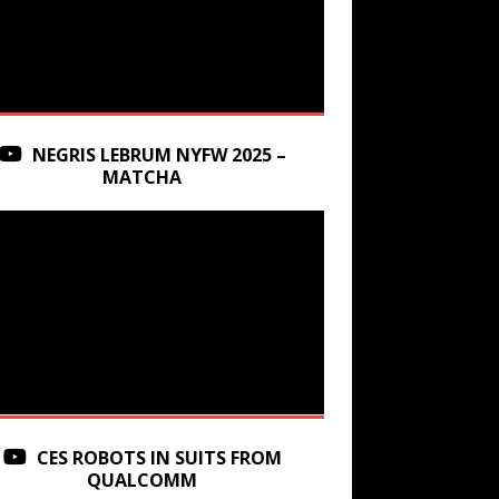
NEGRIS LEBRUM NYFW 2025 –
MATCHA
CES ROBOTS IN SUITS FROM
QUALCOMM