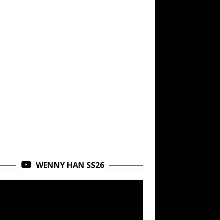
WENNY HAN SS26