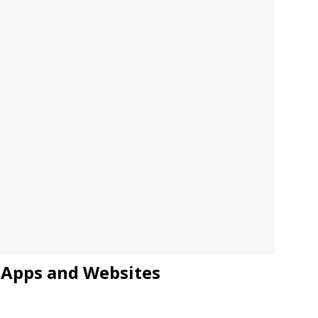
JECT & COTERIE by Informa Returns to Mercedes-Benz Manhattan
bson Garage Las Vegas, a First‑of‑a‑Kind Rock ’n’ Roll Experience
, Apps and Websites