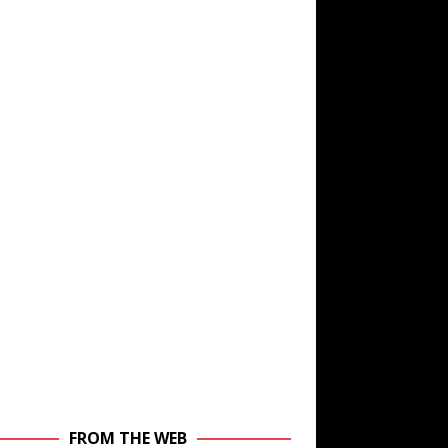
FROM THE WEB