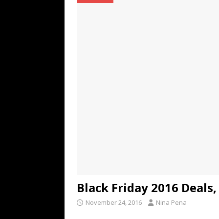
TECHNOLOGY
[ July 6, 2026 ]
NYMD Hosted by PRO
for NYFW SS27
NEWS
[ August 3, 2026 ]
Gibson Unveils Gi
Coming in 2027
NEWS
Black Friday 2016 Deals
November 24, 2016
Nina Pena