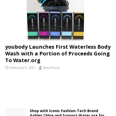
youbody Launches First Waterless Body
Wash with a Portion of Proceeds Going
To Water.org
February 5, 2021
Nina Pena
Shop with Iconic Fashion-Tech Brand
Ashley Chloe and Support Water.org for