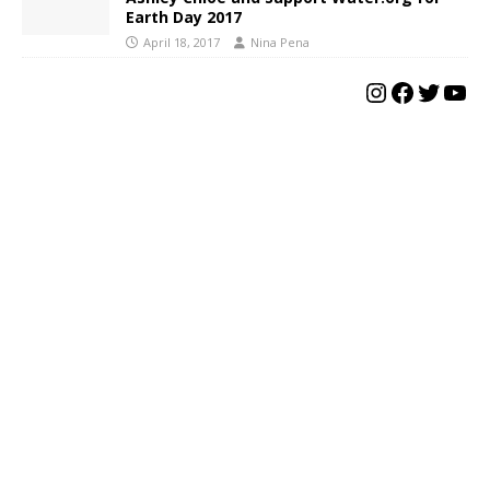
Earth Day 2017
April 18, 2017
Nina Pena