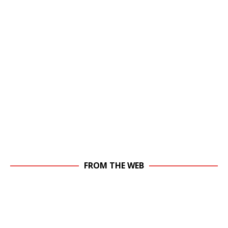
FROM THE WEB