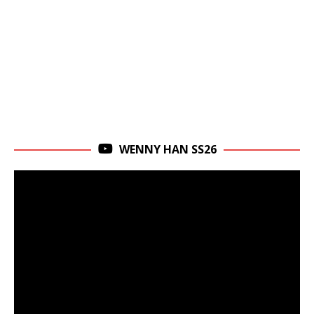
WENNY HAN SS26