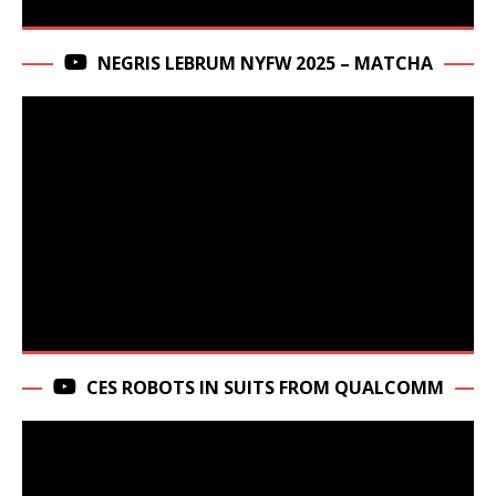
NEGRIS LEBRUM NYFW 2025 – MATCHA
CES ROBOTS IN SUITS FROM QUALCOMM