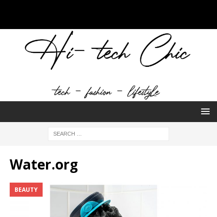
Water.org
BEAUTY