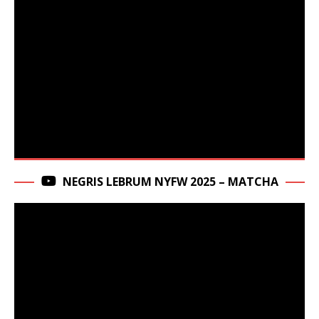
NEGRIS LEBRUM NYFW 2025 – MATCHA