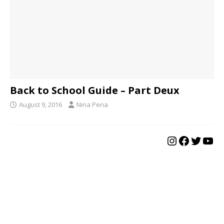
Back to School Guide – Part Deux
August 9, 2016
Nina Pena