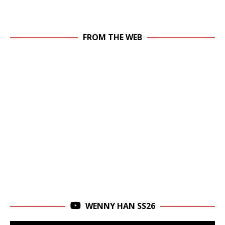
FROM THE WEB
WENNY HAN SS26