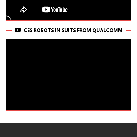
CES ROBOTS IN SUITS FROM QUALCOMM