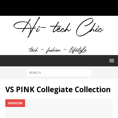
VS PINK Collegiate Collection
FASHION