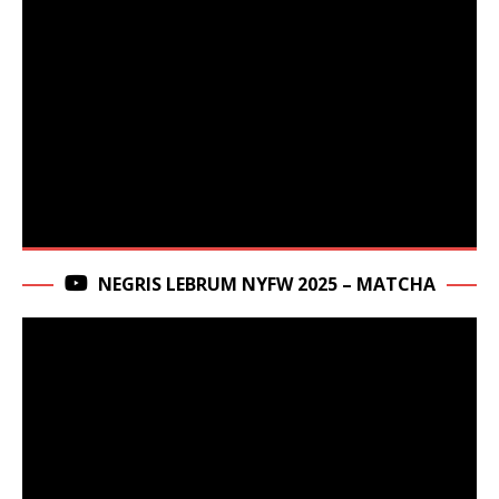
NEGRIS LEBRUM NYFW 2025 – MATCHA