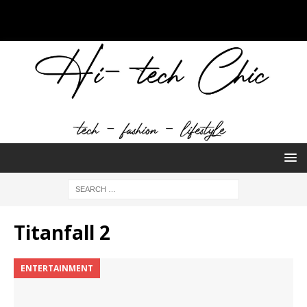
Titanfall 2
ENTERTAINMENT