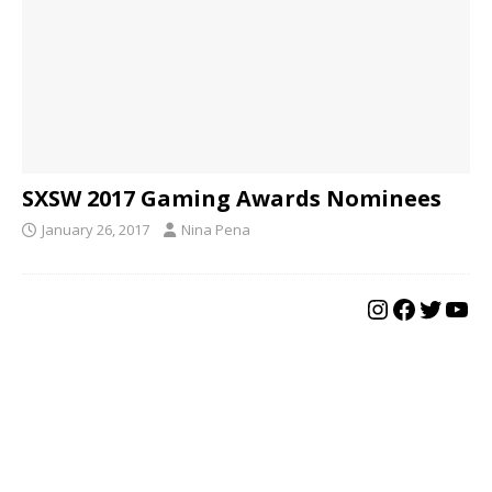
SXSW 2017 Gaming Awards Nominees
January 26, 2017
Nina Pena