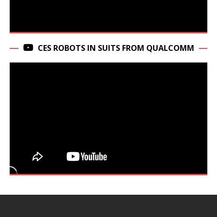
CES ROBOTS IN SUITS FROM QUALCOMM