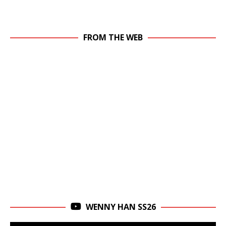
FROM THE WEB
WENNY HAN SS26