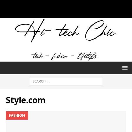
Style.com
FASHION