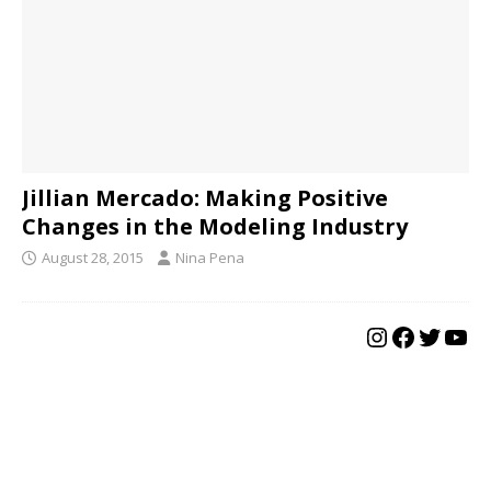
Jillian Mercado: Making Positive
Changes in the Modeling Industry
August 28, 2015
Nina Pena