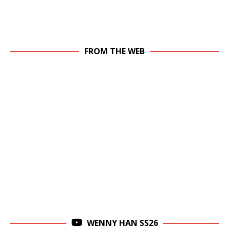
FROM THE WEB
WENNY HAN SS26