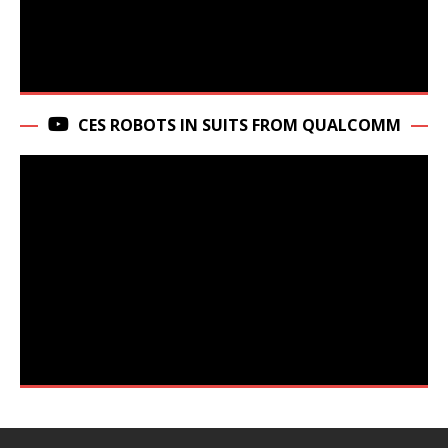
CES ROBOTS IN SUITS FROM QUALCOMM