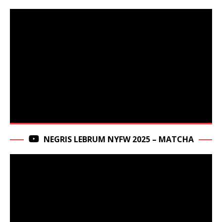
NEGRIS LEBRUM NYFW 2025 – MATCHA