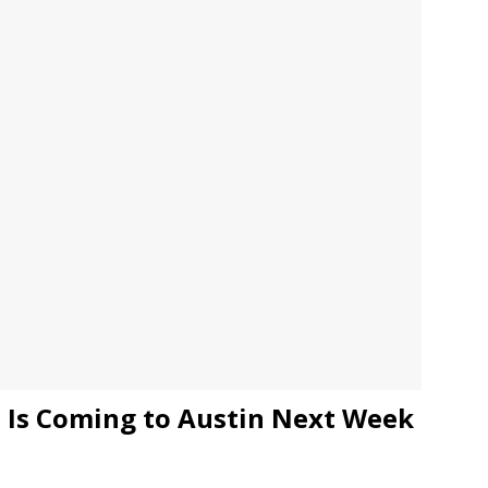
JECT & COTERIE by Informa Returns to Mercedes-Benz Manhattan
bson Garage Las Vegas, a First‑of‑a‑Kind Rock ’n’ Roll Experience
o Is Coming to Austin Next Week