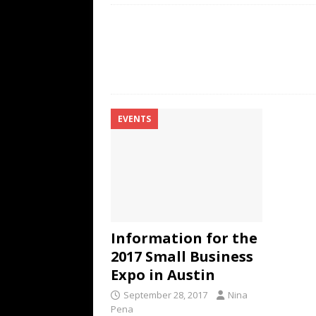
EVENTS
Information for the
2017 Small Business
Expo in Austin
September 28, 2017
Nina
Pena