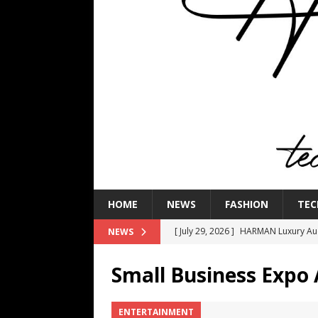
HOME
NEWS
FASHION
TEC
[ July 29, 2026 ]
HARMAN Luxury Audi
NEWS
TECHNOLOGY
Small Business Expo 
[ July 16, 2026 ]
The Bureau Fashio
[ July 9, 2026 ]
IFA 2026 Adds IFA Re
ENTERTAINMENT