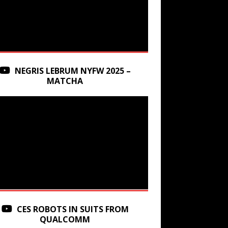
NEGRIS LEBRUM NYFW 2025 –
MATCHA
CES ROBOTS IN SUITS FROM
QUALCOMM