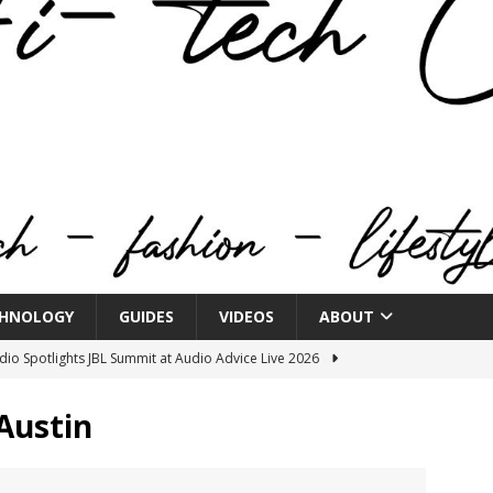
HNOLOGY
GUIDES
VIDEOS
ABOUT
o Spotlights JBL Summit at Audio Advice Live 2026
Austin
n Week® Brings You Into the Heart of NYFW
FASHION
tail Innovation Zone to its Expansive Show Areas