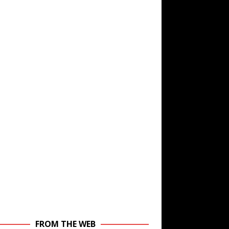
FROM THE WEB