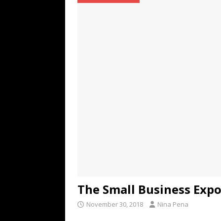
TECHNOLOGY
[ July 6, 2026 ]
NYMD Hosted by PRO
for NYFW SS27
NEWS
[ August 3, 2026 ]
Gibson Unveils Gi
Coming in 2027
NEWS
The Small Business Exp
November 30, 2018
Nina Pena