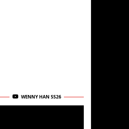
WENNY HAN SS26