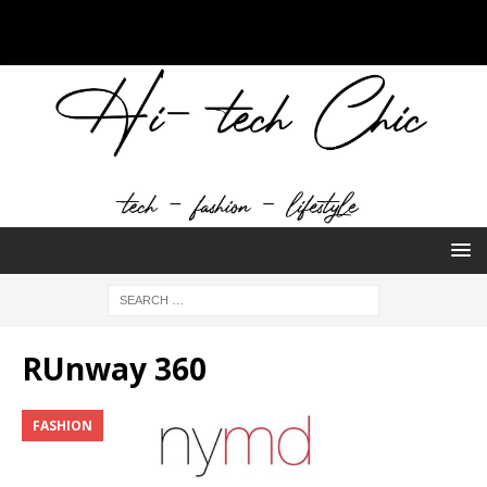
RUnway 360
FASHION