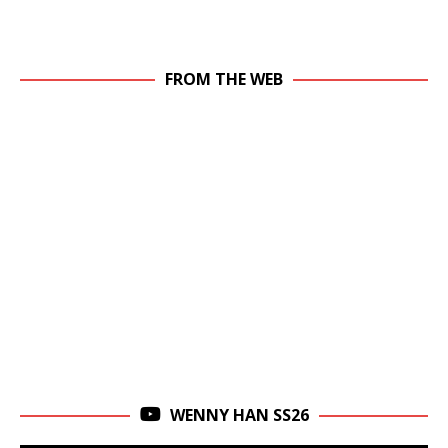
FROM THE WEB
WENNY HAN SS26