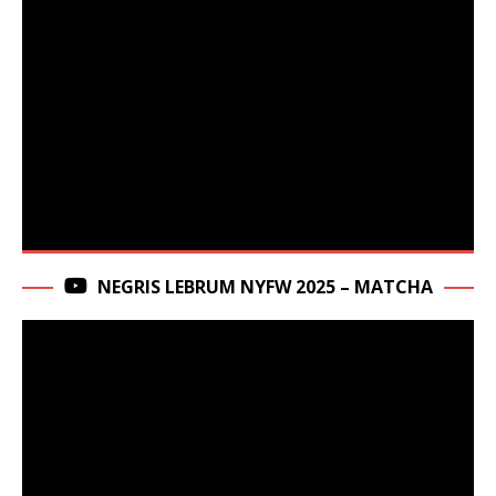
NEGRIS LEBRUM NYFW 2025 – MATCHA