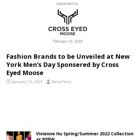
Fashion Brands to be Unveiled at New
York Men’s Day Sponsered by Cross
Eyed Moose
January 13, 2023
Nina Pena
Vivienne Hu Spring/Summer 2022 Collection
at NYFW