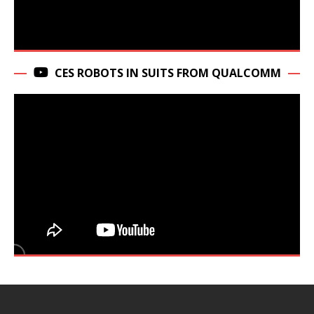
CES ROBOTS IN SUITS FROM QUALCOMM