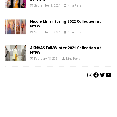
September 9, 2021
Nina Pena
Nicole Miller Spring 2022 Collection at
NYFW
September 8, 2021
Nina Pena
AKNVAS Fall/Winter 2021 Collection at
NYFW
February 18, 2021
Nina Pena