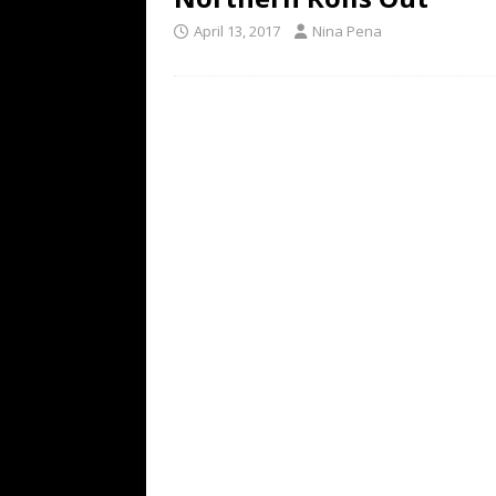
April 13, 2017
Nina Pena