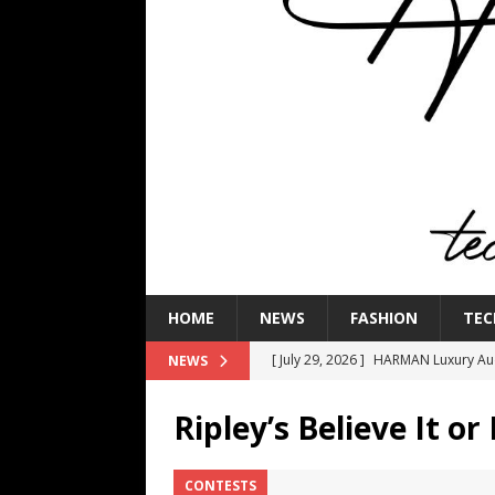
HOME
NEWS
FASHION
TEC
[ July 29, 2026 ]
HARMAN Luxury Audi
NEWS
TECHNOLOGY
Ripley’s Believe It or
[ July 16, 2026 ]
The Bureau Fashio
[ July 9, 2026 ]
IFA 2026 Adds IFA Re
CONTESTS