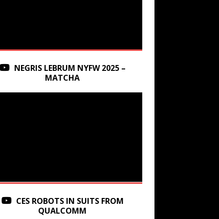
NEGRIS LEBRUM NYFW 2025 –
MATCHA
CES ROBOTS IN SUITS FROM
QUALCOMM