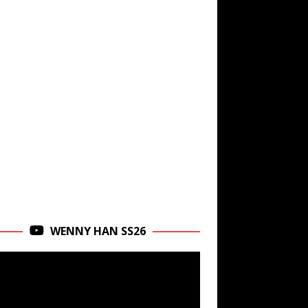
WENNY HAN SS26