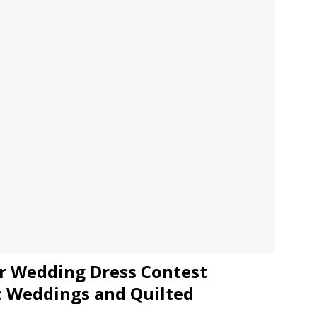
JECT & COTERIE by Informa Returns to Mercedes-Benz Manhattan
bson Garage Las Vegas, a First‑of‑a‑Kind Rock ’n’ Roll Experience
er Wedding Dress Contest
c Weddings and Quilted