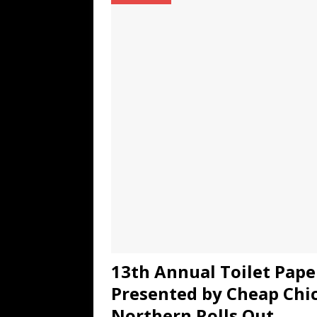
TECHNOLOGY
[ July 6, 2026 ]
NYMD Hosted by PRO
for NYFW SS27
NEWS
[ August 3, 2026 ]
Gibson Unveils Gi
Coming in 2027
NEWS
13th Annual Toilet Pap
Presented by Cheap Chi
Northern Rolls Out