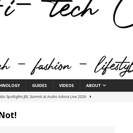
HNOLOGY
GUIDES
VIDEOS
ABOUT
o Spotlights JBL Summit at Audio Advice Live 2026
 Not!
n Week® Brings You Into the Heart of NYFW
FASHION
tail Innovation Zone to its Expansive Show Areas