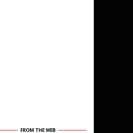
FROM THE WEB