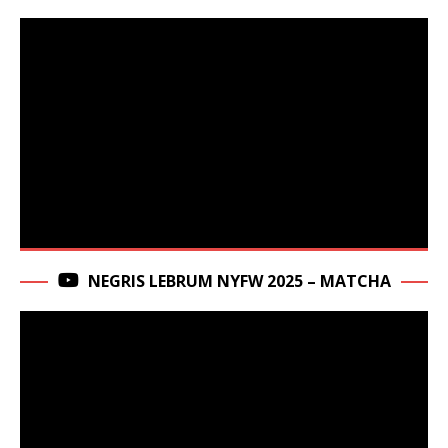
NEGRIS LEBRUM NYFW 2025 – MATCHA