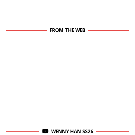
FROM THE WEB
WENNY HAN SS26