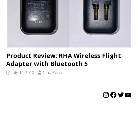
Product Review: RHA Wireless Flight
Adapter with Bluetooth 5
July 16, 2020
Nina Pena