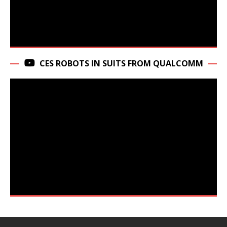
CES ROBOTS IN SUITS FROM QUALCOMM