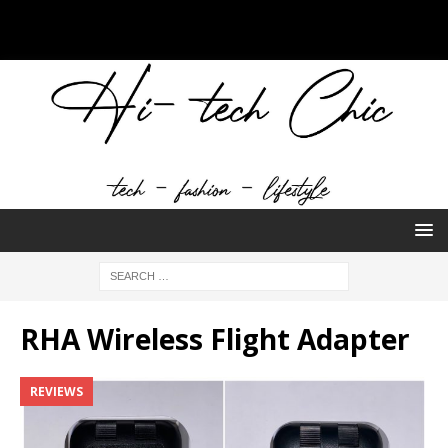
RHA Wireless Flight Adapter
REVIEWS