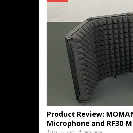
TECHNOLOGY
[ July 6, 2026 ]
NYMD Hosted by PRO
for NYFW SS27
NEWS
[ August 3, 2026 ]
Gibson Unveils Gi
Coming in 2027
NEWS
Product Review: MOMA
Microphone and RF30 Mi
May 12, 2021
Nina Pena