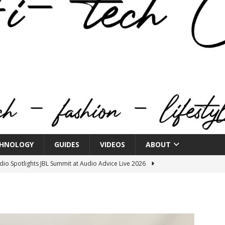
HNOLOGY
GUIDES
VIDEOS
ABOUT
o Spotlights JBL Summit at Audio Advice Live 2026
n Week® Brings You Into the Heart of NYFW
FASHION
tail Innovation Zone to its Expansive Show Areas