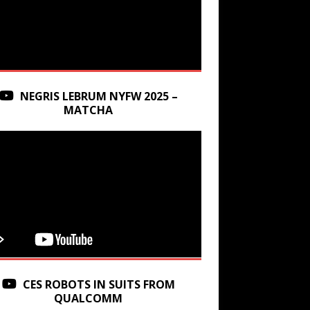
NEGRIS LEBRUM NYFW 2025 –
MATCHA
CES ROBOTS IN SUITS FROM
QUALCOMM