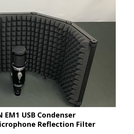
JECT & COTERIE by Informa Returns to Mercedes-Benz Manhattan
bson Garage Las Vegas, a First‑of‑a‑Kind Rock ’n’ Roll Experience
N EM1 USB Condenser
crophone Reflection Filter