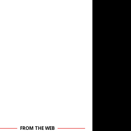
FROM THE WEB