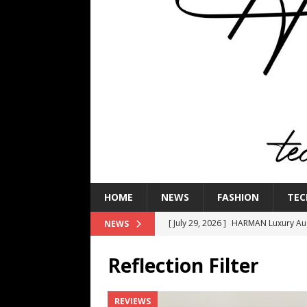
HOME
NEWS
FASHION
TEC
[ July 29, 2026 ]
HARMAN Luxury Audi
NEWS
TECHNOLOGY
Reflection Filter
[ July 16, 2026 ]
The Bureau Fashio
[ July 9, 2026 ]
IFA 2026 Adds IFA Re
REVIEWS