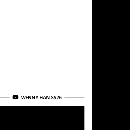
WENNY HAN SS26