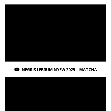
NEGRIS LEBRUM NYFW 2025 – MATCHA