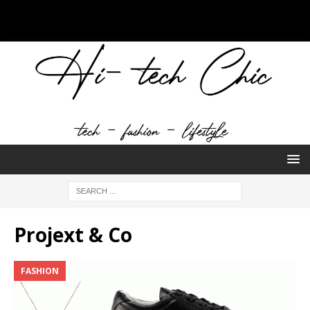
Projext & Co
FASHION