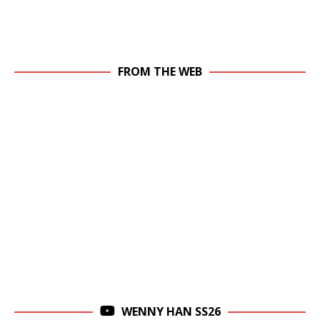
FROM THE WEB
WENNY HAN SS26