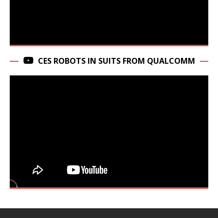
CES ROBOTS IN SUITS FROM QUALCOMM