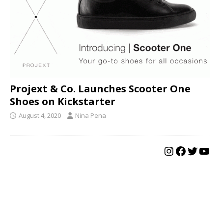
Projext & Co. Launches Scooter One
Shoes on Kickstarter
August 4, 2020
Nina Pena