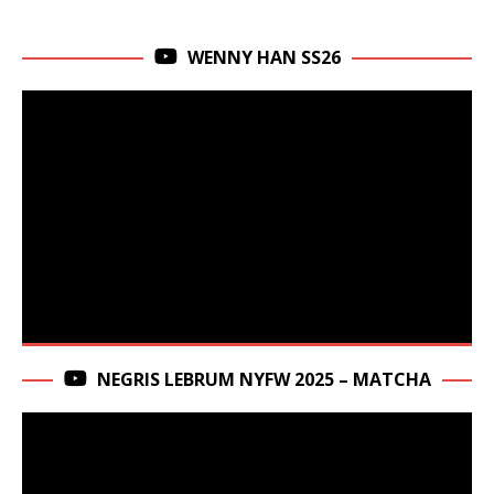
WENNY HAN SS26
NEGRIS LEBRUM NYFW 2025 – MATCHA