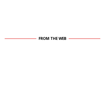
FROM THE WEB