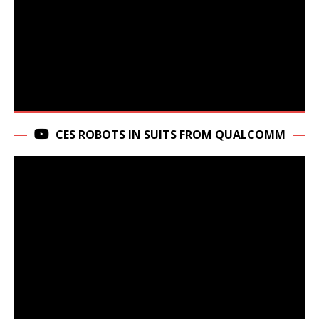
CES ROBOTS IN SUITS FROM QUALCOMM