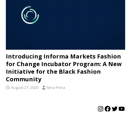
Introducing Informa Markets Fashion
for Change Incubator Program: A New
Initiative for the Black Fashion
Community
August 27, 2020
Nina Pena