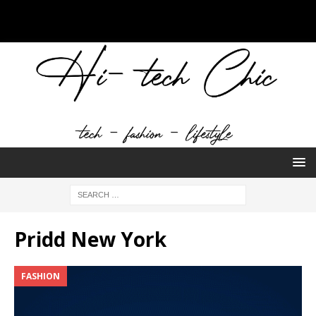
Pridd New York
FASHION