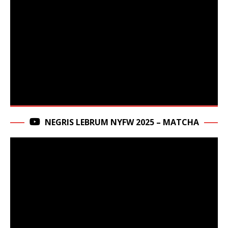
NEGRIS LEBRUM NYFW 2025 – MATCHA