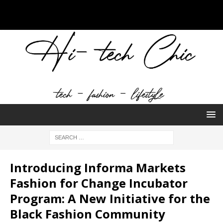
Introducing Informa Markets
Fashion for Change Incubator
Program: A New Initiative for the
Black Fashion Community