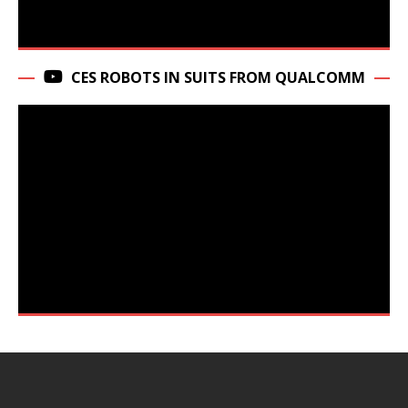
CES ROBOTS IN SUITS FROM QUALCOMM