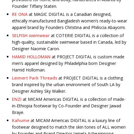
Founder Tiffany Staten.
RE ONA
at MAGIC DIGITAL is a Canadian designed,
ethically manufactured Bangladesh women’s ready-to-wear
apparel brand by Founders Christina and Philiscia Abayomi.
SELFISH swimwear
at COTERIE DIGITAL is a collection of
high-quality, sustainable swimwear based in Canada, led by
Designer Naomie Caron.
HAMID HOLLOMAN
at PROJECT DIGITAL is custom made
men’s apparel designed by Philadelphia born Designer
Hamid Holloman.
Leimert Park Threads
at PROJECT DIGITAL is a clothing
brand inspired by the urban environment of South LA by
Designer Ashley Sky Walker.
ENZI
at MICAM Americas DIGITAL is a collection of made-
in-Ethiopia footwear by Co-Founder and Designer Jawad
Braye.
Kahume
at MICAM Americas DIGITAL is a luxury line of
footwear designed to match the skin tones of ALL women
by Founder and Brand Director Jamela Acheampong.