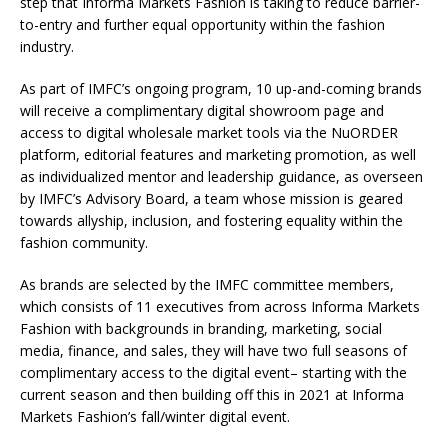
step that Informa Markets Fashion is taking to reduce barrier-
to-entry and further equal opportunity within the fashion
industry.
As part of IMFC’s ongoing program, 10 up-and-coming brands
will receive a complimentary digital showroom page and
access to digital wholesale market tools via the NuORDER
platform, editorial features and marketing promotion, as well
as individualized mentor and leadership guidance, as overseen
by IMFC’s Advisory Board, a team whose mission is geared
towards allyship, inclusion, and fostering equality within the
fashion community.
As brands are selected by the IMFC committee members,
which consists of 11 executives from across Informa Markets
Fashion with backgrounds in branding, marketing, social
media, finance, and sales, they will have two full seasons of
complimentary access to the digital event– starting with the
current season and then building off this in 2021 at Informa
Markets Fashion’s fall/winter digital event.