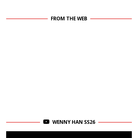
FROM THE WEB
WENNY HAN SS26