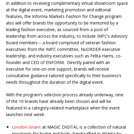
In addition to receiving complimentary virtual showroom space
at the digital event, marketing promotion and editorial
features, the Informa Markets Fashion for Change program
also will offer brands the opportunity to be mentored by a
leading fashion executive, as sourced from a pool of
leadership from across the industry, to include IMFC’s Advisory
Board members – a board comprised of veteran fashion
executives from the IMFC committee, NuORDER executive
leadership, and industry executives such as Felita Harris, co-
founder and CEO of ENFORM. Directly paired with an
executive for one-on-one support, brands will receive
consultative guidance tailored specifically to their business’s
needs throughout the duration of the digital event.
With the program’s selection process already underway, nine
of the 10 brands have already been chosen and will be
featured in a category-related marketplace when the event
launches next week:
London Grant
at MAGIC DIGITAL is a collection of natural
provisions for home and body, handcrafted in Atlanta by