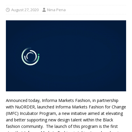
August 27, 2020
Nina Pena
Announced today, Informa Markets Fashion, in partnership
with NuORDER, launched Informa Markets Fashion for Change
(IMFC) Incubator Program, a new initiative aimed at elevating
and better supporting new design talent within the Black
fashion community. The launch of this program is the first