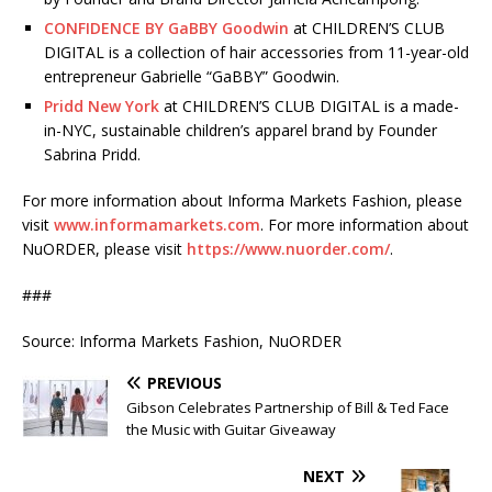
CONFIDENCE BY GaBBY Goodwin
at CHILDREN’S CLUB
DIGITAL is a collection of hair accessories from 11-year-old
entrepreneur Gabrielle “GaBBY” Goodwin.
Pridd New York
at CHILDREN’S CLUB DIGITAL is a made-
in-NYC, sustainable children’s apparel brand by Founder
Sabrina Pridd.
For more information about Informa Markets Fashion, please
visit
www.informamarkets.com
. For more information about
NuORDER, please visit
https://www.nuorder.com/
.
###
Source: Informa Markets Fashion, NuORDER
PREVIOUS
Gibson Celebrates Partnership of Bill & Ted Face
the Music with Guitar Giveaway
NEXT