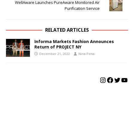
WellAware Launches PureAware Monitored Air
Purification Service
RELATED ARTICLES
Informa Markets Fashion Announces
Return of PROJECT NY
December 21, 2022
Nina Pena