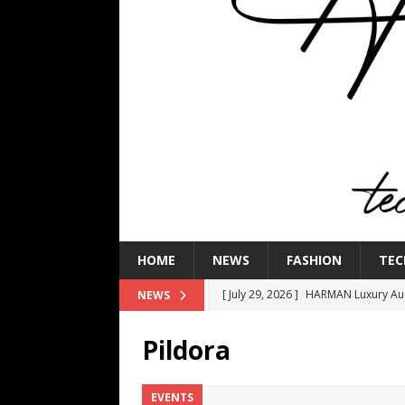
HOME
NEWS
FASHION
TEC
[ July 29, 2026 ]
HARMAN Luxury Audi
NEWS
TECHNOLOGY
Pildora
[ July 16, 2026 ]
The Bureau Fashio
[ July 9, 2026 ]
IFA 2026 Adds IFA Re
EVENTS