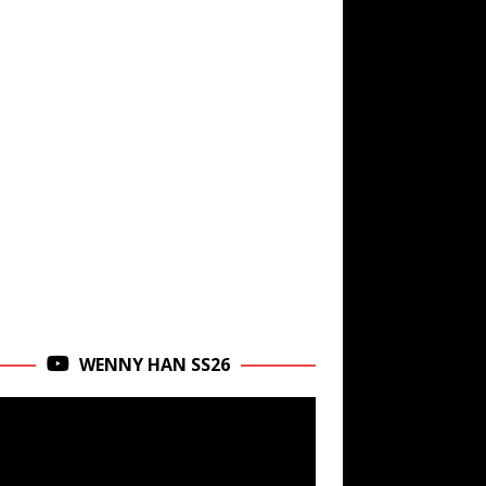
WENNY HAN SS26