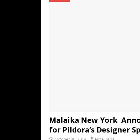
TECHNOLOGY
[ July 6, 2026 ]
NYMD Hosted by PRO
for NYFW SS27
NEWS
[ August 3, 2026 ]
Gibson Unveils Gi
Coming in 2027
NEWS
Malaika New York Anno
for Pildora’s Designer S
October 18, 2018
Nina Pena