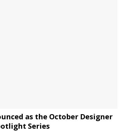
JECT & COTERIE by Informa Returns to Mercedes-Benz Manhattan
bson Garage Las Vegas, a First‑of‑a‑Kind Rock ’n’ Roll Experience
unced as the October Designer
potlight Series