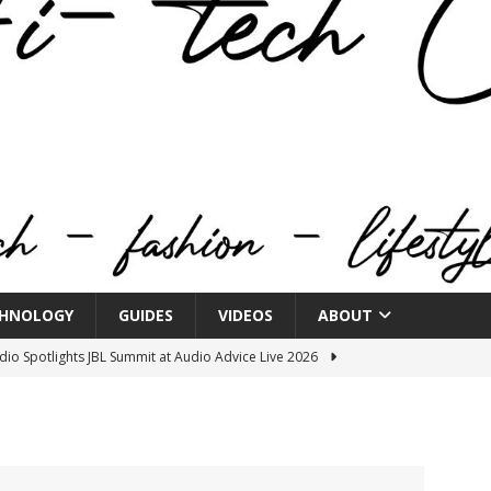
HNOLOGY
GUIDES
VIDEOS
ABOUT
o Spotlights JBL Summit at Audio Advice Live 2026
n Week® Brings You Into the Heart of NYFW
FASHION
tail Innovation Zone to its Expansive Show Areas