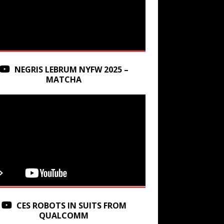
NEGRIS LEBRUM NYFW 2025 –
MATCHA
CES ROBOTS IN SUITS FROM
QUALCOMM