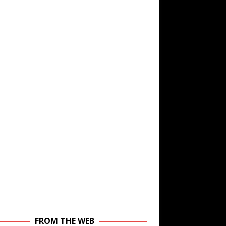
FROM THE WEB