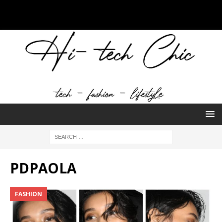
PDPAOLA
FASHION