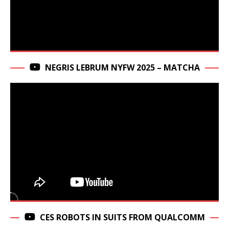
NEGRIS LEBRUM NYFW 2025 – MATCHA
CES ROBOTS IN SUITS FROM QUALCOMM