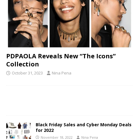
PDPAOLA Reveals New “The Icons”
Collection
October 31, 2023
Nina Pena
Black Friday Sales and Cyber Monday Deals
for 2022
November 18, 2022
Nina Pena