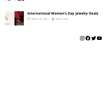
International Women’s Day Jewelry Deals
March 8, 2021
Nina Pena