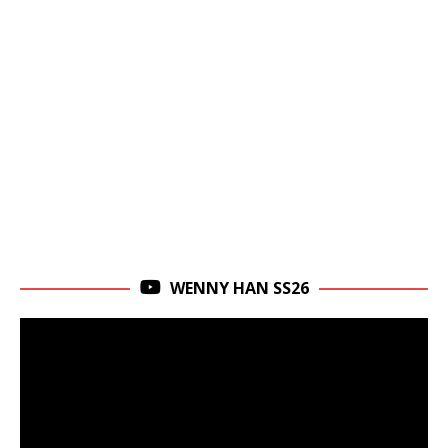
WENNY HAN SS26