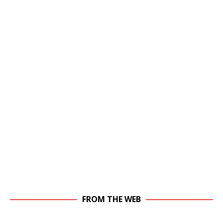
FROM THE WEB