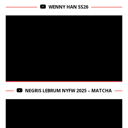
WENNY HAN SS26
NEGRIS LEBRUM NYFW 2025 – MATCHA