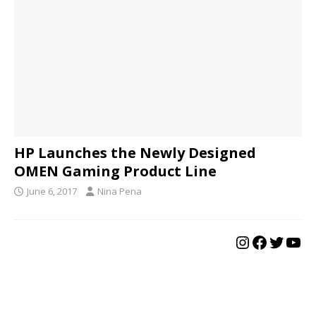
HP Launches the Newly Designed
OMEN Gaming Product Line
June 6, 2017
Nina Pena