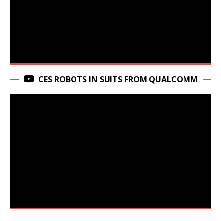
CES ROBOTS IN SUITS FROM QUALCOMM