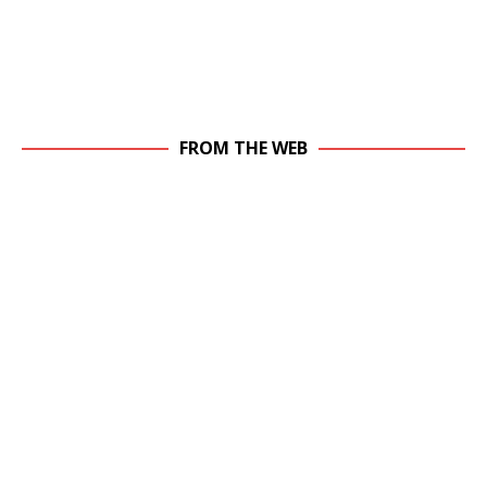
FROM THE WEB