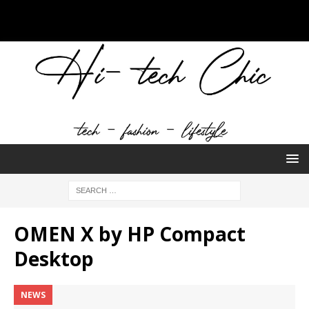
OMEN X by HP Compact
Desktop
NEWS