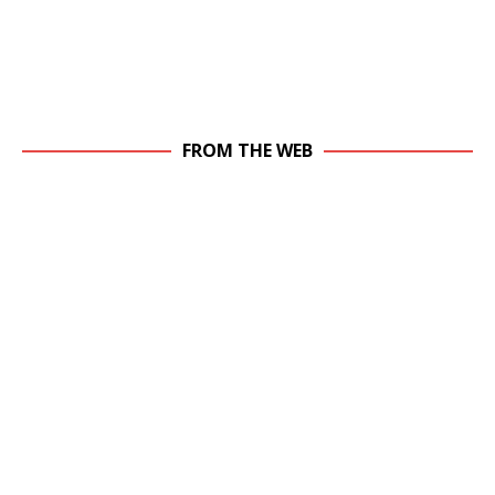
FROM THE WEB