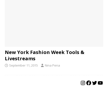
New York Fashion Week Tools &
Livestreams
September 11, 2015
Nina Pena