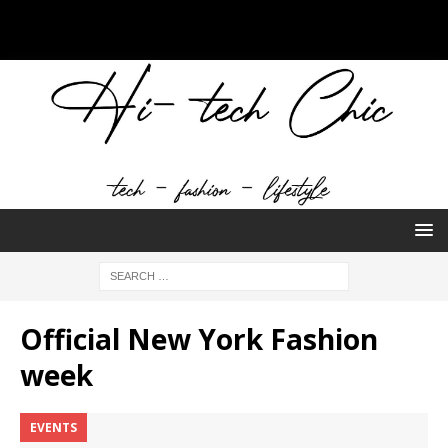
Official New York Fashion
week
EVENTS