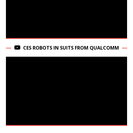
CES ROBOTS IN SUITS FROM QUALCOMM