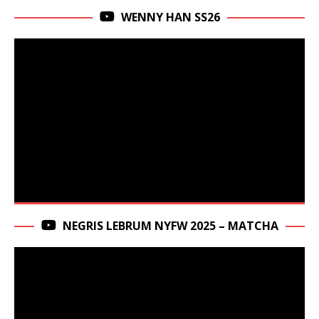
WENNY HAN SS26
NEGRIS LEBRUM NYFW 2025 – MATCHA