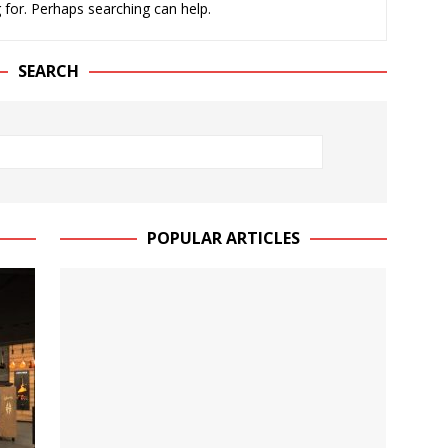
 for. Perhaps searching can help.
JECT & COTERIE by Informa Returns to Mercedes-Benz Manhattan
SEARCH
bson Garage Las Vegas, a First‑of‑a‑Kind Rock ’n’ Roll Experience
POPULAR ARTICLES