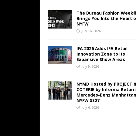
The Bureau Fashion Week
Brings You Into the Heart o
NYFW
July 16, 2026
IFA 2026 Adds IFA Retail
Innovation Zone to its
Expansive Show Areas
July 9, 2026
NYMD Hosted by PROJECT 
COTERIE by Informa Return
Mercedes-Benz Manhattan
NYFW SS27
July 6, 2026