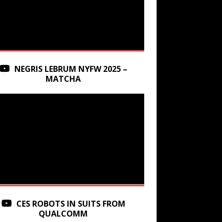
NEGRIS LEBRUM NYFW 2025 –
MATCHA
CES ROBOTS IN SUITS FROM
QUALCOMM