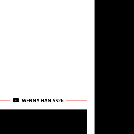
WENNY HAN SS26