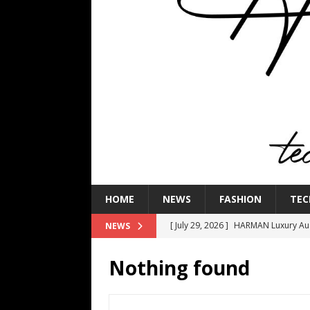
HOME
NEWS
FASHION
TEC
[ July 29, 2026 ]
HARMAN Luxury Audi
NEWS
TECHNOLOGY
Nothing found
[ July 16, 2026 ]
The Bureau Fashio
[ July 9, 2026 ]
IFA 2026 Adds IFA Re