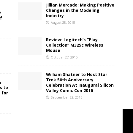
Jillian Mercado: Making Positive
Changes in the Modeling
®
Industry
f
August 28, 2015
Review: Logitech’s “Play
Collection” M325c Wireless
Mouse
October 27, 2015
William Shatner to Host Star
Trek 50th Anniversary
&
Celebration At Inaugural Silicon
s to
Valley Comic Con 2016
 for
September 22, 2015