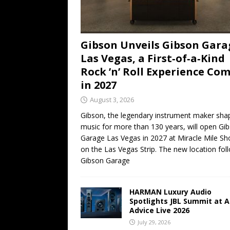
Gibson Unveils Gibson Gara
Las Vegas, a First‑of‑a‑Kind
Rock ’n’ Roll Experience Co
in 2027
August 3, 2026
Gibson, the legendary instrument maker sha
music for more than 130 years, will open Gi
Garage Las Vegas in 2027 at Miracle Mile Sh
on the Las Vegas Strip. The new location fol
Gibson Garage
HARMAN Luxury Audio
Spotlights JBL Summit at A
Advice Live 2026
July 29, 2026