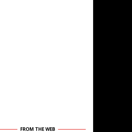
FROM THE WEB