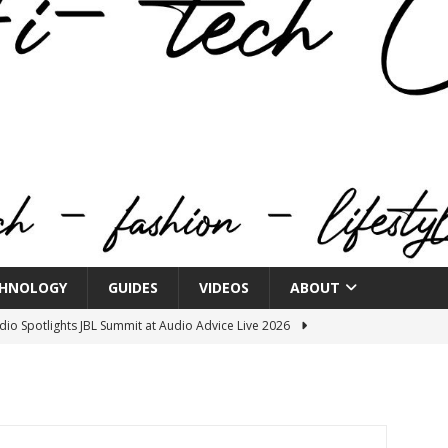
HNOLOGY
GUIDES
VIDEOS
ABOUT
o Spotlights JBL Summit at Audio Advice Live 2026
n Week® Brings You Into the Heart of NYFW
FASHION
tail Innovation Zone to its Expansive Show Areas