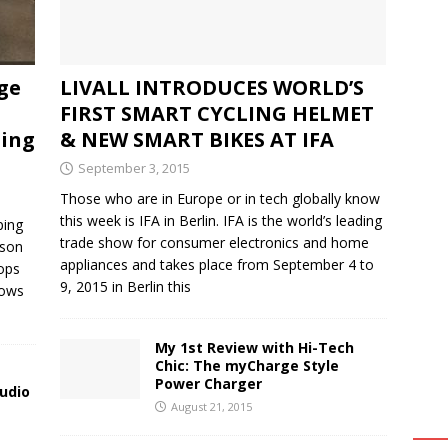
ge
LIVALL INTRODUCES WORLD’S
FIRST SMART CYCLING HELMET
ming
& NEW SMART BIKES AT IFA
September 3, 2015
Those who are in Europe or in tech globally know
this week is IFA in Berlin. IFA is the world’s leading
ping
trade show for consumer electronics and home
bson
appliances and takes place from September 4 to
ops
9, 2015 in Berlin this
lows
My 1st Review with Hi-Tech
Chic: The myCharge Style
Power Charger
udio
August 21, 2015