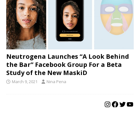
Neutrogena Launches “A Look Behind
the Bar” Facebook Group For a Beta
Study of the New MaskiD
March 9, 2021
Nina Pena