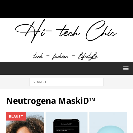
Neutrogena MaskiD™
BEAUTY