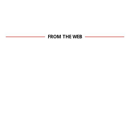
FROM THE WEB