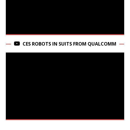
CES ROBOTS IN SUITS FROM QUALCOMM