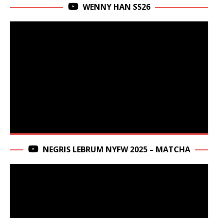
WENNY HAN SS26
NEGRIS LEBRUM NYFW 2025 – MATCHA