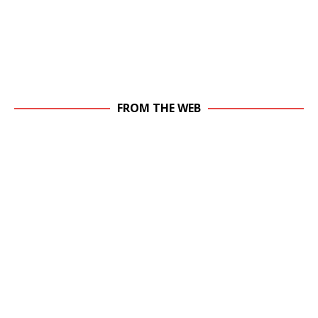
FROM THE WEB