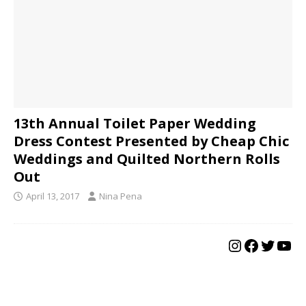
13th Annual Toilet Paper Wedding
Dress Contest Presented by Cheap Chic
Weddings and Quilted Northern Rolls
Out
April 13, 2017
Nina Pena