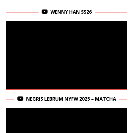
WENNY HAN SS26
NEGRIS LEBRUM NYFW 2025 – MATCHA