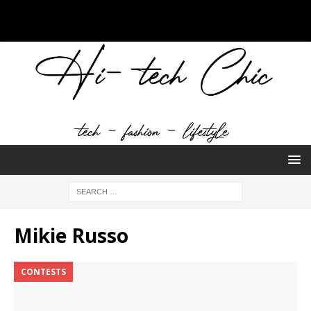
Mikie Russo
CONTESTS