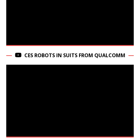
CES ROBOTS IN SUITS FROM QUALCOMM