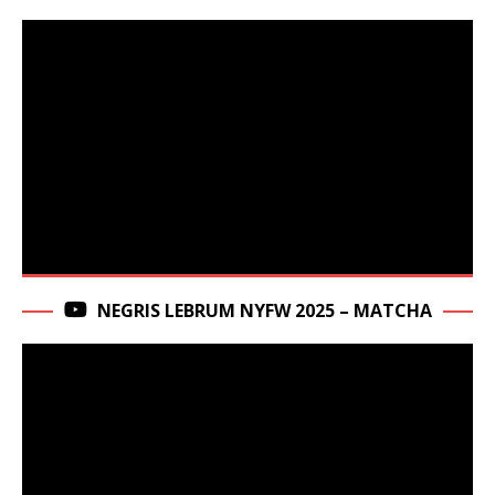
NEGRIS LEBRUM NYFW 2025 – MATCHA