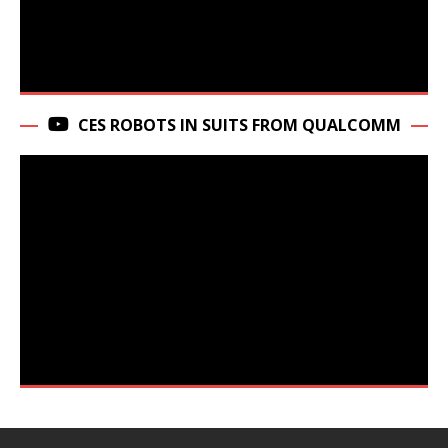
CES ROBOTS IN SUITS FROM QUALCOMM