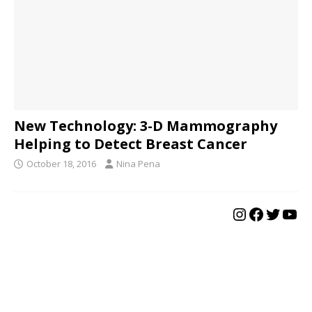
New Technology: 3-D Mammography
Helping to Detect Breast Cancer
October 18, 2016
Nina Pena