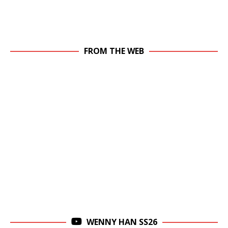
FROM THE WEB
WENNY HAN SS26