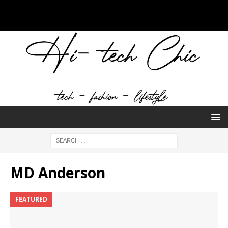
MD Anderson
FEATURED