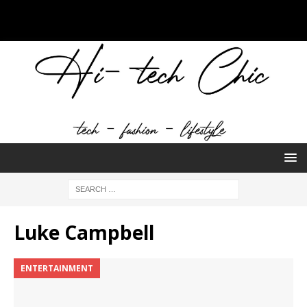
Luke Campbell
ENTERTAINMENT