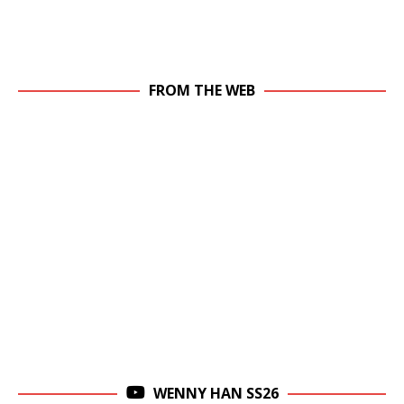
FROM THE WEB
WENNY HAN SS26