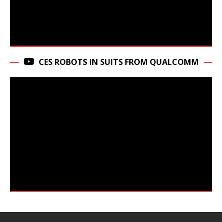
CES ROBOTS IN SUITS FROM QUALCOMM