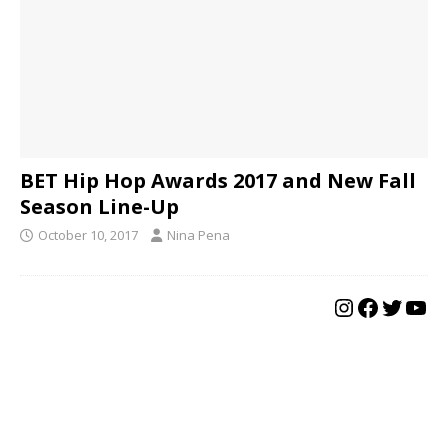
BET Hip Hop Awards 2017 and New Fall
Season Line-Up
October 10, 2017
Nina Pena