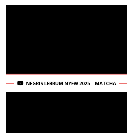
NEGRIS LEBRUM NYFW 2025 – MATCHA