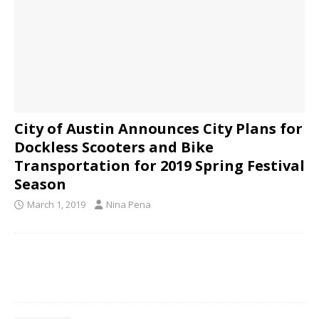
City of Austin Announces City Plans for
Dockless Scooters and Bike
Transportation for 2019 Spring Festival
Season
March 1, 2019
Nina Pena