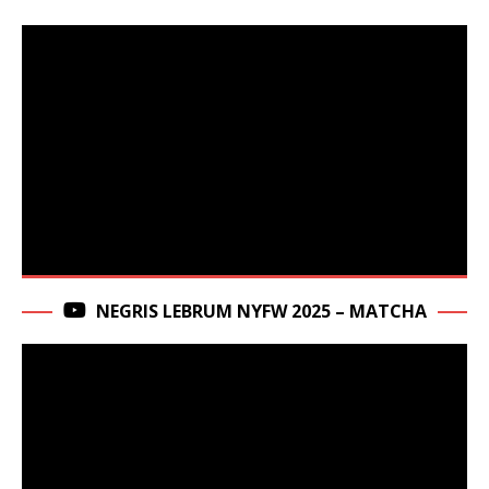
NEGRIS LEBRUM NYFW 2025 – MATCHA