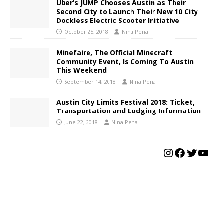
Uber’s JUMP Chooses Austin as Their
Second City to Launch Their New 10 City
Dockless Electric Scooter Initiative
October 25, 2018
Nina Pena
Minefaire, The Official Minecraft
Community Event, Is Coming To Austin
This Weekend
September 14, 2018
Nina Pena
Austin City Limits Festival 2018: Ticket,
Transportation and Lodging Information
June 22, 2018
Nina Pena