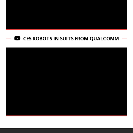
CES ROBOTS IN SUITS FROM QUALCOMM