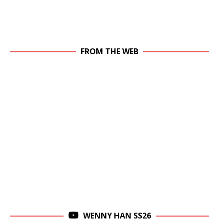
FROM THE WEB
WENNY HAN SS26