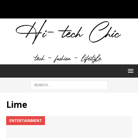
Lime
ENTERTAINMENT