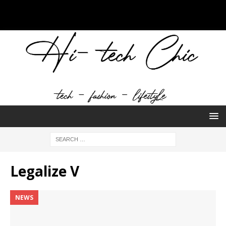
Legalize V
NEWS