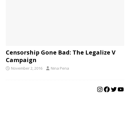
Censorship Gone Bad: The Legalize V
Campaign
November 2, 2016
Nina Pena