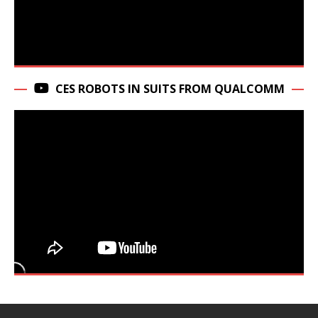
CES ROBOTS IN SUITS FROM QUALCOMM