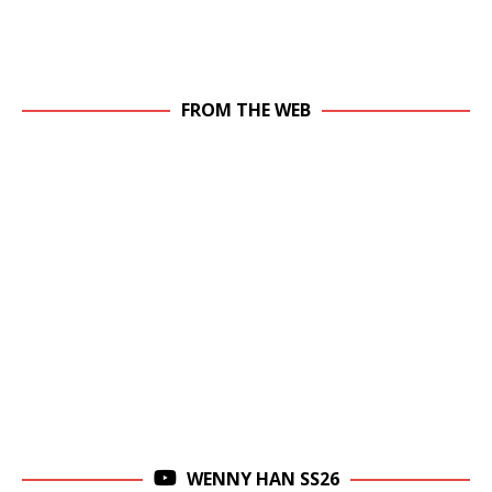
FROM THE WEB
WENNY HAN SS26