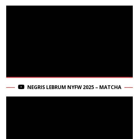
NEGRIS LEBRUM NYFW 2025 – MATCHA