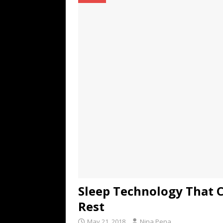
TECHNOLOGY
[ July 6, 2026 ]
NYMD Hosted by PRO
for NYFW SS27
NEWS
[ August 3, 2026 ]
Gibson Unveils Gi
Coming in 2027
NEWS
Sleep Technology That C
Rest
May 21, 2018
Nina Pena