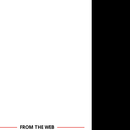
FROM THE WEB