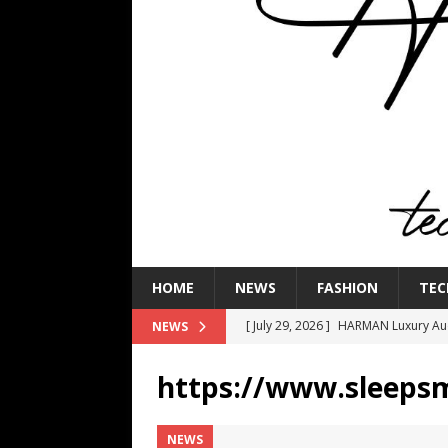
HOME
NEWS
FASHION
TEC
[ July 29, 2026 ]
HARMAN Luxury Audi
NEWS
TECHNOLOGY
https://www.sleeps
[ July 16, 2026 ]
The Bureau Fashio
[ July 9, 2026 ]
IFA 2026 Adds IFA Re
NEWS