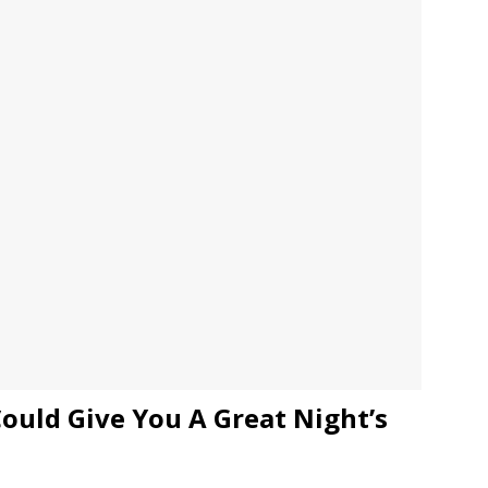
JECT & COTERIE by Informa Returns to Mercedes-Benz Manhattan
bson Garage Las Vegas, a First‑of‑a‑Kind Rock ’n’ Roll Experience
ould Give You A Great Night’s