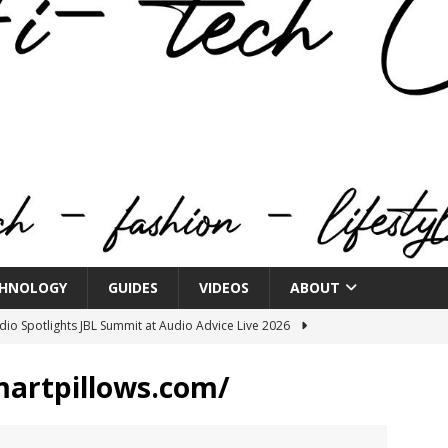
HNOLOGY
GUIDES
VIDEOS
ABOUT
o Spotlights JBL Summit at Audio Advice Live 2026
martpillows.com/
n Week® Brings You Into the Heart of NYFW
FASHION
tail Innovation Zone to its Expansive Show Areas