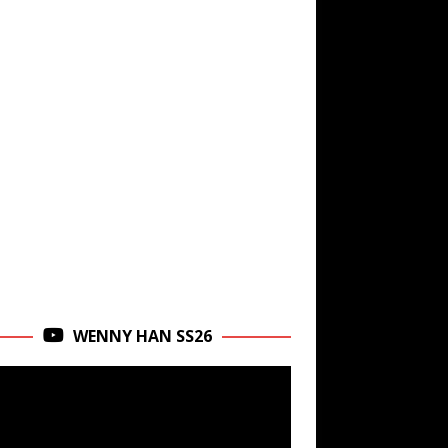
WENNY HAN SS26