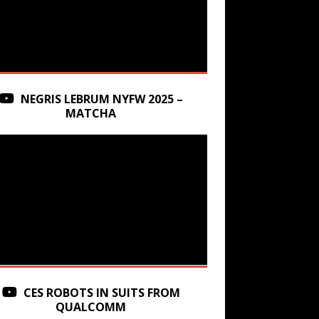
NEGRIS LEBRUM NYFW 2025 –
MATCHA
CES ROBOTS IN SUITS FROM
QUALCOMM