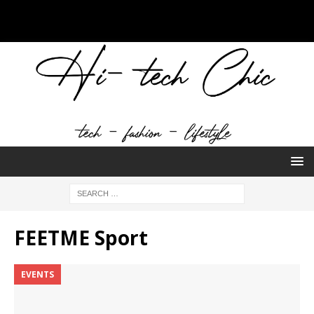
FEETME Sport
EVENTS