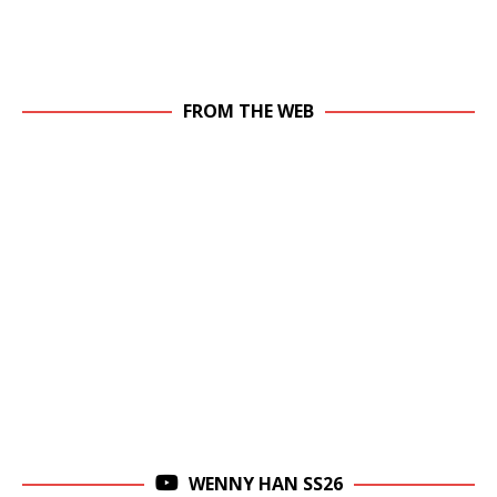
FROM THE WEB
WENNY HAN SS26