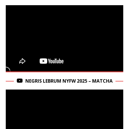
NEGRIS LEBRUM NYFW 2025 – MATCHA