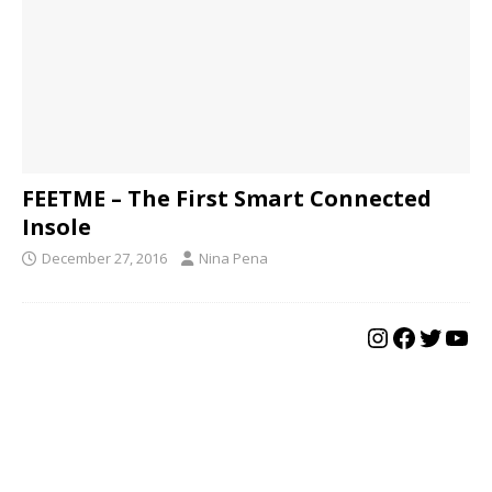
FEETME – The First Smart Connected
Insole
December 27, 2016
Nina Pena