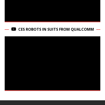
CES ROBOTS IN SUITS FROM QUALCOMM